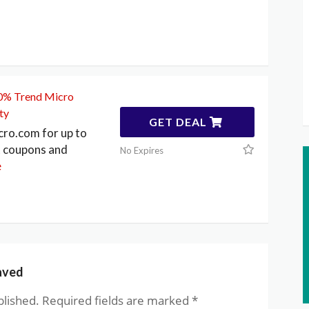
50% Trend Micro
ty
GET DEAL
cro.com for up to
 coupons and
No Expires
e
aved
blished.
Required fields are marked
*