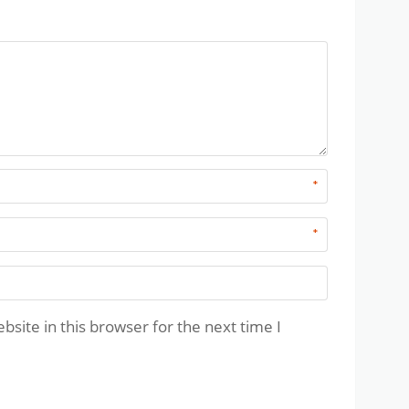
*
*
site in this browser for the next time I