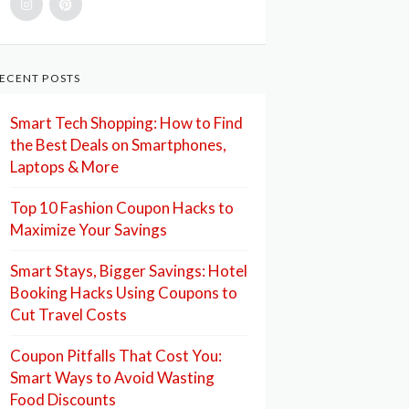
ECENT POSTS
Smart Tech Shopping: How to Find
the Best Deals on Smartphones,
Laptops & More
Top 10 Fashion Coupon Hacks to
Maximize Your Savings
Smart Stays, Bigger Savings: Hotel
Booking Hacks Using Coupons to
Cut Travel Costs
Coupon Pitfalls That Cost You:
Smart Ways to Avoid Wasting
Food Discounts