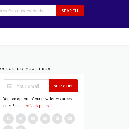
SEARCH
OUPON INTO YOUR INBOX
SUBSCRIBE
You can opt out of our newsletters at any
time. See our
privacy policy
.