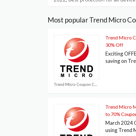
Most popular Trend Micro C
Trend Micro C
30% Off
Exciting OFF
saving on Tr
Trend Micro Coupon Codes
Trend Micro 
to 70% Coupo
March 2024 O
using Trend 