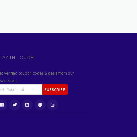
TAY IN TOUCH
et verified coupon codes & deals from our
ewsletters
SUBSCRIBE