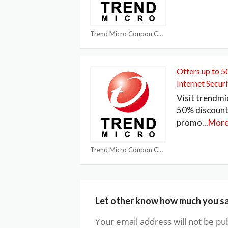
Trend Micro Coupon Codes
Offers up to 
Internet Securi
Visit trendmi
50% discount
promo
...
Mor
Trend Micro Coupon Codes
Let other know how much you s
Your email address will not be pu