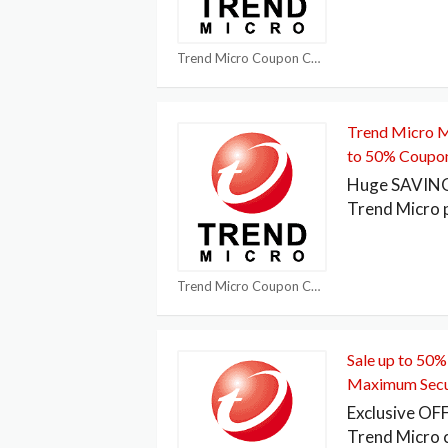
Trend Micro Coupon Codes
Trend Micro M
to 50% Coupo
Huge SAVING!
Trend Micro
Trend Micro Coupon Codes
Sale up to 50%
Maximum Secu
Exclusive OF
Trend Micro 