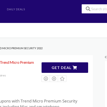
DAILY DEALS
ND MICRO PREMIUM SECURITY 2022
C
 Trend Micro Premium
GET DEAL
pires
oupons with Trend Micro Premium Security
ces including Mac and smartphone.