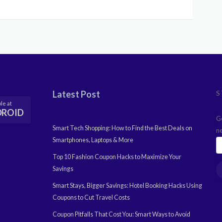
Latest Post
S
le at
DROID
G
Smart Tech Shopping: How to Find the Best Deals on
n
Smartphones, Laptops & More
Top 10 Fashion Coupon Hacks to Maximize Your
Savings
Smart Stays, Bigger Savings: Hotel Booking Hacks Using
Coupons to Cut Travel Costs
Coupon Pitfalls That Cost You: Smart Ways to Avoid