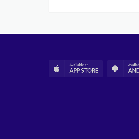
Available at
Availab
APP STORE
AN