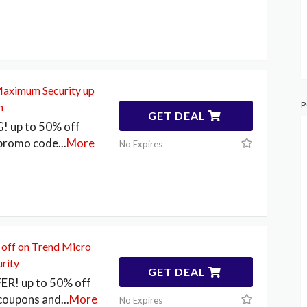
aximum Security up
P
n
GET DEAL
 up to 50% off
 promo code
...
More
No Expires
 off on Trend Micro
rity
GET DEAL
FER! up to 50% off
coupons and
...
More
No Expires