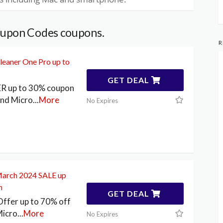
oupon Codes coupons.
R
leaner One Pro up to
GET DEAL
ER up to 30% coupon
end Micro
...
More
No Expires
March 2024 SALE up
n
GET DEAL
ffer up to 70% off
Micro
...
More
No Expires