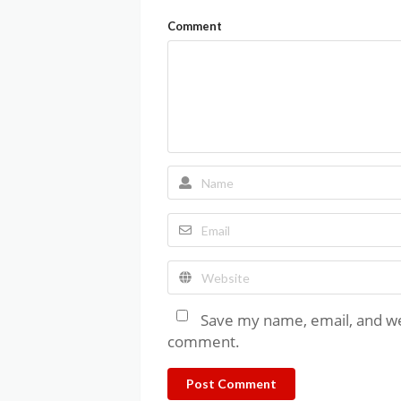
Comment
Save my name, email, and web
comment.
Post Comment