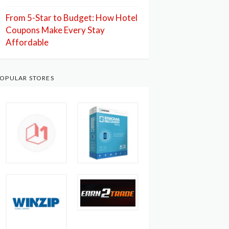
From 5-Star to Budget: How Hotel
Coupons Make Every Stay
Affordable
OPULAR STORES