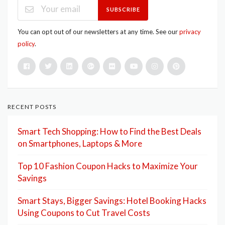
SUBSCRIBE
You can opt out of our newsletters at any time. See our
privacy
policy
.
RECENT POSTS
Smart Tech Shopping: How to Find the Best Deals
on Smartphones, Laptops & More
Top 10 Fashion Coupon Hacks to Maximize Your
Savings
Smart Stays, Bigger Savings: Hotel Booking Hacks
Using Coupons to Cut Travel Costs