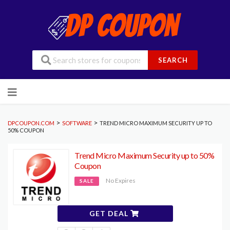
SEARCH
Skip
to
content
>
>
DPCOUPON.COM
SOFTWARE
TREND MICRO MAXIMUM SECURITY UP TO
50% COUPON
Trend Micro Maximum Security up to 50%
Coupon
No Expires
SALE
GET DEAL