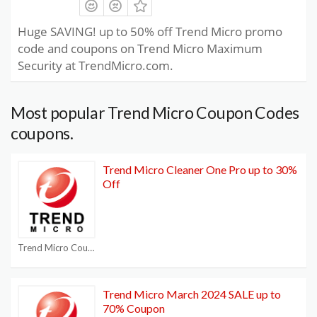
Huge SAVING! up to 50% off Trend Micro promo
code and coupons on Trend Micro Maximum
Security at TrendMicro.com.
Most popular Trend Micro Coupon Codes
coupons.
Trend Micro Cleaner One Pro up to 30%
Off
Trend Micro Coupon Codes
Trend Micro March 2024 SALE up to
70% Coupon