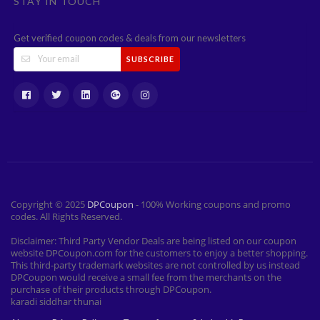
STAY IN TOUCH
Get verified coupon codes & deals from our newsletters
SUBSCRIBE
Copyright © 2025
DPCoupon
- 100% Working coupons and promo
codes. All Rights Reserved.
Disclaimer: Third Party Vendor Deals are being listed on our coupon
website DPCoupon.com for the customers to enjoy a better shopping.
This third-party trademark websites are not controlled by us instead
DPCoupon would receive a small fee from the merchants on the
purchase of their products through DPCoupon.
karadi siddhar thunai