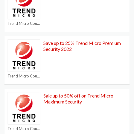
Trend Micro Coupon Codes
Save up to 25% Trend Micro Premium
Security 2022
Trend Micro Coupon Codes
Sale up to 50% off on Trend Micro
Maximum Security
Trend Micro Coupon Codes