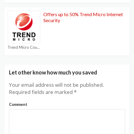
Offers up to 50% Trend Micro Internet
Security
Trend Micro Coupon Codes
Let other know how much you saved
Your email address will not be published.
Required fields are marked
*
Comment