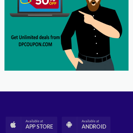
Available at
Available at
APP STORE
ANDROID