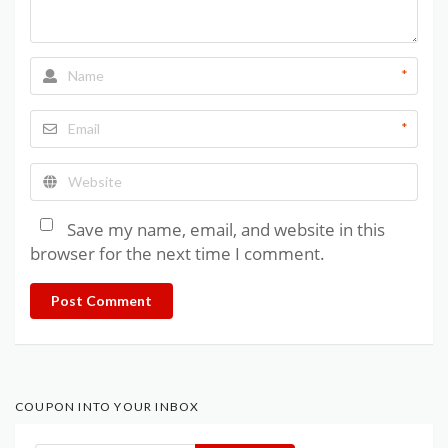
*
*
Save my name, email, and website in this
browser for the next time I comment.
Post Comment
COUPON INTO YOUR INBOX