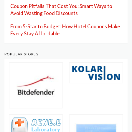
Coupon Pitfalls That Cost You: Smart Ways to
Avoid Wasting Food Discounts
From 5-Star to Budget: How Hotel Coupons Make
Every Stay Affordable
POPULAR STORES