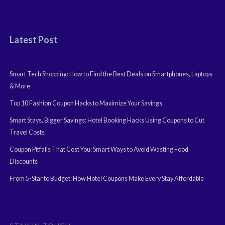
Latest Post
Smart Tech Shopping: How to Find the Best Deals on Smartphones, Laptops
& More
Top 10 Fashion Coupon Hacks to Maximize Your Savings
Smart Stays, Bigger Savings: Hotel Booking Hacks Using Coupons to Cut
Travel Costs
Coupon Pitfalls That Cost You: Smart Ways to Avoid Wasting Food
Discounts
From 5-Star to Budget: How Hotel Coupons Make Every Stay Affordable