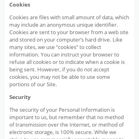
Cookies
Cookies are files with small amount of data, which
may include an anonymous unique identifier.
Cookies are sent to your browser from a web site
and stored on your computer’s hard drive. Like
many sites, we use “cookies” to collect
information. You can instruct your browser to
refuse all cookies or to indicate when a cookie is
being sent. However, if you do not accept
cookies, you may not be able to use some
portions of our Site.
Security
The security of your Personal Information is
important to us, but remember that no method
of transmission over the Internet, or method of
electronic storage, is 100% secure. While we