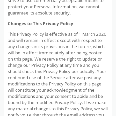
strive to use commercially acceptable means to
protect your Personal Information, we cannot
guarantee its absolute security.
Changes to This Privacy Policy
This Privacy Policy is effective as of 1 March 2020
and will remain in effect except with respect to
any changes in its provisions in the future, which
will be in effect immediately after being posted
on this page. We reserve the right to update or
change our Privacy Policy at any time and you
should check this Privacy Policy periodically. Your
continued use of the Service after we post any
modifications to the Privacy Policy on this page
will constitute your acknowledgment of the
modifications and your consent to abide and be
bound by the modified Privacy Policy. If we make
any material changes to this Privacy Policy, we will
notify you either through the email address you