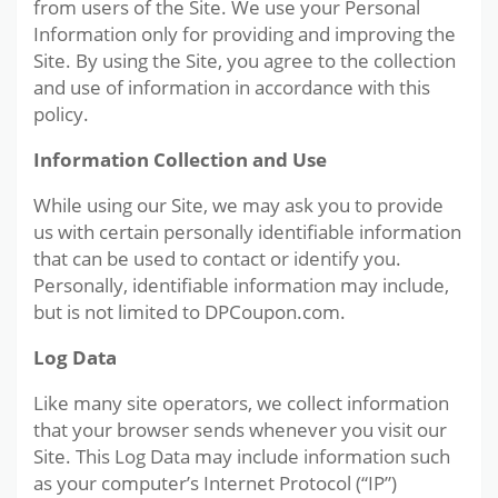
from users of the Site. We use your Personal
Information only for providing and improving the
Site. By using the Site, you agree to the collection
and use of information in accordance with this
policy.
Information Collection and Use
While using our Site, we may ask you to provide
us with certain personally identifiable information
that can be used to contact or identify you.
Personally, identifiable information may include,
but is not limited to DPCoupon.com.
Log Data
Like many site operators, we collect information
that your browser sends whenever you visit our
Site. This Log Data may include information such
as your computer’s Internet Protocol (“IP”)