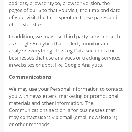
address, browser type, browser version, the
pages of our Site that you visit, the time and date
of your visit, the time spent on those pages and
other statistics.
In addition, we may use third party services such
as Google Analytics that collect, monitor and
analyze everything. The Log Data section is for
businesses that use analytics or tracking services
in websites or apps, like Google Analytics.
Communications
We may use your Personal Information to contact
you with newsletters, marketing or promotional
materials and other information. The
Communications section is for businesses that
may contact users via email (email newsletters)
or other methods.