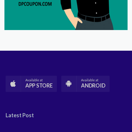
Available at
Available at
APP STORE
ANDROID
Latest Post