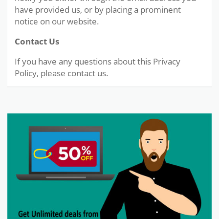
have provided us, or by placing a prominent
notice on our website.
Contact Us
If you have any questions about this Privacy
Policy, please contact us.