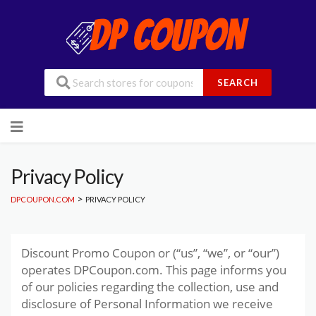
SEARCH
Skip
to
content
Privacy Policy
>
DPCOUPON.COM
PRIVACY POLICY
Discount Promo Coupon or (“us”, “we”, or “our”)
operates DPCoupon.com. This page informs you
of our policies regarding the collection, use and
disclosure of Personal Information we receive