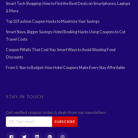
Smart Tech Shopping: How to Find the Best Deals on Smartphones, Laptops
& More
Top 10 Fashion Coupon Hacks to Maximize Your Savings
Smart Stays, Bigger Savings: Hotel Booking Hacks Using Coupons to Cut
Travel Costs
Coupon Pitfalls That Cost You: Smart Ways to Avoid Wasting Food
Discounts
From 5-Star to Budget: How Hotel Coupons Make Every Stay Affordable
STAY IN TOUCH
Get verified coupon codes & deals from our newsletters
SUBSCRIBE