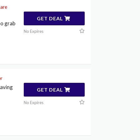
care
GET DEAL
to grab
No Expires
er
saving
GET DEAL
No Expires