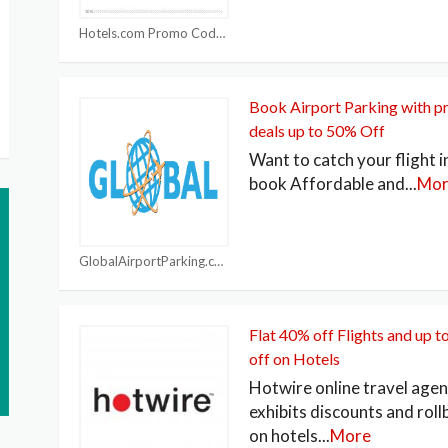
Hotels.com Promo Code
Book Airport Parking with 
deals up to 50% Off
Want to catch your flight i
book Affordable and
...
Mor
GlobalAirportParking.com Coupons
Flat 40% off Flights and up 
off on Hotels
Hotwire online travel age
exhibits discounts and rol
on hotels
...
More