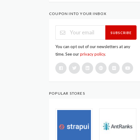
COUPON INTO YOUR INBOX
SUBSCRIBE
You can opt out of our newsletters at any
time. See our
privacy policy
.
POPULAR STORES