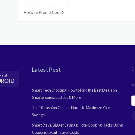
Hotwire Promo Code
Latest Post
S
le at
DROID
G
Smart Tech Shopping: How to Find the Best Deals on
n
Smartphones, Laptops & More
Top 10 Fashion Coupon Hacks to Maximize Your
Savings
Smart Stays, Bigger Savings: Hotel Booking Hacks Using
Coupons to Cut Travel Costs