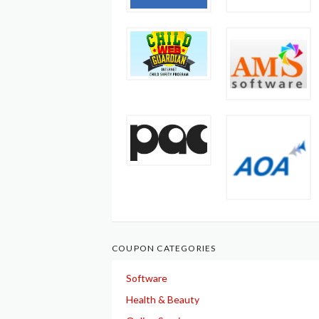
COUPON CATEGORIES
Software
Health & Beauty