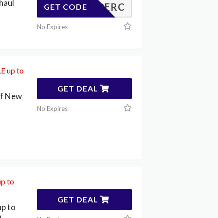
haul
20PERC
GET CODE
No Expires
E up to
GET DEAL
ff New
No Expires
p to
GET DEAL
p to