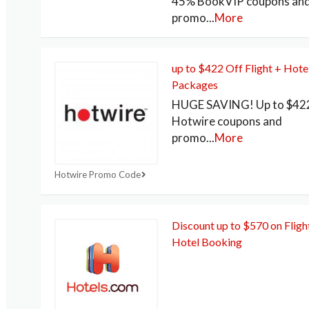
45% BookVIP coupons an
promo
...
More
up to $422 Off Flight + Hote
Packages
HUGE SAVING! Up to $422
Hotwire coupons and
promo
...
More
Hotwire Promo Code
Discount up to $570 on Fligh
Hotel Booking