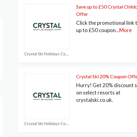
Save up to £50 Crystal Child
Offer
Click the promotional link 
up to £50 coupon
...
More
Crystal Ski Holidays Coupon
Crystal Ski 20% Coupon Off
Hurry! Get 20% discount 
on select resorts at
crystalski.co.uk.
Crystal Ski Holidays Coupon