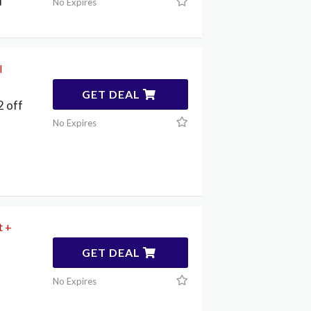
d
No Expires
l
GET DEAL
 off
No Expires
t +
GET DEAL
No Expires