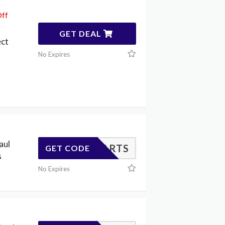
Off
GET DEAL
ect
No Expires
aul
ARYPARTS
GET CODE
s
No Expires