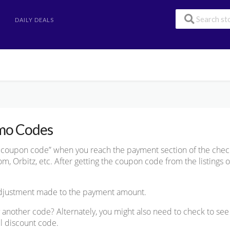
DAILY DEALS
mo Codes
he coupon code” when you reach the payment section of the chec
, Orbitz, etc. After getting the coupon code from the listings on
 adjustment made to the payment amount.
try another code? Alternately, you might also need to check to se
el discount code.