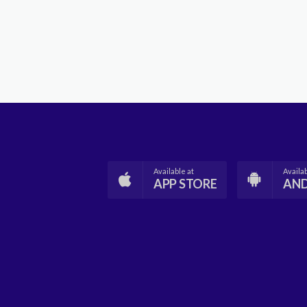
Available at
Availab
APP STORE
AN