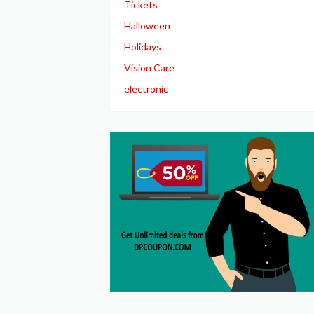
Tickets
Halloween
Holidays
Vision Care
electronic