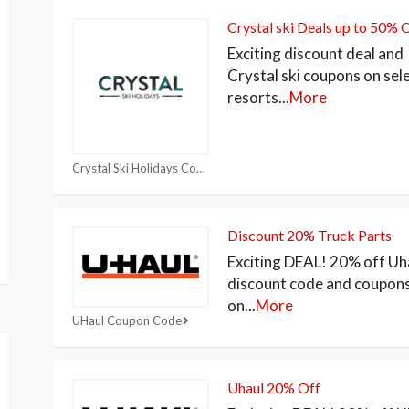
Crystal ski Deals up to 50% 
Exciting discount deal and
Crystal ski coupons on sel
resorts
...
More
Crystal Ski Holidays Coupon
Discount 20% Truck Parts
Exciting DEAL! 20% off Uh
discount code and coupon
on
...
More
UHaul Coupon Code
Uhaul 20% Off