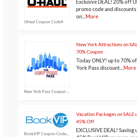
Exclusive DEAL! 20% off U
promo code and discounts
on
...
More
UHaul Coupon Code
New York Attractions on SAL
70% Coupon
Today ONLY! up to 70% o
York Pass discount
...
More
New York Pass Coupon Codes
Vacation Packages on SALE u
45% Off
EXCLUSIVE DEAL! Saving u
BookVIP Coupon Code