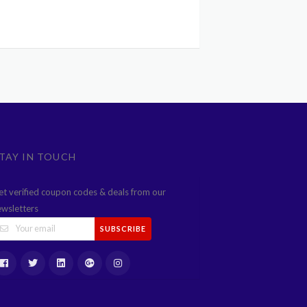
TAY IN TOUCH
et verified coupon codes & deals from our
ewsletters
SUBSCRIBE