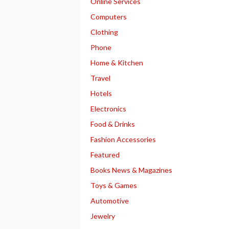
Online Services
Computers
Clothing
Phone
Home & Kitchen
Travel
Hotels
Electronics
Food & Drinks
Fashion Accessories
Featured
Books News & Magazines
Toys & Games
Automotive
Jewelry