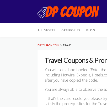
Skip
ALL STORES
CATEGORIES
BLOG
to
content
>
DPCOUPON.COM
TRAVEL
Travel
Coupons & Pro
You will see a box labeled “Enter t
including Hotwire, Expedia, Hotels.com
after you have copied the code.
You are always able to observe the
If that’s the case, could you please 
satisfy the prerequisites for the Trav