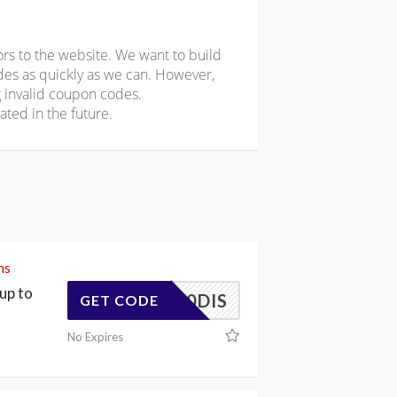
rs to the website. We want to build
odes as quickly as we can. However,
 invalid coupon codes.
ted in the future.
ms
up to
20DIS
GET CODE
No Expires