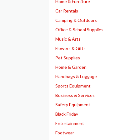
Home & Furniture
Car Rentals
Camping & Outdoors
Office & School Supplies
Music & Arts
Flowers & Gifts
Pet Supplies
Home & Garden
Handbags & Luggage
Sports Equipment
Business & Services
Safety Equipment
Black Friday
Entertainment
Footwear