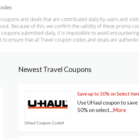
Codes
upons and deals that are contributed daily by users and visito
 about. Because of this, we confirm the validity of these promo c
oupons submitted daily, it is impossible to avoid encountering
to ensure that all Travel coupon codes and deals are authentica
Newest Travel Coupons
Save up to 50% on Select Ite
Use UHaul coupon to save 
50% on select
...
More
UHaul Coupon Code