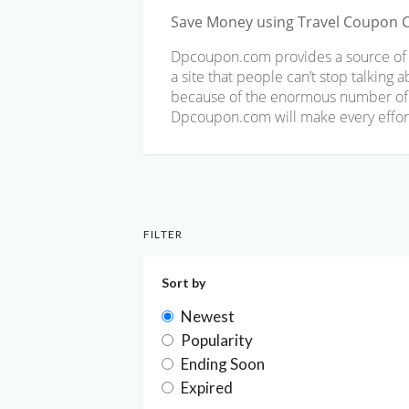
Save Money using Travel Coupon 
Dpcoupon.com provides a source of co
a site that people can’t stop talking
because of the enormous number of c
Dpcoupon.com will make every effort 
FILTER
Sort by
Newest
Popularity
Ending Soon
Expired