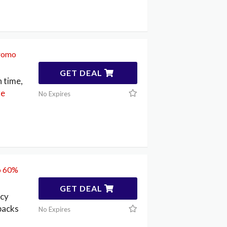
promo
GET DEAL
n time,
e
No Expires
to 60%
GET DEAL
ncy
lbacks
No Expires