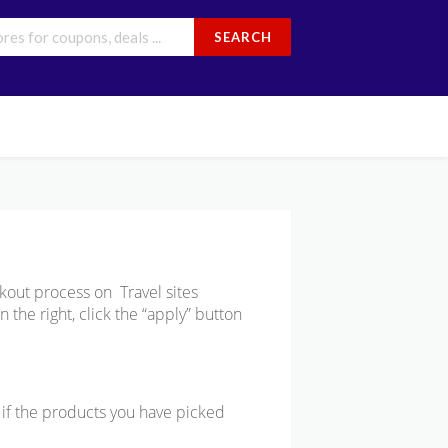
SEARCH
kout process on Travel sites
 the right, click the “apply” button
e if the products you have picked