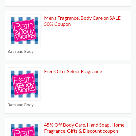
Men’s Fragrance, Body Care on SALE
50% Coupon
Bath and Body Works $15 off $40
Free Offer Select Fragrance
Bath and Body Works $15 off $40
45% Off Body Care, Hand Soap, Home
Fragrance, Gifts & Discount coupon