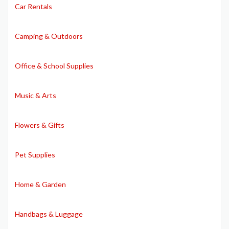
Car Rentals
Camping & Outdoors
Office & School Supplies
Music & Arts
Flowers & Gifts
Pet Supplies
Home & Garden
Handbags & Luggage