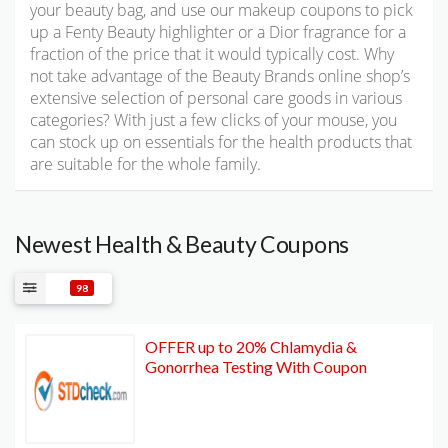
your beauty bag, and use our makeup coupons to pick
up a Fenty Beauty highlighter or a Dior fragrance for a
fraction of the price that it would typically cost. Why
not take advantage of the Beauty Brands online shop’s
extensive selection of personal care goods in various
categories? With just a few clicks of your mouse, you
can stock up on essentials for the health products that
are suitable for the whole family.
Newest Health & Beauty Coupons
98
OFFER up to 20% Chlamydia &
Gonorrhea Testing With Coupon