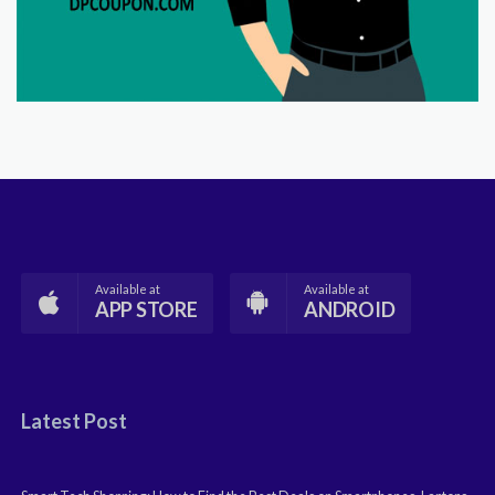
Available at
Available at
APP STORE
ANDROID
Latest Post