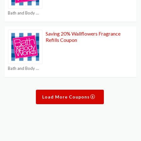
Bath and Body Works $15 off $40
Saving 20% Wallflowers Fragrance
Refills Coupon
Bath and Body Works $15 off $40
Load More Coupons