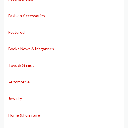
Fashion Accessories
Featured
Books News & Magazines
Toys & Games
Automotive
Jewelry
Home & Furniture