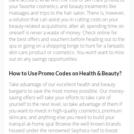
your favorite cosmetics, and beauty treatments like
massages and trips to the hair salon. There is, however,
a solution that can assist you in cutting costs on your
beauty-related acquisitions; after all, spending time on
oneself is never a waste of money. Check online for
the best offers and vouchers before heading out to the
spa or going on a shopping binge to hunt for a fantastic
skin care product or cosmetics. You won’t want to miss
out on any savings opportunities.
How to Use Promo Codes on Health & Beauty?
Take advantage of our excellent health and beauty
bargains to save the most money possible. Our money-
saving offers will take your efforts to take care of
yourself to the next level, so take advantage of them if
you want to invest in high-quality cosmetics, premium
skincare, and anything else you need to build your
tranquil at-home spa! Browse the well-known brands
housed under the renowned Sephora roof to boost