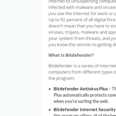
Internet to unsuspecting comput
infected with malware and viruses 
you use the Internet for work or p
Up to 92 percent of all digital th
doesn’t mean that you have to st
viruses, trojans, malware and spy
your system from threats, and you
you know the secrets to getting 
What Is Bitdefender?
Bitdefender is a series of Interne
computers from different types of
the program:
Bitdefender Antivirus Plus
– Th
Plus automatically protects com
when you’re surfing the web.
Bitdefender Internet Security
this program offers all of the be