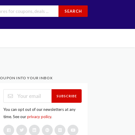
SEARCH
OUPON INTO YOUR INBOX
SUBSCRIBE
You can opt out of our newsletters at any
time. See our
privacy policy
.