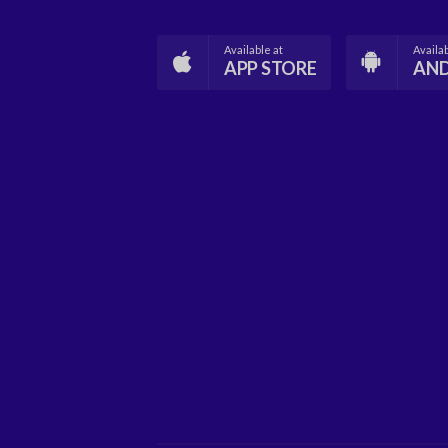
Available at
Availab
APP STORE
AN