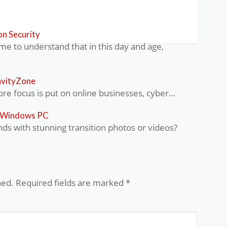
n Security
 to understand that in this day and age,
avityZone
e focus is put on online businesses, cyber…
r Windows PC
nds with stunning transition photos or videos?
hed.
Required fields are marked
*