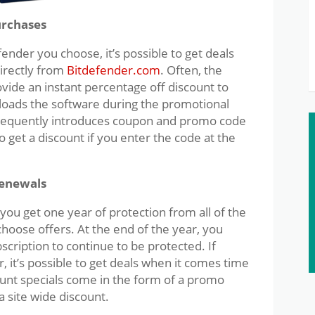
urchases
ender you choose, it’s possible to get deals
irectly from
Bitdefender.com
. Often, the
ovide an instant percentage off discount to
ads the software during the promotional
 frequently introduces coupon and promo code
 get a discount if you enter the code at the
Renewals
ou get one year of protection from all of the
choose offers. At the end of the year, you
ription to continue to be protected. If
, it’s possible to get deals when it comes time
ount specials come in the form of a promo
 site wide discount.