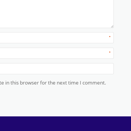
*
*
e in this browser for the next time I comment.