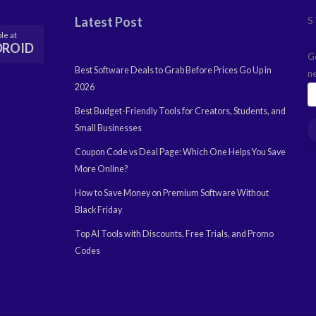
Latest Post
S
le at
DROID
G
Best Software Deals to Grab Before Prices Go Up in
n
2026
Best Budget-Friendly Tools for Creators, Students, and
Small Businesses
Coupon Code vs Deal Page: Which One Helps You Save
More Online?
How to Save Money on Premium Software Without
Black Friday
Top AI Tools with Discounts, Free Trials, and Promo
Codes