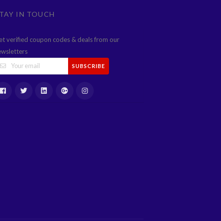
TAY IN TOUCH
et verified coupon codes & deals from our
ewsletters
SUBSCRIBE