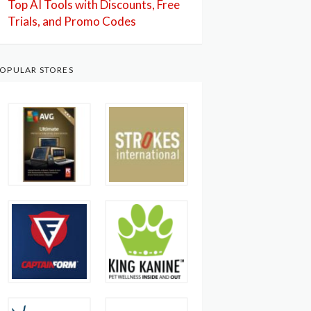
Top AI Tools with Discounts, Free
Trials, and Promo Codes
OPULAR STORES