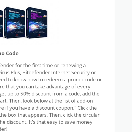
mo Code
nder for the first time or renewing a
irus Plus, Bitdefender Internet Security or
 need to know how to redeem a promo code or
re that you can take advantage of every
 get up to 50% discount from a code, add the
rt. Then, look below at the list of add-on
ere if you have a discount coupon.” Click the
he box that appears. Then, click the circular
he discount. It’s that easy to save money
der!