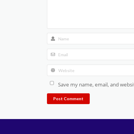
Save my name, email, and websit
Post Comment