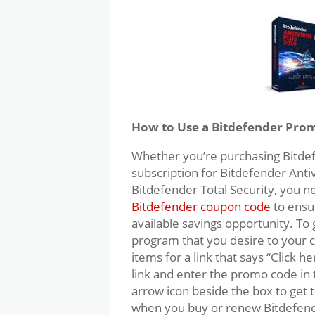
How to Use a Bitdefender Pro
Whether you’re purchasing Bitdefe
subscription for Bitdefender Antiv
Bitdefender Total Security, you
Bitdefender coupon code
to ensu
available savings opportunity. To
program that you desire to your ca
items for a link that says “Click h
link and enter the promo code in t
arrow icon beside the box to get t
when you buy or renew Bitdefen