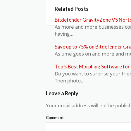
Related Posts
Bitdefender GravityZone VS Norto
As more and more businesses come
having…
Save up to 75% on Bitdefender Gr
As time goes on and more and mor
Top 5 Best Morphing Software fo
Do you want to surprise your frie
Then photo…
Leave a Reply
Your email address will not be publis
Comment