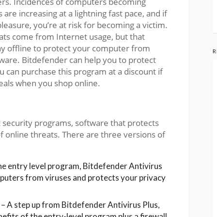
ers. Incidences of computers becoming
are increasing at a lightning fast pace, and if
leasure, you’re at risk for becoming a victim.
reats come from Internet usage, but that
ay offline to protect your computer from
R
ware. Bitdefender can help you to protect
 can purchase this program at a discount if
deals when you shop online.
t security programs, software that protects
 online threats. There are three versions of
e entry level program, Bitdefender Antivirus
puters from viruses and protects your privacy
– A step up from Bitdefender Antivirus Plus,
nefits of the entry-level program plus a firewall,