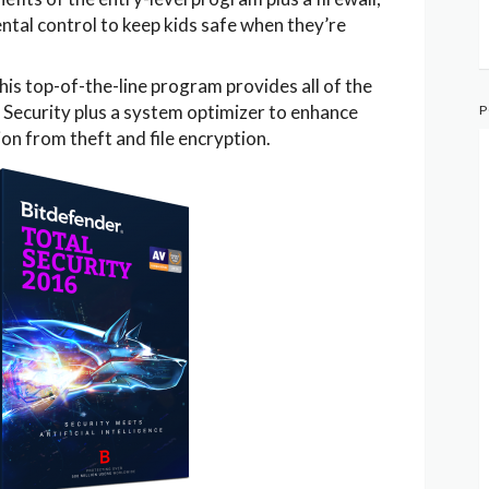
ntal control to keep kids safe when they’re
his top-of-the-line program provides all of the
 Security plus a system optimizer to enhance
P
n from theft and file encryption.