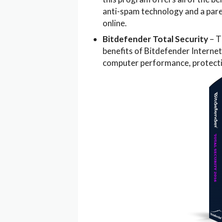
anti-spam technology and a pare
online.
Bitdefender Total Security
– T
benefits of Bitdefender Internet
computer performance, protectio