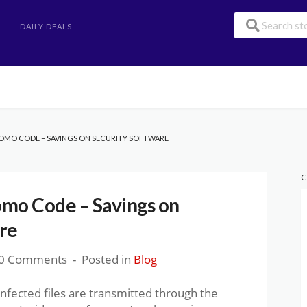
DAILY DEALS
OMO CODE – SAVINGS ON SECURITY SOFTWARE
C
omo Code – Savings on
re
0 Comments
Posted in
Blog
infected files are transmitted through the