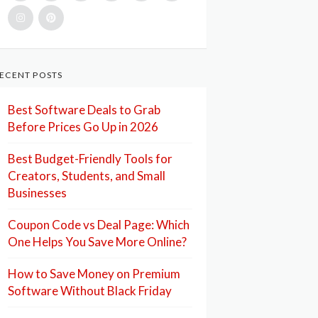
ECENT POSTS
Best Software Deals to Grab
Before Prices Go Up in 2026
Best Budget-Friendly Tools for
Creators, Students, and Small
Businesses
Coupon Code vs Deal Page: Which
One Helps You Save More Online?
How to Save Money on Premium
Software Without Black Friday