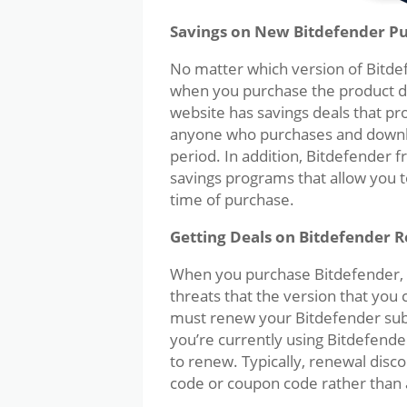
Savings on New Bitdefender P
No matter which version of Bitdef
when you purchase the product d
website has savings deals that pr
anyone who purchases and downlo
period. In addition, Bitdefender
savings programs that allow you to
time of purchase.
Getting Deals on Bitdefender 
When you purchase Bitdefender, y
threats that the version that you 
must renew your Bitdefender subsc
you’re currently using Bitdefender
to renew. Typically, renewal disc
code or coupon code rather than a