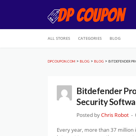
Skip
ALL STORES
CATEGORIES
BLOG
to
content
>
>
>
DPCOUPON.COM
BLOG
BLOG
BITDEFENDER PR
Bitdefender Pr
Security Softwa
Posted by
Chris Robot
Every year, more than 37 million 