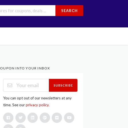
SEARCH
OUPON INTO YOUR INBOX
SUBSCRIBE
You can opt out of our newsletters at any
time. See our
privacy policy
.