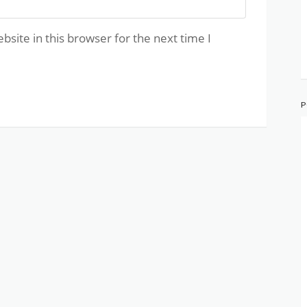
site in this browser for the next time I
P