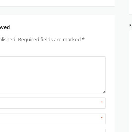
R
aved
blished.
Required fields are marked
*
*
*