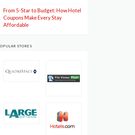
From 5-Star to Budget: How Hotel
Coupons Make Every Stay
Affordable
OPULAR STORES