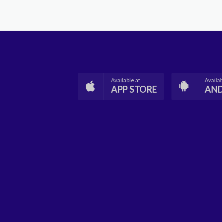
Available at
Availab
APP STORE
AN