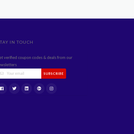
TAY IN TOUCH
et verified coupon codes & deals from our
ewsletters
SUBSCRIBE