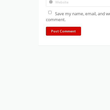
Save my name, email, and web
comment.
Post Comment