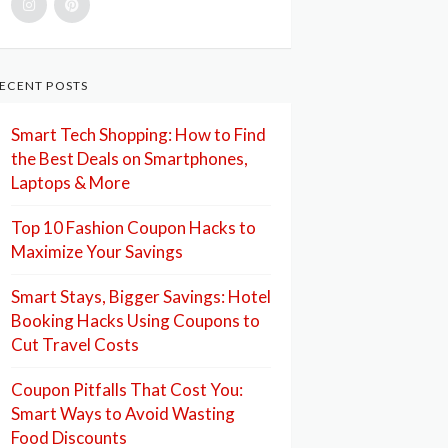
ECENT POSTS
Smart Tech Shopping: How to Find
the Best Deals on Smartphones,
Laptops & More
Top 10 Fashion Coupon Hacks to
Maximize Your Savings
Smart Stays, Bigger Savings: Hotel
Booking Hacks Using Coupons to
Cut Travel Costs
Coupon Pitfalls That Cost You:
Smart Ways to Avoid Wasting
Food Discounts