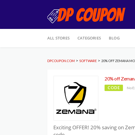
Skip
ALL STORES
CATEGORIES
BLOG
to
content
>
>
DPCOUPON.COM
SOFTWARE
20% OFF ZEMANA MO
20% off Zemana
CODE
No E
Exciting OFFER! 20% saving on Ze
code.