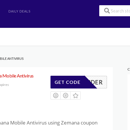
DAILY DEALS
BILE ANTIVIRUS
C
 Mobile Antivirus
04WONDER
GET CODE
xpires
mana Mobile Antivirus using Zemana coupon