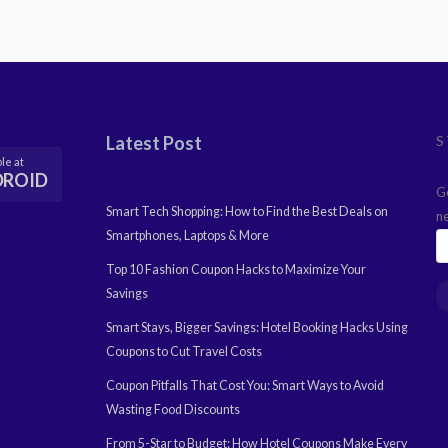
Latest Post
S
le at
DROID
G
Smart Tech Shopping: How to Find the Best Deals on
n
Smartphones, Laptops & More
Top 10 Fashion Coupon Hacks to Maximize Your
Savings
Smart Stays, Bigger Savings: Hotel Booking Hacks Using
Coupons to Cut Travel Costs
Coupon Pitfalls That Cost You: Smart Ways to Avoid
Wasting Food Discounts
From 5-Star to Budget: How Hotel Coupons Make Every