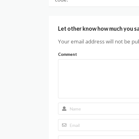
Let other know how much you s
Your email address will not be pu
Comment