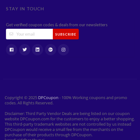
STAY IN TOUCH
Get verified coupon codes & deals from our newsletters
SUBSCRIBE
Copyright © 2025
DPCoupon
- 100% Working coupons and promo
codes. All Rights Reserved.
Disclaimer: Third Party Vendor Deals are being listed on our coupon
website DPCoupon.com for the customers to enjoy a better shopping.
This third-party trademark websites are not controlled by us instead
DPCoupon would receive a small fee from the merchants on the
purchase of their products through DPCoupon.