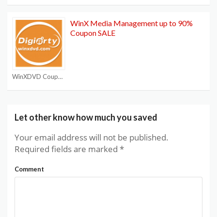
WinX Media Management up to 90%
Coupon SALE
WinXDVD Coupon Code
Let other know how much you saved
Your email address will not be published.
Required fields are marked
*
Comment