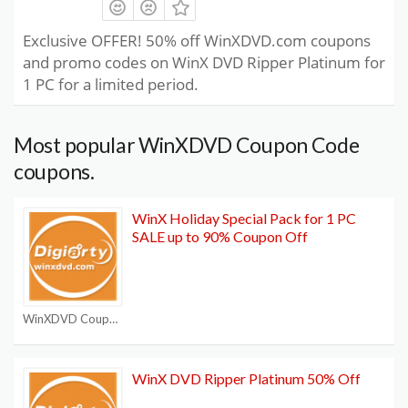
Exclusive OFFER! 50% off WinXDVD.com coupons
and promo codes on WinX DVD Ripper Platinum for
1 PC for a limited period.
Most popular WinXDVD Coupon Code
coupons.
WinX Holiday Special Pack for 1 PC
SALE up to 90% Coupon Off
WinXDVD Coupon Code
WinX DVD Ripper Platinum 50% Off