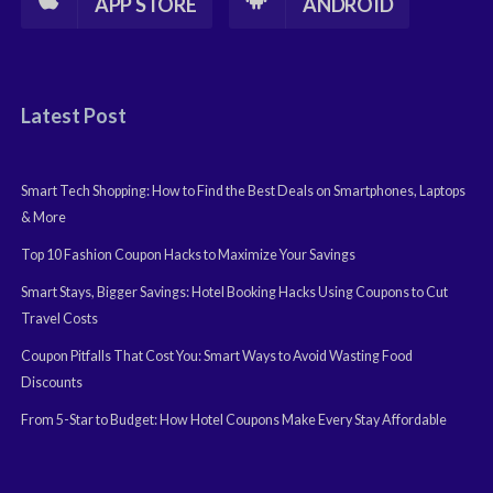
APP STORE
ANDROID
Latest Post
Smart Tech Shopping: How to Find the Best Deals on Smartphones, Laptops
& More
Top 10 Fashion Coupon Hacks to Maximize Your Savings
Smart Stays, Bigger Savings: Hotel Booking Hacks Using Coupons to Cut
Travel Costs
Coupon Pitfalls That Cost You: Smart Ways to Avoid Wasting Food
Discounts
From 5-Star to Budget: How Hotel Coupons Make Every Stay Affordable