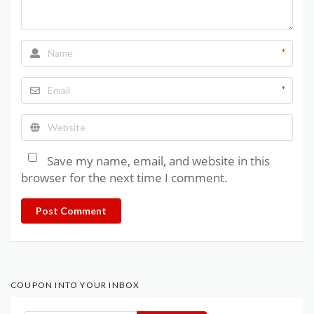
*
*
Save my name, email, and website in this
browser for the next time I comment.
Post Comment
COUPON INTO YOUR INBOX