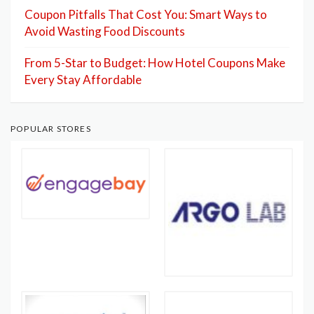
Coupon Pitfalls That Cost You: Smart Ways to
Avoid Wasting Food Discounts
From 5-Star to Budget: How Hotel Coupons Make
Every Stay Affordable
POPULAR STORES