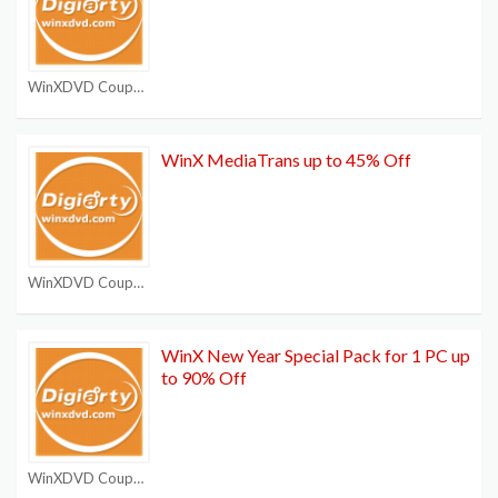
WinXDVD Coupon Code
WinX MediaTrans up to 45% Off
WinXDVD Coupon Code
WinX New Year Special Pack for 1 PC up
to 90% Off
WinXDVD Coupon Code