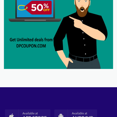
Available at
Available at