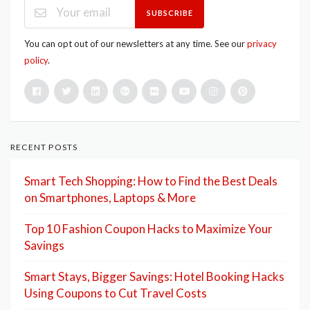
SUBSCRIBE
You can opt out of our newsletters at any time. See our
privacy
policy
.
RECENT POSTS
Smart Tech Shopping: How to Find the Best Deals
on Smartphones, Laptops & More
Top 10 Fashion Coupon Hacks to Maximize Your
Savings
Smart Stays, Bigger Savings: Hotel Booking Hacks
Using Coupons to Cut Travel Costs