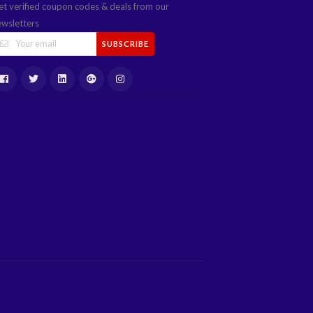
et verified coupon codes & deals from our
ewsletters
SUBSCRIBE