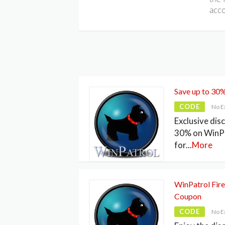
acco
Save up to 30
CODE
No E
Exclusive dis
30% on WinP
for
...
More
WinPatrol Fire
Coupon
CODE
No E