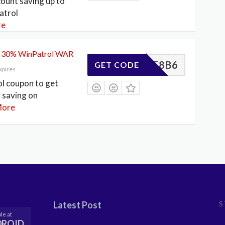
count saving up to
atrol
re
o 30% WinPatrol WAR
CFD3F8B6
GET CODE
xpires
l coupon to get
 saving on
ore
Latest Post
S
le at
DROID