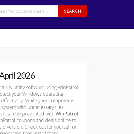
SEARCH
April 2026
ity utility software using WinPatrol
protect your Windows operating
effectively. While your computer is
 system with unnecessary files
hich can be prevented with
WinPatrol
inPatrol coupons and deals online to
id version. Check out for yourself on
rsions and then install them