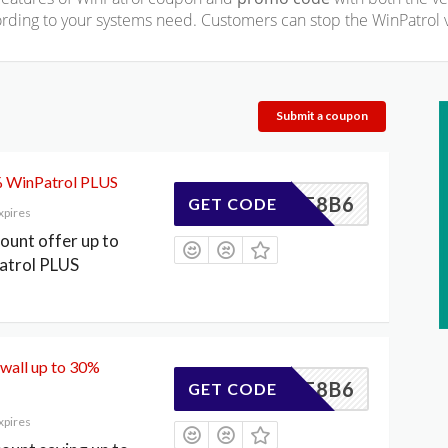
rding to your systems need. Customers can stop the WinPatrol v
Submit a coupon
% WinPatrol PLUS
CFD3F8B6
GET CODE
xpires
count offer up to
atrol PLUS
wall up to 30%
CFD3F8B6
GET CODE
xpires