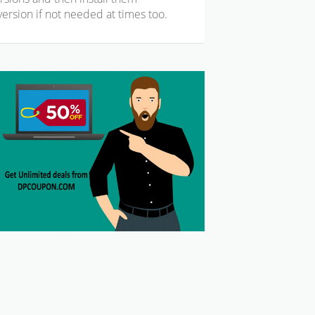
ersion if not needed at times too.