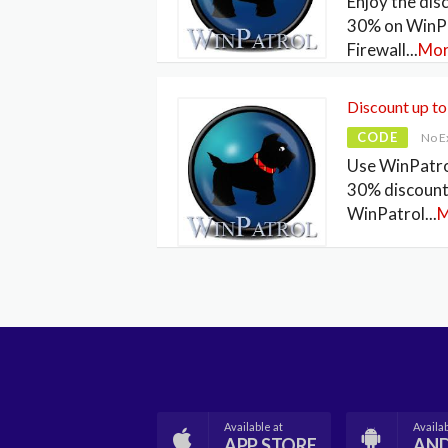
Enjoy the dis
30% on WinP
Firewall
...
Mo
Discount up t
CODE
No E
Use WinPatro
30% discount
WinPatrol
...
M
Available at
Availab
APP STORE
AN