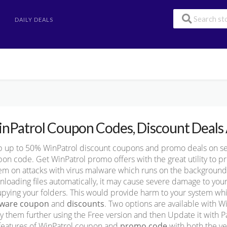
DAILY DEALS
nPatrol Coupon Codes, Discount Deals 
 up to 50% WinPatrol discount coupons and promo deals on secur
on code. Get WinPatrol promo offers with the great utility to 
em on attacks with virus malware which runs on the background 
loading files automatically, it may cause severe damage to your
pying your folders. This would provide harm to your system w
tware coupon
and
discounts
. Two options are available with W
y them further using the Free version and then Update it with Pa
features of WinPatrol coupon and
promo code
with both the ve