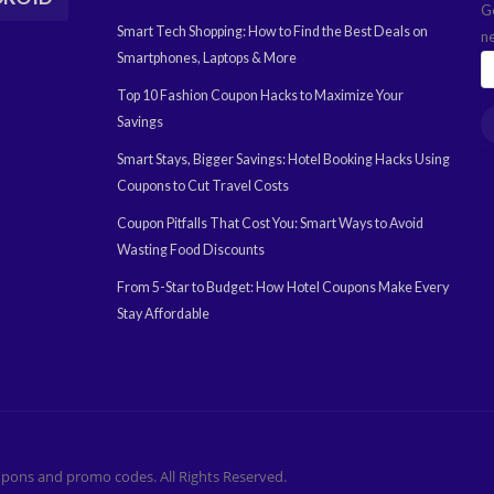
G
Smart Tech Shopping: How to Find the Best Deals on
n
Smartphones, Laptops & More
Top 10 Fashion Coupon Hacks to Maximize Your
Savings
Smart Stays, Bigger Savings: Hotel Booking Hacks Using
Coupons to Cut Travel Costs
Coupon Pitfalls That Cost You: Smart Ways to Avoid
Wasting Food Discounts
From 5-Star to Budget: How Hotel Coupons Make Every
Stay Affordable
pons and promo codes. All Rights Reserved.