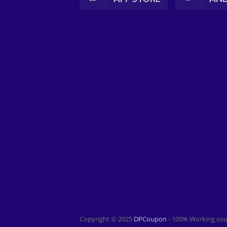
Copyright © 2025
DPCoupon
- 100% Working cou