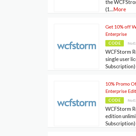
the WCFStrom
(1
...
More
Get 10% off 
Enterprise
CODE
No E
WCFStorm Re
single user li
Subscription) 
10% Promo Of
Enterprise Edi
CODE
No E
WCFStorm Res
edition unlim
Subscription) 