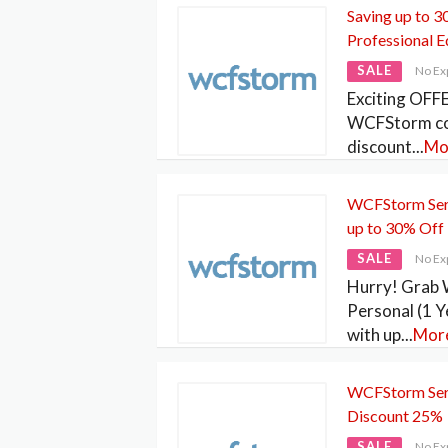
Saving up to
Professional E
SALE
No Ex
Exciting OFFE
WCFStorm co
discount
...
Mo
WCFStorm Serv
up to 30% Off
SALE
No Ex
Hurry! Grab
Personal (1 Y
with up
...
Mor
WCFStorm Serv
Discount 25%
SALE
No Ex