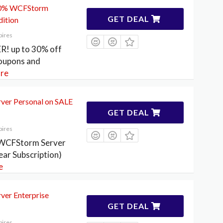
 30% WCFStorm
GET DEAL
dition
pires
R! up to 30% off
upons and
re
er Personal on SALE
GET DEAL
pires
 WCFStorm Server
ear Subscription)
e
er Enterprise
GET DEAL
pires