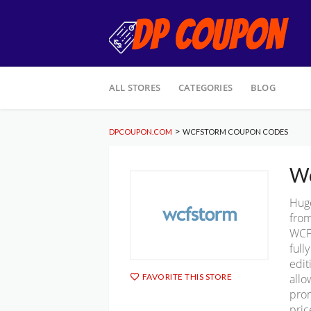
Skip
ALL STORES
CATEGORIES
BLOG
to
content
>
DPCOUPON.COM
WCFSTORM COUPON CODES
Wc
Hug
from
WCFS
full
edit
allo
FAVORITE THIS STORE
prom
pric