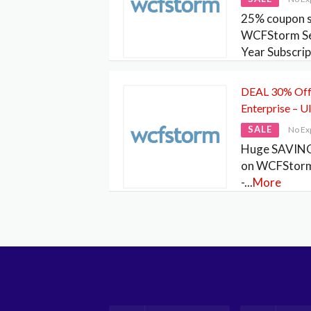
25% coupon s
WCFStorm Ser
Year Subscrip
DEAL 30% Off
Enterprise – U
SALE
No Ex
Huge SAVING
on WCFStorm 
-
...
More