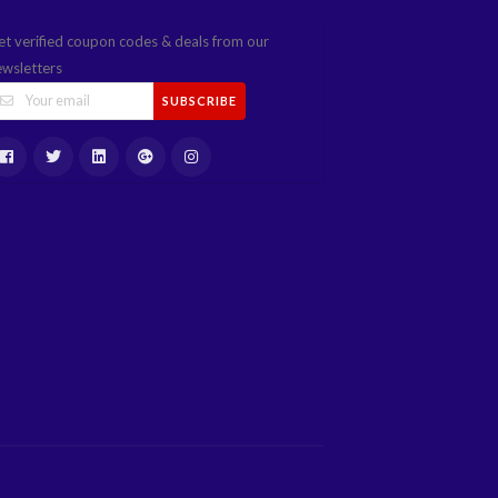
et verified coupon codes & deals from our
ewsletters
SUBSCRIBE