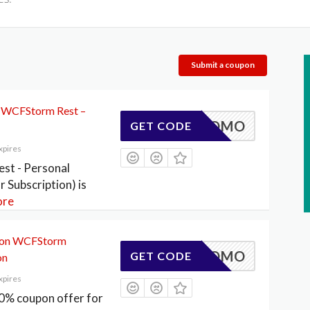
Submit a coupon
 WCFStorm Rest –
ESTPROMO
GET CODE
xpires
t - Personal
r Subscription) is
re
 on WCFStorm
DLEPROMO
GET CODE
on
xpires
% coupon offer for