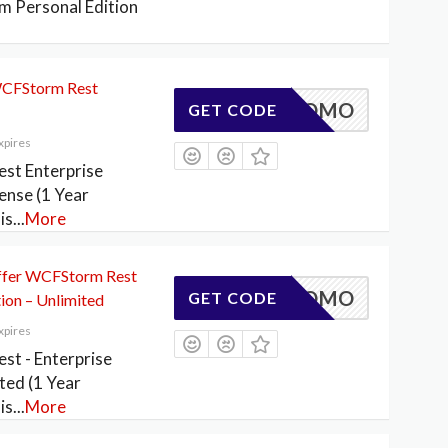
 Personal Edition
WCFStorm Rest
ESTPROMO
GET CODE
xpires
st Enterprise
cense (1 Year
is
...
More
fer WCFStorm Rest
ESTPROMO
GET CODE
tion – Unlimited
xpires
t - Enterprise
ited (1 Year
is
...
More