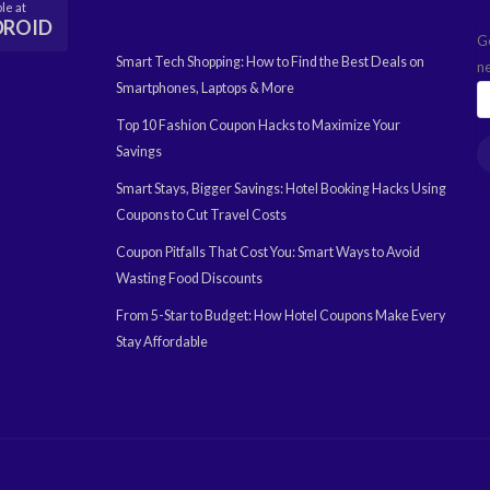
le at
DROID
G
Smart Tech Shopping: How to Find the Best Deals on
n
Smartphones, Laptops & More
Top 10 Fashion Coupon Hacks to Maximize Your
Savings
Smart Stays, Bigger Savings: Hotel Booking Hacks Using
Coupons to Cut Travel Costs
Coupon Pitfalls That Cost You: Smart Ways to Avoid
Wasting Food Discounts
From 5-Star to Budget: How Hotel Coupons Make Every
Stay Affordable