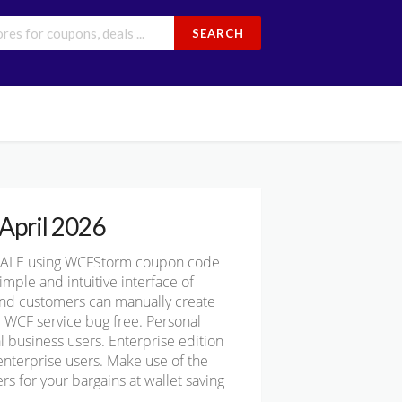
SEARCH
April 2026
SALE using WCFStorm coupon code
ple and intuitive interface of
 and customers can manually create
e WCF service bug free. Personal
 business users. Enterprise edition
 enterprise users. Make use of the
 for your bargains at wallet saving