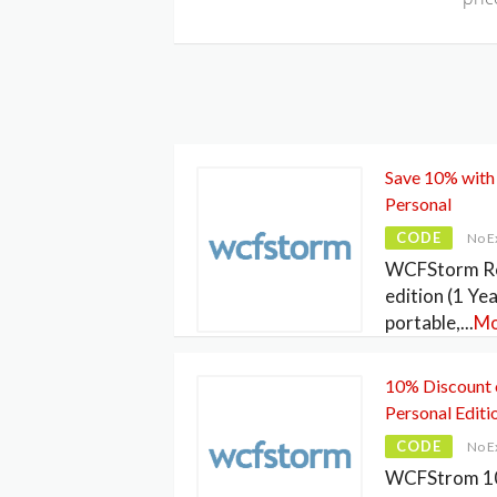
Save 10% with
Personal
CODE
No E
WCFStorm Res
edition (1 Yea
portable,
...
Mo
10% Discount
Personal Editi
CODE
No E
WCFStrom 10