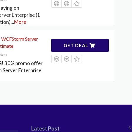
aving on
ver Enterprise (1
tion)
...
More
 WCFStorm Server
GET DEAL
ltimate
pires
! 30% promo offer
Server Enterprise
Latest Post
S