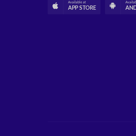
Available at
Availab
APP STORE
AN