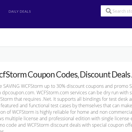
DAILY DEALS
fStorm Coupon Codes, Discount Deals 
e SAVING WCFStorm up to 30% discount coupons and promo 
 dpcoupon.com. WCFStorm.com services can be dry run with sim
torm that requires .Net. It supports all bindings for test desk
y featured and functional test cases by themselves that can mak
ion of WCFStorm is highly reliable for home and non commercial
ws multiple license and professional edition with single license
o code and WCFStorm discount deals with special coupon offers
es.