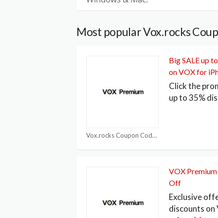
Most popular Vox.rocks Cou
Big SALE up t
on VOX for iP
Click the pro
up to 35% di
Vox.rocks Coupon Code
VOX Premium 
Off
Exclusive off
discounts o