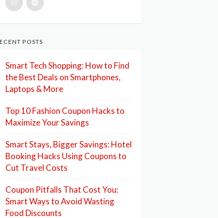
ECENT POSTS
Smart Tech Shopping: How to Find
the Best Deals on Smartphones,
Laptops & More
Top 10 Fashion Coupon Hacks to
Maximize Your Savings
Smart Stays, Bigger Savings: Hotel
Booking Hacks Using Coupons to
Cut Travel Costs
Coupon Pitfalls That Cost You:
Smart Ways to Avoid Wasting
Food Discounts