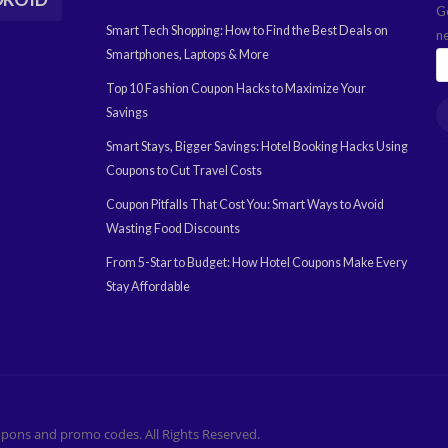
G
Smart Tech Shopping: How to Find the Best Deals on
n
Smartphones, Laptops & More
Top 10 Fashion Coupon Hacks to Maximize Your
Savings
Smart Stays, Bigger Savings: Hotel Booking Hacks Using
Coupons to Cut Travel Costs
Coupon Pitfalls That Cost You: Smart Ways to Avoid
Wasting Food Discounts
From 5-Star to Budget: How Hotel Coupons Make Every
Stay Affordable
pons and promo codes. All Rights Reserved.