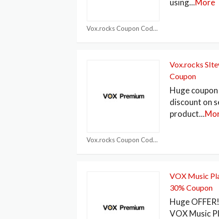
using
...
More
Vox.rocks Coupon Code
Vox.rocks SIt
Coupon
Huge coupon 
discount on s
product
...
Mo
Vox.rocks Coupon Code
VOX Music Pla
30% Coupon
Huge OFFER! 
VOX Music P