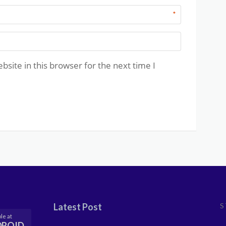
*
site in this browser for the next time I
Latest Post
S
le at
DROID