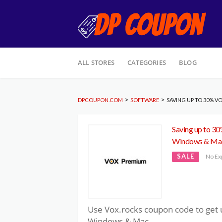
Skip
ALL STORES
CATEGORIES
BLOG
to
content
>
>
DPCOUPON.COM
SOFTWARE
SAVING UP TO 30% 
Saving up to 3
Windows & Ma
SALE
No Ex
Use Vox.rocks coupon code to get 
Windows & Mac.