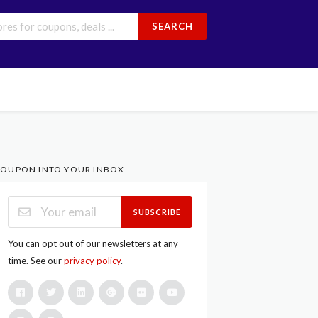
SEARCH
OUPON INTO YOUR INBOX
SUBSCRIBE
You can opt out of our newsletters at any
time. See our
privacy policy
.