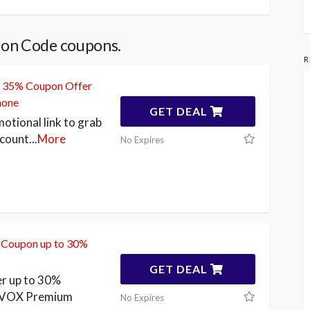
pon Code coupons.
R
o 35% Coupon Offer
hone
GET DEAL
motional link to grab
scount
...
More
No Expires
Coupon up to 30%
GET DEAL
er up to 30%
n VOX Premium
No Expires