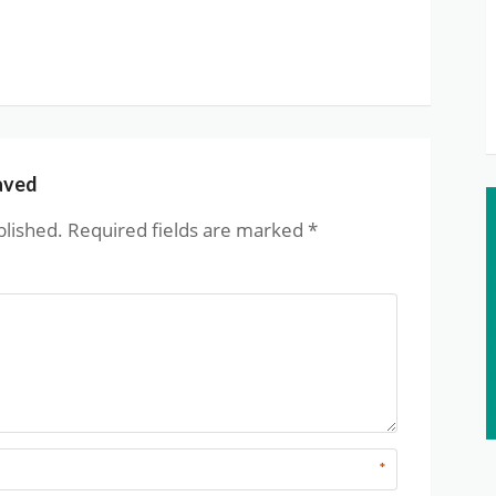
aved
blished.
Required fields are marked
*
*