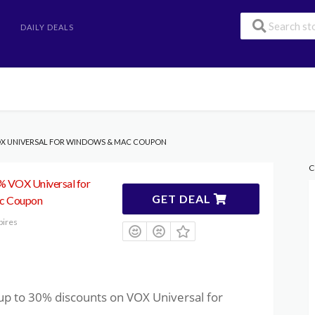
DAILY DEALS
VOX UNIVERSAL FOR WINDOWS & MAC COUPON
C
0% VOX Universal for
GET DEAL
c Coupon
pires
up to 30% discounts on VOX Universal for