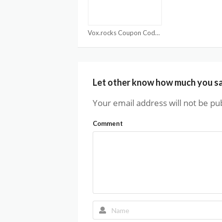
Vox.rocks Coupon Code
Let other know how much you s
Your email address will not be pu
Comment