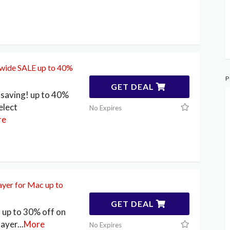
ewide SALE up to 40%
P
GET DEAL
saving! up to 40%
elect
No Expires
re
yer for Mac up to
GET DEAL
up to 30% off on
layer
...
More
No Expires