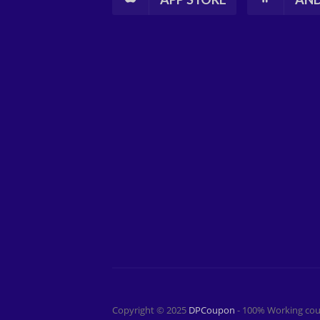
Copyright © 2025
DPCoupon
- 100% Working cou