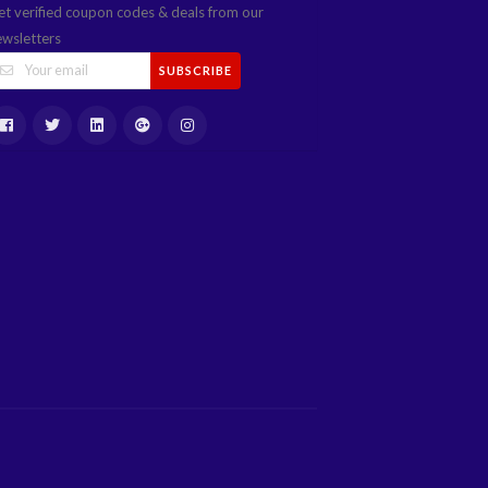
et verified coupon codes & deals from our
ewsletters
SUBSCRIBE