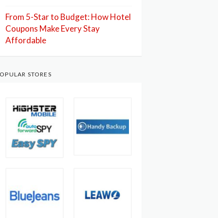
From 5-Star to Budget: How Hotel
Coupons Make Every Stay
Affordable
OPULAR STORES