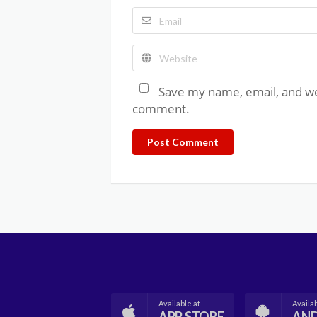
Save my name, email, and web
comment.
Post Comment
Available at
Availab
APP STORE
AN