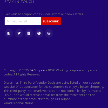
STAY IN TOUCH
Get verified coupon codes & deals from our newsletters
SUBSCRIBE
Copyright © 2025
DPCoupon
- 100% Working coupons and promo
codes. All Rights Reserved.
Disclaimer: Third Party Vendor Deals are being listed on our coupon
website DPCoupon.com for the customers to enjoy a better shopping.
This third-party trademark websites are not controlled by us instead
DPCoupon would receive a small fee from the merchants on the
purchase of their products through DPCoupon.
karadi siddhar thunai