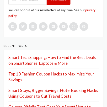
You can opt out of our newsletters at any time. See our
privacy
policy
.
RECENT POSTS
Smart Tech Shopping: How to Find the Best Deals
on Smartphones, Laptops & More
Top 10 Fashion Coupon Hacks to Maximize Your
Savings
Smart Stays, Bigger Savings: Hotel Booking Hacks
Using Coupons to Cut Travel Costs
Coupon Pitfalls That Cost You: Smart Ways to