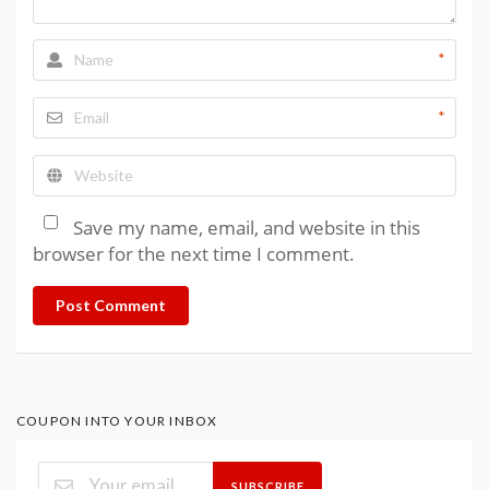
*
*
Save my name, email, and website in this
browser for the next time I comment.
Post Comment
COUPON INTO YOUR INBOX
SUBSCRIBE