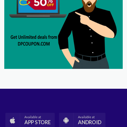
Available at
Available at
APP STORE
ANDROID