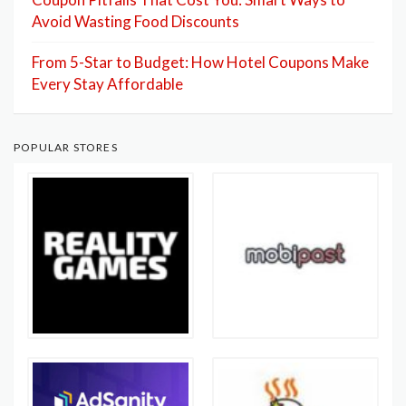
Avoid Wasting Food Discounts
From 5-Star to Budget: How Hotel Coupons Make
Every Stay Affordable
POPULAR STORES