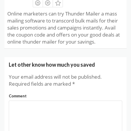
Online marketers can try Thunder Mailer a mass
mailing software to transcord bulk mails for their
sales promotions and campaigns instantly. Avail
the coupon code and offers on your good deals at
online thunder mailer for your savings.
Let other know how much you saved
Your email address will not be published.
Required fields are marked
*
Comment