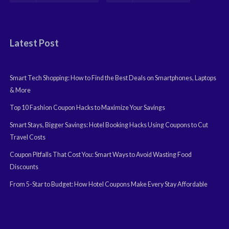
Latest Post
Smart Tech Shopping: How to Find the Best Deals on Smartphones, Laptops
& More
Top 10 Fashion Coupon Hacks to Maximize Your Savings
Smart Stays, Bigger Savings: Hotel Booking Hacks Using Coupons to Cut
Travel Costs
Coupon Pitfalls That Cost You: Smart Ways to Avoid Wasting Food
Discounts
From 5-Star to Budget: How Hotel Coupons Make Every Stay Affordable