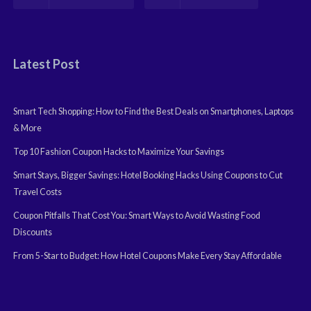
Latest Post
Smart Tech Shopping: How to Find the Best Deals on Smartphones, Laptops
& More
Top 10 Fashion Coupon Hacks to Maximize Your Savings
Smart Stays, Bigger Savings: Hotel Booking Hacks Using Coupons to Cut
Travel Costs
Coupon Pitfalls That Cost You: Smart Ways to Avoid Wasting Food
Discounts
From 5-Star to Budget: How Hotel Coupons Make Every Stay Affordable