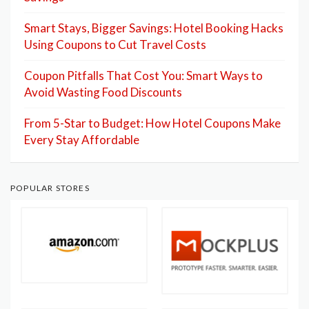
Smart Stays, Bigger Savings: Hotel Booking Hacks
Using Coupons to Cut Travel Costs
Coupon Pitfalls That Cost You: Smart Ways to
Avoid Wasting Food Discounts
From 5-Star to Budget: How Hotel Coupons Make
Every Stay Affordable
POPULAR STORES