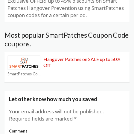
Exclusive OFFER! up to 45% discounts on Smart
Patches Hangover Prevention using SmartPatches
coupon codes for a certain period.
Most popular SmartPatches Coupon Code
coupons.
Hangover Patches on SALE up to 50%
Off
SmartPatches Coupon Code
Let other know how much you saved
Your email address will not be published.
Required fields are marked
*
Comment