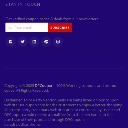
STAY IN TOUCH
Get verified coupon codes & deals from our newsletters
SUBSCRIBE
Copyright © 2025
DPCoupon
- 100% Working coupons and promo
codes. All Rights Reserved.
Disclaimer: Third Party Vendor Deals are being listed on our coupon
website DPCoupon.com for the customers to enjoy a better shopping.
This third-party trademark websites are not controlled by us instead
DPCoupon would receive a small fee from the merchants on the
purchase of their products through DPCoupon.
karadi siddhar thunai