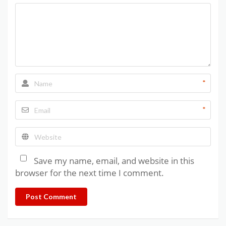
*
*
Save my name, email, and website in this
browser for the next time I comment.
Post Comment