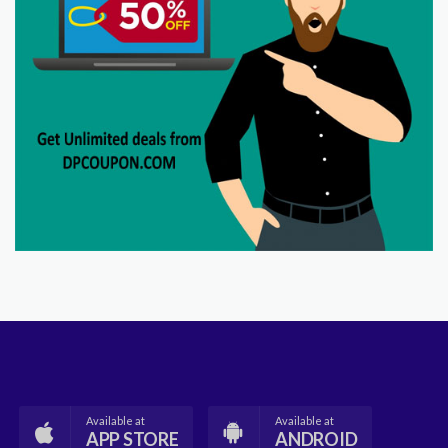
Available at
Available at
APP STORE
ANDROID