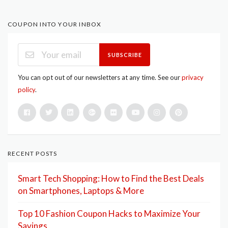
COUPON INTO YOUR INBOX
SUBSCRIBE
You can opt out of our newsletters at any time. See our
privacy
policy
.
RECENT POSTS
Smart Tech Shopping: How to Find the Best Deals
on Smartphones, Laptops & More
Top 10 Fashion Coupon Hacks to Maximize Your
Savings