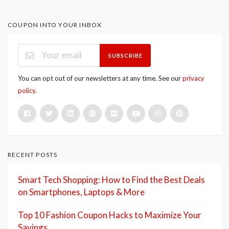
COUPON INTO YOUR INBOX
SUBSCRIBE
You can opt out of our newsletters at any time. See our
privacy
policy
.
RECENT POSTS
Smart Tech Shopping: How to Find the Best Deals
on Smartphones, Laptops & More
Top 10 Fashion Coupon Hacks to Maximize Your
Savings