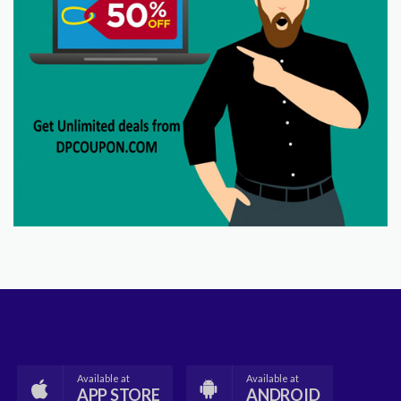
Available at
Available at
APP STORE
ANDROID