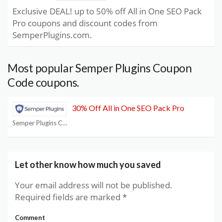
Exclusive DEAL! up to 50% off All in One SEO Pack
Pro coupons and discount codes from
SemperPlugins.com.
Most popular Semper Plugins Coupon
Code coupons.
30% Off All in One SEO Pack Pro
Semper Plugins Coupon Code
Let other know how much you saved
Your email address will not be published.
Required fields are marked
*
Comment