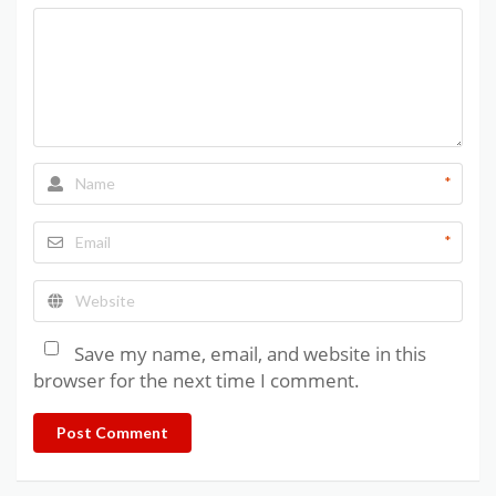
*
*
Save my name, email, and website in this
browser for the next time I comment.
Post Comment