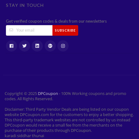
STAY IN TOUCH
Get verified coupon codes & deals from our newsletters
SUBSCRIBE
Copyright © 2025
DPCoupon
- 100% Working coupons and promo
codes. All Rights Reserved.
Disclaimer: Third Party Vendor Deals are being listed on our coupon
website DPCoupon.com for the customers to enjoy a better shopping.
This third-party trademark websites are not controlled by us instead
DPCoupon would receive a small fee from the merchants on the
purchase of their products through DPCoupon.
karadi siddhar thunai