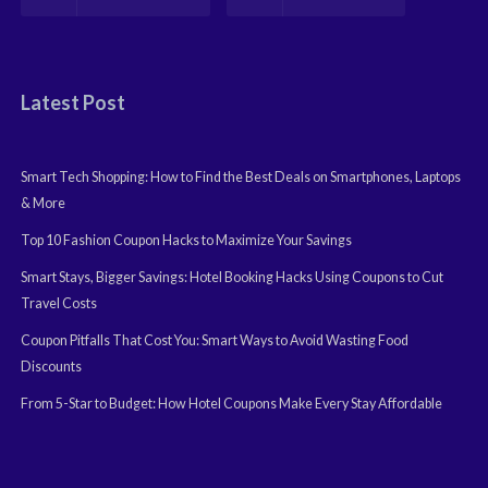
Latest Post
Smart Tech Shopping: How to Find the Best Deals on Smartphones, Laptops
& More
Top 10 Fashion Coupon Hacks to Maximize Your Savings
Smart Stays, Bigger Savings: Hotel Booking Hacks Using Coupons to Cut
Travel Costs
Coupon Pitfalls That Cost You: Smart Ways to Avoid Wasting Food
Discounts
From 5-Star to Budget: How Hotel Coupons Make Every Stay Affordable