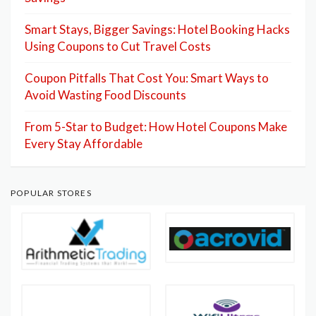
Smart Stays, Bigger Savings: Hotel Booking Hacks
Using Coupons to Cut Travel Costs
Coupon Pitfalls That Cost You: Smart Ways to
Avoid Wasting Food Discounts
From 5-Star to Budget: How Hotel Coupons Make
Every Stay Affordable
POPULAR STORES