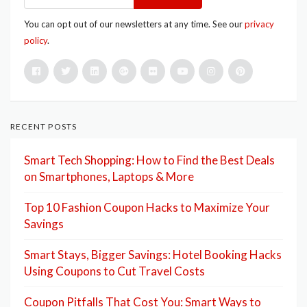
You can opt out of our newsletters at any time. See our
privacy
policy
.
RECENT POSTS
Smart Tech Shopping: How to Find the Best Deals
on Smartphones, Laptops & More
Top 10 Fashion Coupon Hacks to Maximize Your
Savings
Smart Stays, Bigger Savings: Hotel Booking Hacks
Using Coupons to Cut Travel Costs
Coupon Pitfalls That Cost You: Smart Ways to