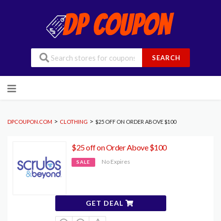
SEARCH
Skip
to
content
>
>
DPCOUPON.COM
CLOTHING
$25 OFF ON ORDER ABOVE $100
$25 off on Order Above $100
No Expires
SALE
GET DEAL