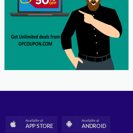
Available at
Available at
APP STORE
ANDROID