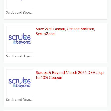
Scrubs and Beyond Coupon Code
Save 20% Landau, Urbane, Smitten,
ScrubZone
Scrubs and Beyond Coupon Code
Scrubs & Beyond March 2024 DEAL! up
to 40% Coupon
Scrubs and Beyond Coupon Code