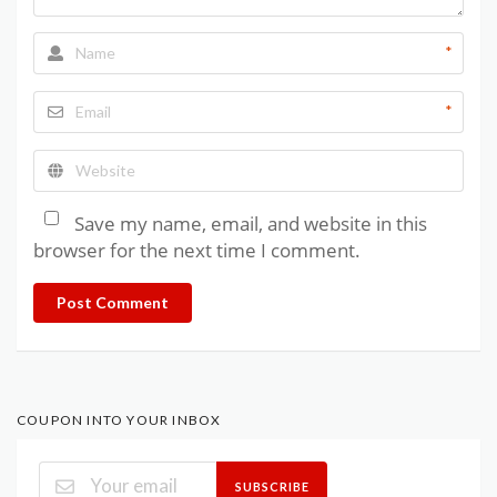
*
*
Save my name, email, and website in this
browser for the next time I comment.
Post Comment
COUPON INTO YOUR INBOX
SUBSCRIBE