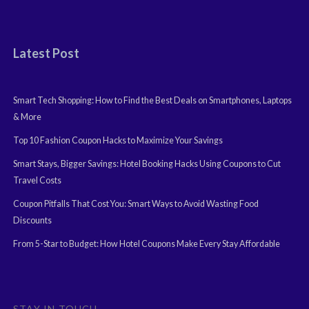
Latest Post
Smart Tech Shopping: How to Find the Best Deals on Smartphones, Laptops
& More
Top 10 Fashion Coupon Hacks to Maximize Your Savings
Smart Stays, Bigger Savings: Hotel Booking Hacks Using Coupons to Cut
Travel Costs
Coupon Pitfalls That Cost You: Smart Ways to Avoid Wasting Food
Discounts
From 5-Star to Budget: How Hotel Coupons Make Every Stay Affordable
STAY IN TOUCH