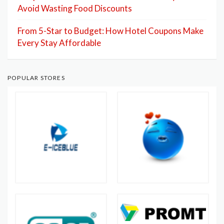
Avoid Wasting Food Discounts
From 5-Star to Budget: How Hotel Coupons Make
Every Stay Affordable
POPULAR STORES