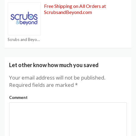
Free Shipping on All Orders at
ScrubsandBeyond.com
Scrubs and Beyond Coupon Code
Let other know how much you saved
Your email address will not be published.
Required fields are marked
*
Comment