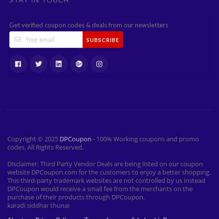
Get verified coupon codes & deals from our newsletters
SUBSCRIBE
Copyright © 2025
DPCoupon
- 100% Working coupons and promo
codes. All Rights Reserved.
Disclaimer: Third Party Vendor Deals are being listed on our coupon
website DPCoupon.com for the customers to enjoy a better shopping.
This third-party trademark websites are not controlled by us instead
DPCoupon would receive a small fee from the merchants on the
purchase of their products through DPCoupon.
karadi siddhar thunai