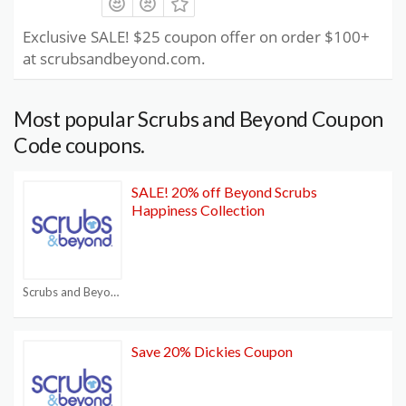
Exclusive SALE! $25 coupon offer on order $100+
at scrubsandbeyond.com.
Most popular Scrubs and Beyond Coupon
Code coupons.
SALE! 20% off Beyond Scrubs
Happiness Collection
Scrubs and Beyond Coupon Code
Save 20% Dickies Coupon