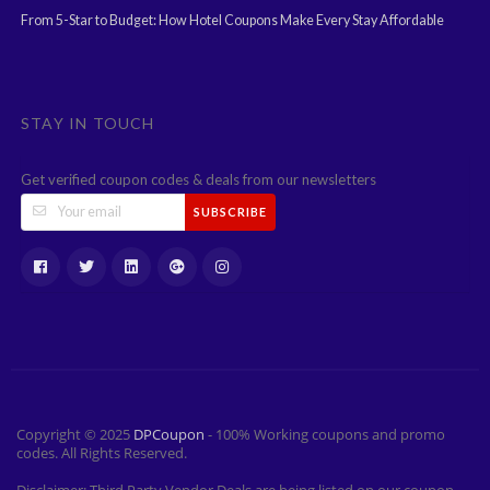
From 5-Star to Budget: How Hotel Coupons Make Every Stay Affordable
STAY IN TOUCH
Get verified coupon codes & deals from our newsletters
SUBSCRIBE
Copyright © 2025
DPCoupon
- 100% Working coupons and promo
codes. All Rights Reserved.