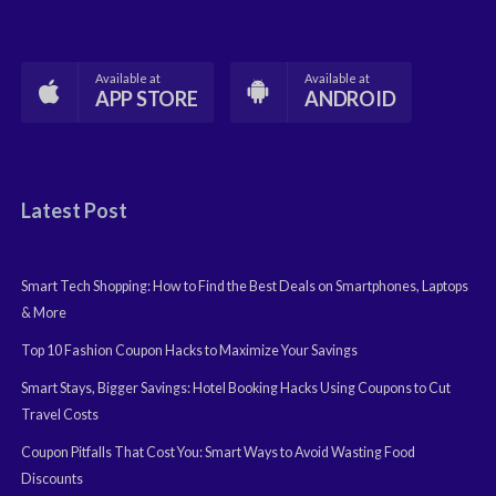
Available at
Available at
APP STORE
ANDROID
Latest Post
Smart Tech Shopping: How to Find the Best Deals on Smartphones, Laptops
& More
Top 10 Fashion Coupon Hacks to Maximize Your Savings
Smart Stays, Bigger Savings: Hotel Booking Hacks Using Coupons to Cut
Travel Costs
Coupon Pitfalls That Cost You: Smart Ways to Avoid Wasting Food
Discounts