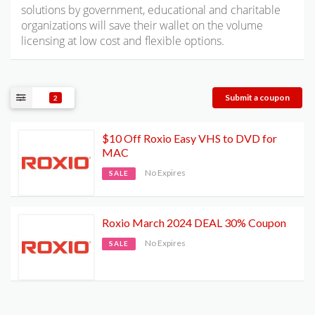
solutions by government, educational and charitable
organizations will save their wallet on the volume
licensing at low cost and flexible options.
Submit a coupon
2
$10 Off Roxio Easy VHS to DVD for
MAC
No Expires
SALE
Roxio March 2024 DEAL 30% Coupon
No Expires
SALE