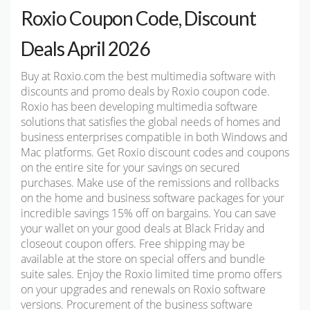
Roxio Coupon Code, Discount
Deals April 2026
Buy at Roxio.com the best multimedia software with
discounts and promo deals by Roxio coupon code.
Roxio has been developing multimedia software
solutions that satisfies the global needs of homes and
business enterprises compatible in both Windows and
Mac platforms. Get Roxio discount codes and coupons
on the entire site for your savings on secured
purchases. Make use of the remissions and rollbacks
on the home and business software packages for your
incredible savings 15% off on bargains. You can save
your wallet on your good deals at Black Friday and
closeout coupon offers. Free shipping may be
available at the store on special offers and bundle
suite sales. Enjoy the Roxio limited time promo offers
on your upgrades and renewals on Roxio software
versions. Procurement of the business software