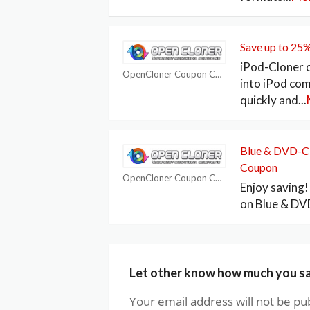
Save up to 25
iPod-Cloner 
OpenCloner Coupon Codes
into iPod co
quickly and
...
Blue & DVD-Cl
Coupon
OpenCloner Coupon Codes
Enjoy saving
on Blue & DV
Let other know how much you s
Your email address will not be pu