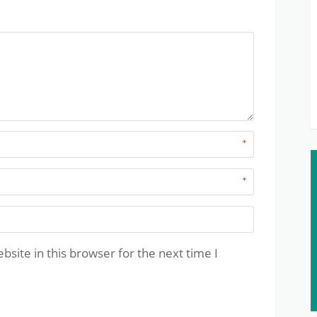
*
*
site in this browser for the next time I