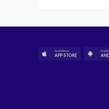
Available at
Availab
APP STORE
AN