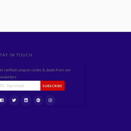
TAY IN TOUCH
et verified coupon codes & deals from our
ewsletters
SUBSCRIBE