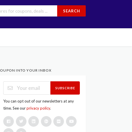
SEARCH
OUPON INTO YOUR INBOX
SUBSCRIBE
You can opt out of our newsletters at any
time. See our
privacy policy
.