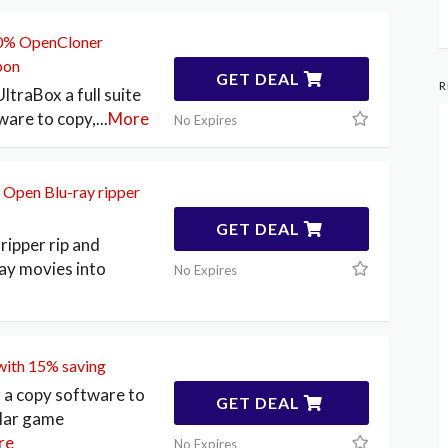
20% OpenCloner
pon
GET DEAL
R
traBox a full suite
ware to copy,
...
More
No Expires
 Open Blu-ray ripper
GET DEAL
ripper rip and
ay movies into
No Expires
ith 15% saving
a copy software to
GET DEAL
ular game
re
No Expires