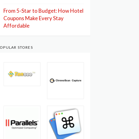
From 5-Star to Budget: How Hotel
Coupons Make Every Stay
Affordable
OPULAR STORES