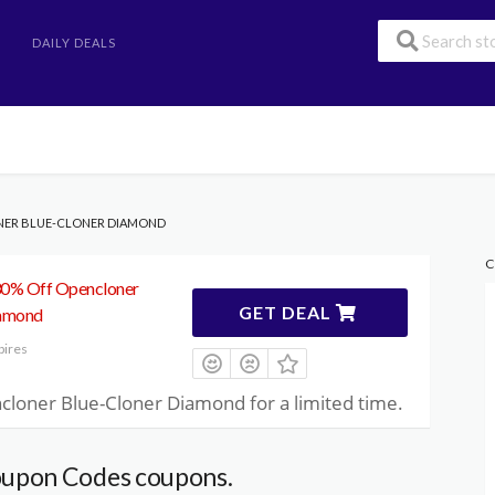
DAILY DEALS
NER BLUE-CLONER DIAMOND
C
30% Off Opencloner
GET DEAL
iamond
pires
cloner Blue-Cloner Diamond for a limited time.
upon Codes coupons.