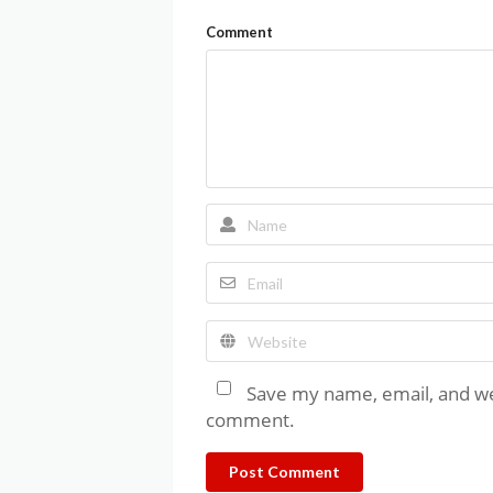
Comment
Save my name, email, and web
comment.
Post Comment