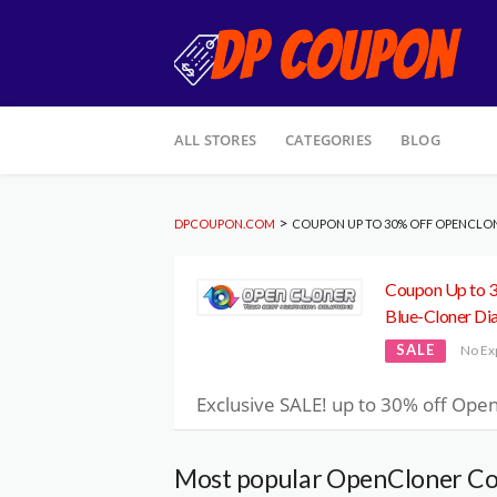
Skip
ALL STORES
CATEGORIES
BLOG
to
content
>
DPCOUPON.COM
COUPON UP TO 30% OFF OPENCLO
Coupon Up to 
Blue-Cloner D
SALE
No Ex
Exclusive SALE! up to 30% off Open
Most popular OpenCloner Co