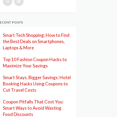
ECENT POSTS
Smart Tech Shopping: How to Find
the Best Deals on Smartphones,
Laptops & More
Top 10 Fashion Coupon Hacks to
Maximize Your Savings
Smart Stays, Bigger Savings: Hotel
Booking Hacks Using Coupons to
Cut Travel Costs
Coupon Pitfalls That Cost You:
Smart Ways to Avoid Wasting
Food Discounts