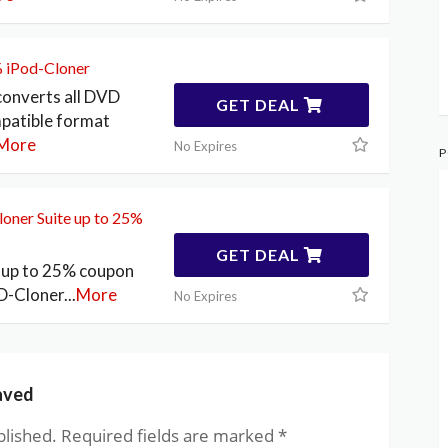
% iPod-Cloner
converts all DVD
GET DEAL
mpatible format
More
No Expires
P
oner Suite up to 25%
GET DEAL
! up to 25% coupon
D-Cloner
...
More
No Expires
aved
blished.
Required fields are marked
*