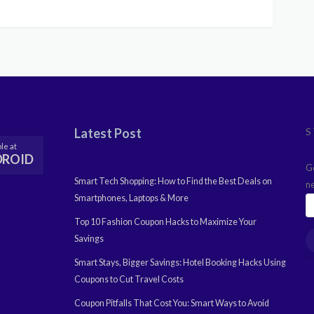
Latest Post
S
le at
DROID
G
Smart Tech Shopping: How to Find the Best Deals on
n
Smartphones, Laptops & More
Top 10 Fashion Coupon Hacks to Maximize Your
Savings
Smart Stays, Bigger Savings: Hotel Booking Hacks Using
Coupons to Cut Travel Costs
Coupon Pitfalls That Cost You: Smart Ways to Avoid