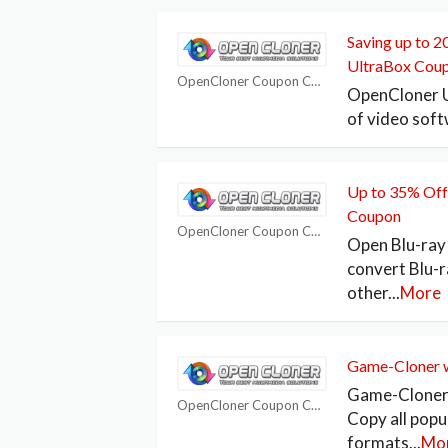
Saving up to 
UltraBox Cou
OpenCloner Coupon Codes
OpenCloner Ul
of video soft
Up to 35% Off
Coupon
OpenCloner Coupon Codes
Open Blu-ray 
convert Blu-r
other
...
More
Game-Cloner w
Game-Cloner 
OpenCloner Coupon Codes
Copy all pop
formats
...
Mo