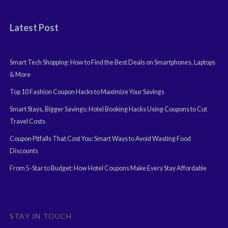
Latest Post
Smart Tech Shopping: How to Find the Best Deals on Smartphones, Laptops
& More
Top 10 Fashion Coupon Hacks to Maximize Your Savings
Smart Stays, Bigger Savings: Hotel Booking Hacks Using Coupons to Cut
Travel Costs
Coupon Pitfalls That Cost You: Smart Ways to Avoid Wasting Food
Discounts
From 5-Star to Budget: How Hotel Coupons Make Every Stay Affordable
STAY IN TOUCH