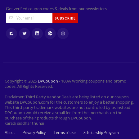
Get verified coupon codes & deals from our newsletters
SUBSCRIBE
Copyright © 2025
DPCoupon
- 100% Working coupons and promo
codes. All Rights Reserved.
Disclaimer: Third Party Vendor Deals are being listed on our coupon
website DPCoupon.com for the customers to enjoy a better shopping.
This third-party trademark websites are not controlled by us instead
DPCoupon would receive a small fee from the merchants on the
purchase of their products through DPCoupon.
karadi siddhar thunai
About
Privacy Policy
Terms of use
Scholarship Program