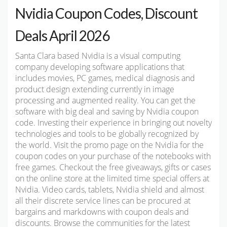
Nvidia Coupon Codes, Discount
Deals April 2026
Santa Clara based Nvidia is a visual computing
company developing software applications that
includes movies, PC games, medical diagnosis and
product design extending currently in image
processing and augmented reality. You can get the
software with big deal and saving by Nvidia coupon
code. Investing their experience in bringing out novelty
technologies and tools to be globally recognized by
the world. Visit the promo page on the Nvidia for the
coupon codes on your purchase of the notebooks with
free games. Checkout the free giveaways, gifts or cases
on the online store at the limited time special offers at
Nvidia. Video cards, tablets, Nvidia shield and almost
all their discrete service lines can be procured at
bargains and markdowns with coupon deals and
discounts. Browse the communities for the latest