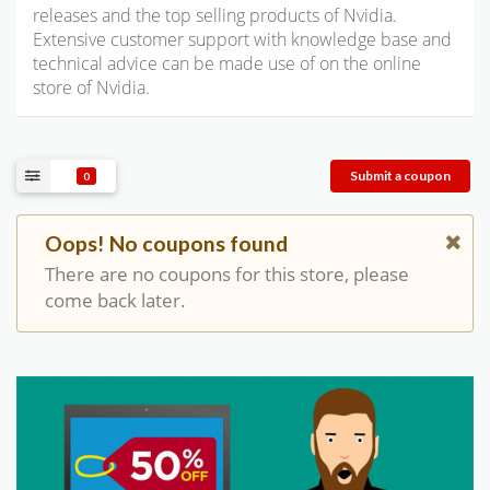
releases and the top selling products of Nvidia.
Extensive customer support with knowledge base and
technical advice can be made use of on the online
store of Nvidia.
Submit a coupon
0
Oops! No coupons found
There are no coupons for this store, please
come back later.