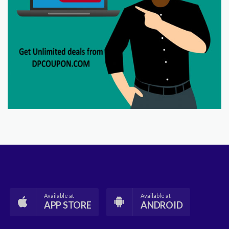
Available at
Available at
APP STORE
ANDROID