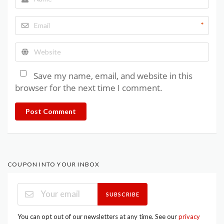
*
Save my name, email, and website in this
browser for the next time I comment.
Post Comment
COUPON INTO YOUR INBOX
SUBSCRIBE
You can opt out of our newsletters at any time. See our
privacy