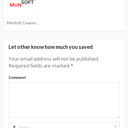
MunSoft Coupon Code
Let other know how much you saved
Your email address will not be published.
Required fields are marked
*
Comment
*