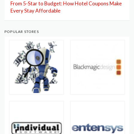
From 5-Star to Budget: How Hotel Coupons Make
Every Stay Affordable
POPULAR STORES