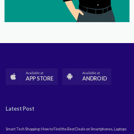
Available at
Available at
APP STORE
ANDROID
Latest Post
Smart Tech Shopping: How to Find the Best Deals on Smartphones, Laptops