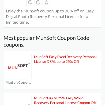
Enjoy the MunSoft coupon up to 30% off on Easy
Digital Photo Recovery Personal License for a
limited time.
Most popular MunSoft Coupon Code
coupons.
MunSoft Easy Excel Recovery Personal
License DEAL up to 25% Off
MunSoft Coupon Code
MunSoft up to 25% Easy Word
Recovery Personal License Coupon Off