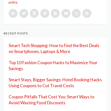
policy
.
RECENT POSTS
Smart Tech Shopping: How to Find the Best Deals
on Smartphones, Laptops & More
Top 10 Fashion Coupon Hacks to Maximize Your
Savings
Smart Stays, Bigger Savings: Hotel Booking Hacks
Using Coupons to Cut Travel Costs
Coupon Pitfalls That Cost You: Smart Ways to
Avoid Wasting Food Discounts