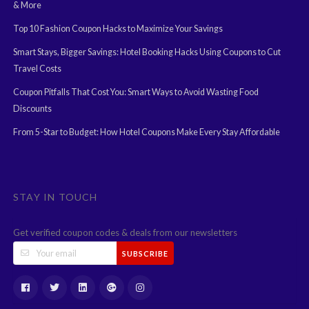
& More
Top 10 Fashion Coupon Hacks to Maximize Your Savings
Smart Stays, Bigger Savings: Hotel Booking Hacks Using Coupons to Cut
Travel Costs
Coupon Pitfalls That Cost You: Smart Ways to Avoid Wasting Food
Discounts
From 5-Star to Budget: How Hotel Coupons Make Every Stay Affordable
STAY IN TOUCH
Get verified coupon codes & deals from our newsletters
SUBSCRIBE