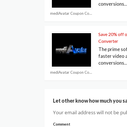
conversions
..
mediAvatar Coupon Codes
Save 20% off 
Converter
The prime so
faster video 
conversions
..
mediAvatar Coupon Codes
Let other know how much you s
Your email address will not be pu
Comment