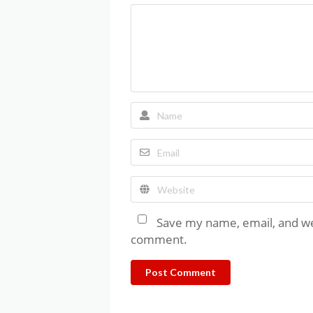
Save my name, email, and web
comment.
Post Comment