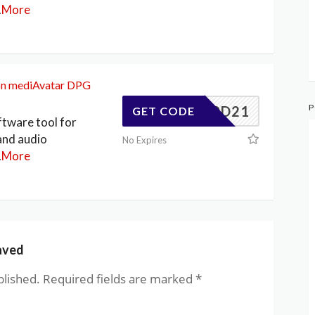
.
More
on mediAvatar DPG
P
347F0D21
GET CODE
ftware tool for
and audio
No Expires
.
More
aved
blished.
Required fields are marked
*