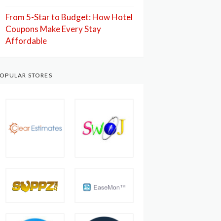
From 5-Star to Budget: How Hotel
Coupons Make Every Stay
Affordable
OPULAR STORES