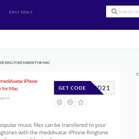
DAILY DEALS
HONE RINGTONE MAKER FOR MAC
C
 mediAvatar iPhone
347F0D21
GET CODE
r for Mac
xpires
pular music files can be transfered to your
ingtones with the mediAvatar iPhone Ringtone