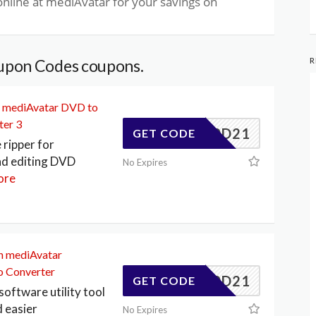
nline at mediAvatar for your savings on
R
upon Codes coupons.
on mediAvatar DVD to
ter 3
347F0D21
GET CODE
ripper for
nd editing DVD
No Expires
ore
on mediAvatar
o Converter
347F0D21
GET CODE
software utility tool
d easier
No Expires