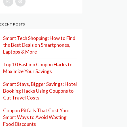
ECENT POSTS
Smart Tech Shopping: How to Find
the Best Deals on Smartphones,
Laptops & More
Top 10 Fashion Coupon Hacks to
Maximize Your Savings
Smart Stays, Bigger Savings: Hotel
Booking Hacks Using Coupons to
Cut Travel Costs
Coupon Pitfalls That Cost You:
Smart Ways to Avoid Wasting
Food Discounts