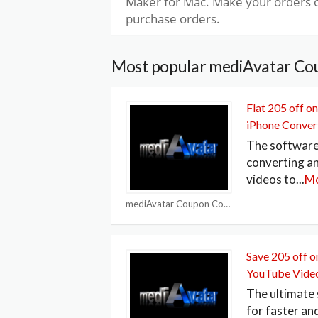
Maker for Mac. Make your orders o
purchase orders.
Most popular mediAvatar Co
Flat 205 off 
iPhone Conver
The software 
converting a
videos to
...
M
mediAvatar Coupon Codes
Save 205 off 
YouTube Vide
The ultimate 
for faster an