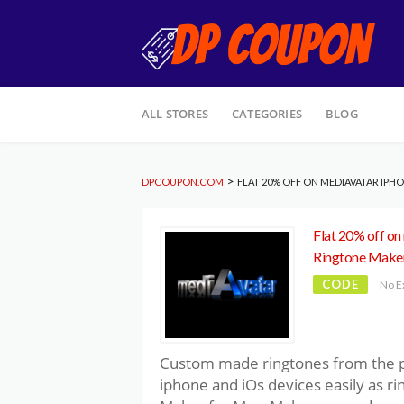
Skip
ALL STORES
CATEGORIES
BLOG
to
content
>
DPCOUPON.COM
FLAT 20% OFF ON MEDIAVATAR IP
Flat 20% off on
Ringtone Make
CODE
No E
Custom made ringtones from the po
iphone and iOs devices easily as r