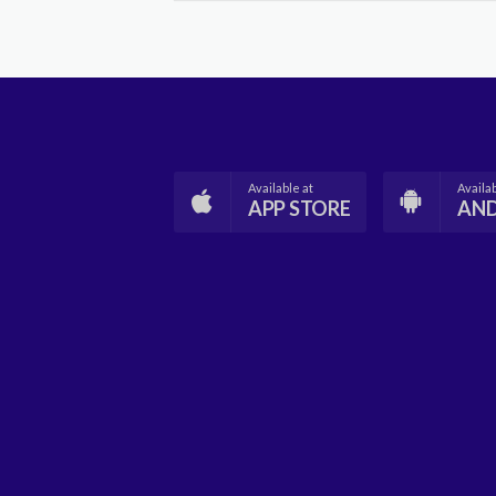
Available at
Availab
APP STORE
AN