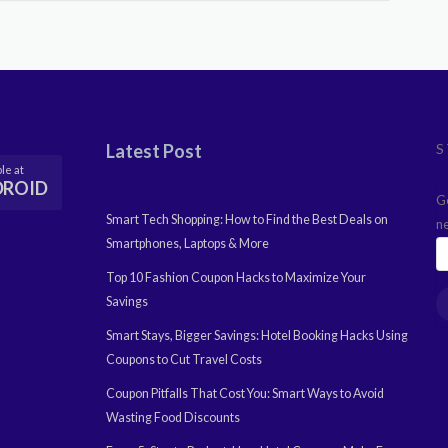
Latest Post
S
le at
DROID
G
Smart Tech Shopping: How to Find the Best Deals on
n
Smartphones, Laptops & More
Top 10 Fashion Coupon Hacks to Maximize Your
Savings
Smart Stays, Bigger Savings: Hotel Booking Hacks Using
Coupons to Cut Travel Costs
Coupon Pitfalls That Cost You: Smart Ways to Avoid
Wasting Food Discounts