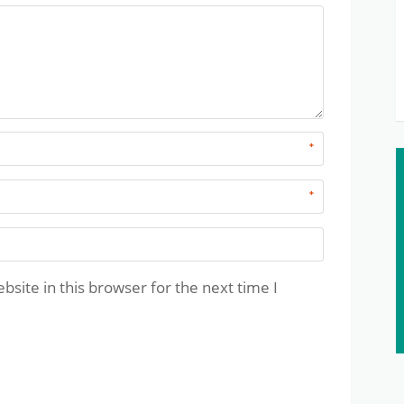
*
*
site in this browser for the next time I