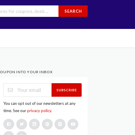
SEARCH
OUPON INTO YOUR INBOX
SUBSCRIBE
You can opt out of our newsletters at any
time. See our
privacy policy
.