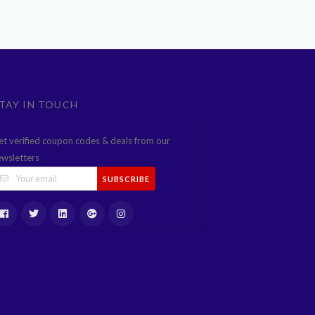
TAY IN TOUCH
et verified coupon codes & deals from our
ewsletters
SUBSCRIBE