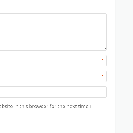
*
*
site in this browser for the next time I