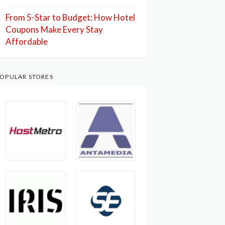
From 5-Star to Budget: How Hotel
Coupons Make Every Stay
Affordable
OPULAR STORES