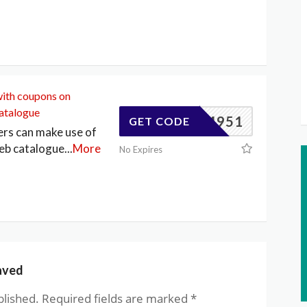
with coupons on
atalogue
83404951
GET CODE
ers can make use of
eb catalogue
...
More
No Expires
aved
blished.
Required fields are marked
*