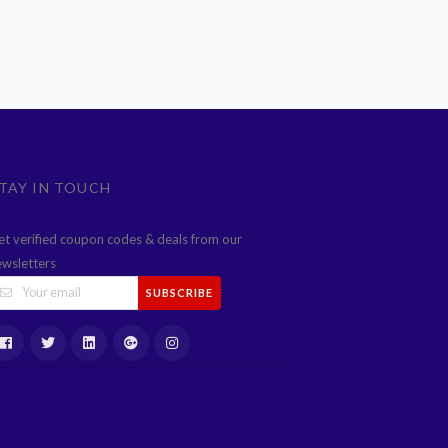
TAY IN TOUCH
et verified coupon codes & deals from our
ewsletters
SUBSCRIBE