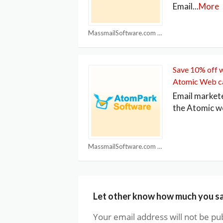
Email
...
More
MassmailSoftware.com Coupons
Save 10% off 
Atomic Web c
Email market
the Atomic w
MassmailSoftware.com Coupons
Let other know how much you s
Your email address will not be pu