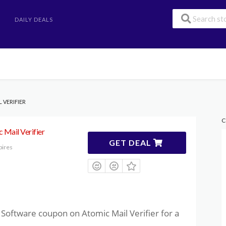
DAILY DEALS
 VERIFIER
C
 Mail Verifier
GET DEAL
pires
Software coupon on Atomic Mail Verifier for a