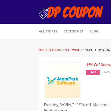
Skip
ALL STORES
CATEGORIES
BLOG
to
content
>
>
DPCOUPON.COM
SOFTWARE
15% OFF ATOMIC MAIL
15% Off Atomic
SALE
No Ex
Exciting SAVING! 15% off Massmail 
limited time.