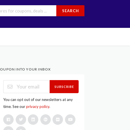
SEARCH
OUPON INTO YOUR INBOX
SUBSCRIBE
You can opt out of our newsletters at any
time. See our
privacy policy
.