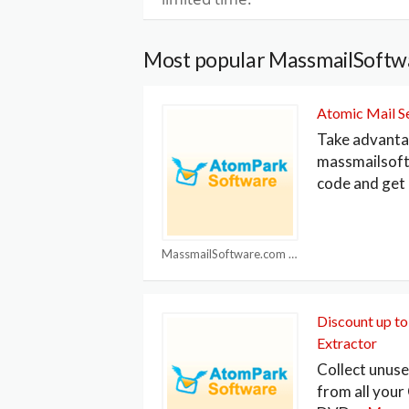
Most popular MassmailSoftw
Atomic Mail S
Take advanta
massmailsof
code and get
MassmailSoftware.com Coupons
Discount up t
Extractor
Collect unus
from all your