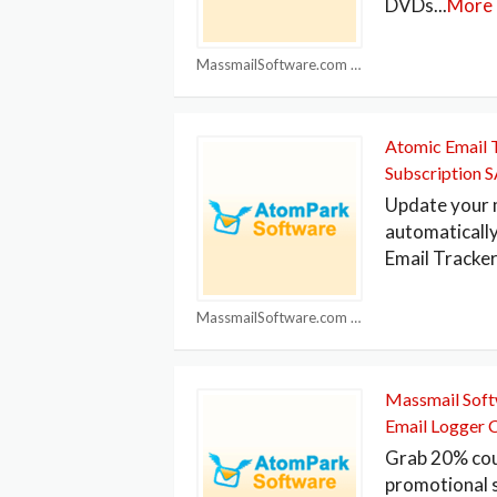
DVDs
...
More
MassmailSoftware.com Coupons
Atomic Email 
Subscription 
Update your m
automatically
Email Tracker
MassmailSoftware.com Coupons
Massmail Sof
Email Logger 
Grab 20% cou
promotional 