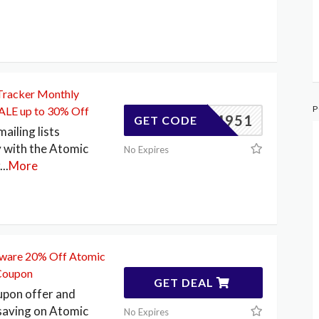
Tracker Monthly
P
SALE up to 30% Off
83404951
GET CODE
ailing lists
 with the Atomic
No Expires
...
More
tware 20% Off Atomic
Coupon
GET DEAL
pon offer and
saving on Atomic
No Expires