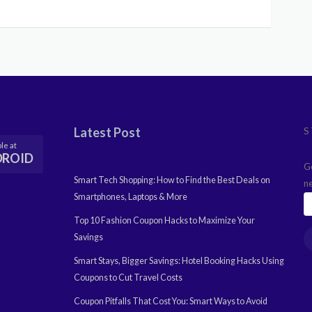
Latest Post
S
le at
DROID
G
Smart Tech Shopping: How to Find the Best Deals on
n
Smartphones, Laptops & More
Top 10 Fashion Coupon Hacks to Maximize Your
Savings
Smart Stays, Bigger Savings: Hotel Booking Hacks Using
Coupons to Cut Travel Costs
Coupon Pitfalls That Cost You: Smart Ways to Avoid