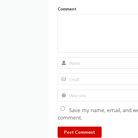
Comment
Save my name, email, and web
comment.
Post Comment