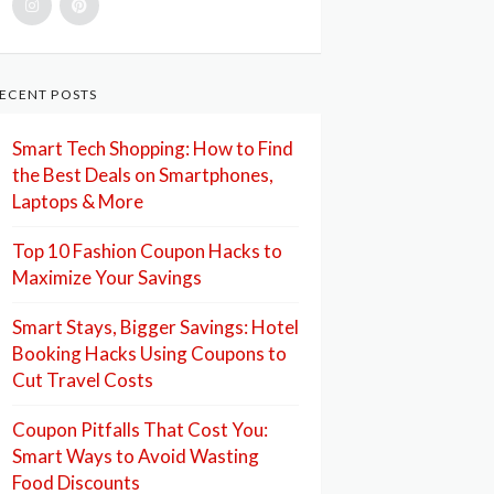
ECENT POSTS
Smart Tech Shopping: How to Find
the Best Deals on Smartphones,
Laptops & More
Top 10 Fashion Coupon Hacks to
Maximize Your Savings
Smart Stays, Bigger Savings: Hotel
Booking Hacks Using Coupons to
Cut Travel Costs
Coupon Pitfalls That Cost You:
Smart Ways to Avoid Wasting
Food Discounts