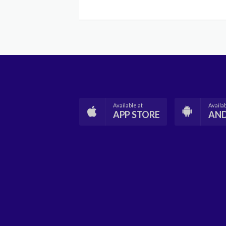
Available at
Availab
APP STORE
AN