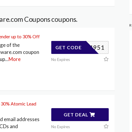
are.com Coupons coupons.
R
ender up to 30% Off
ge of the
83404951
GET CODE
tware.com coupon
 up
...
More
No Expires
o 30% Atomic Lead
GET DEAL
ed email addresses
 CDs and
No Expires