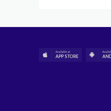
Available at
Availab
APP STORE
AN