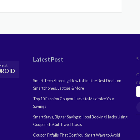
Latest Post
S
le at
DROID
G
Smart Tech Shopping: How to Find the Best Deals on
n
Smartphones, Laptops & More
Top 10 Fashion Coupon Hacks to Maximize Your
Savings
Smart Stays, Bigger Savings: Hotel Booking Hacks Using
Coupons to Cut Travel Costs
Coupon Pitfalls That Cost You: Smart Ways to Avoid