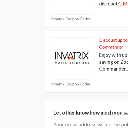
discount?
...
M
Inmatrix Coupon Codes
Discount up t
Commander
Enjoy with u
saving on Z
Commander
..
Inmatrix Coupon Codes
Let other know how much you s
Your email address will not be pu