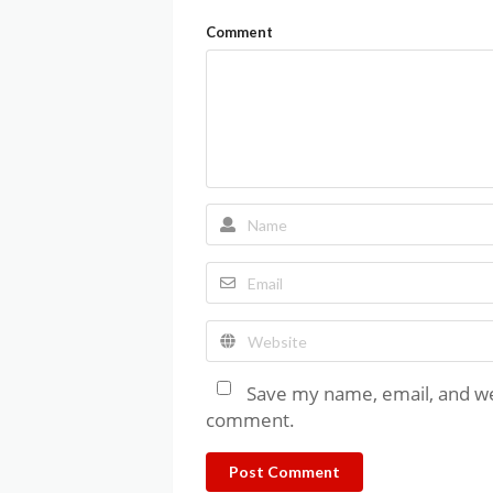
Comment
Save my name, email, and web
comment.
Post Comment