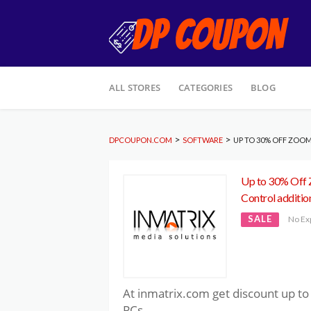
Skip
ALL STORES
CATEGORIES
BLOG
to
content
>
>
DPCOUPON.COM
SOFTWARE
UP TO 30% OFF ZOO
Up to 30% Off
Control additio
SALE
No Ex
At inmatrix.com get discount up 
PCs.