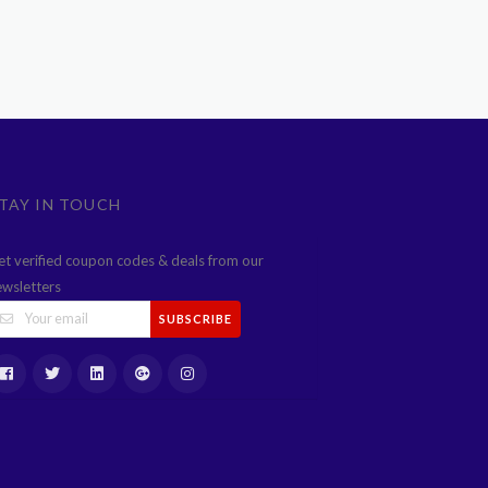
TAY IN TOUCH
et verified coupon codes & deals from our
ewsletters
SUBSCRIBE