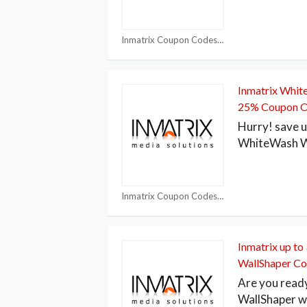
Inmatrix Coupon Codes
Inmatrix Whit
25% Coupon O
Hurry! save 
WhiteWash W
Inmatrix Coupon Codes
Inmatrix up t
WallShaper C
Are you read
WallShaper w