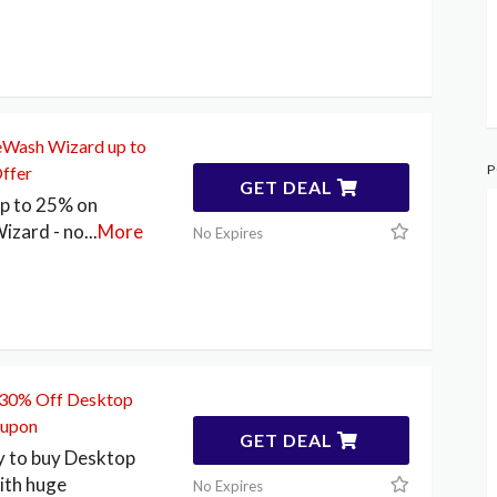
eWash Wizard up to
P
ffer
GET DEAL
up to 25% on
izard - no
...
More
No Expires
o 30% Off Desktop
oupon
GET DEAL
y to buy Desktop
ith huge
No Expires