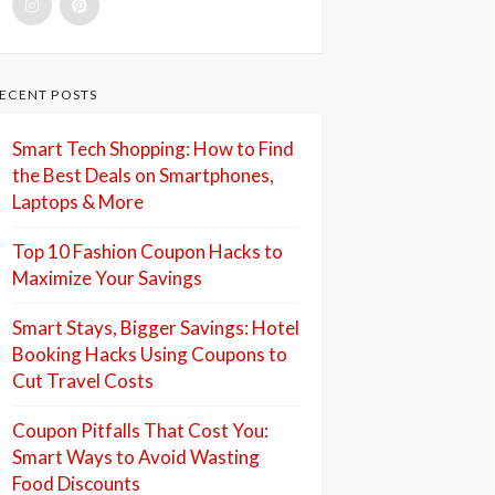
ECENT POSTS
Smart Tech Shopping: How to Find
the Best Deals on Smartphones,
Laptops & More
Top 10 Fashion Coupon Hacks to
Maximize Your Savings
Smart Stays, Bigger Savings: Hotel
Booking Hacks Using Coupons to
Cut Travel Costs
Coupon Pitfalls That Cost You:
Smart Ways to Avoid Wasting
Food Discounts