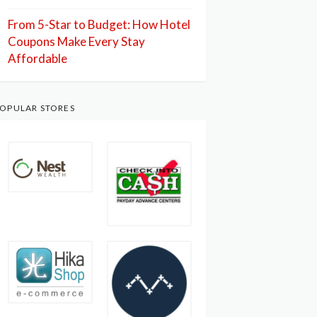
From 5-Star to Budget: How Hotel
Coupons Make Every Stay
Affordable
OPULAR STORES