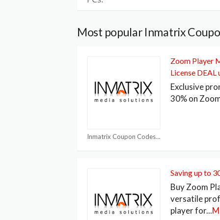
Most popular Inmatrix Coupo
Zoom Player M
License DEAL 
Exclusive pro
30% on Zoom
Inmatrix Coupon Codes
Saving up to 
Buy Zoom Pla
versatile pro
player for
...
M