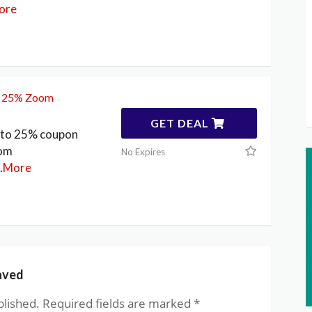
ore
o 25% Zoom
GET DEAL
p to 25% coupon
oom
No Expires
.
More
aved
blished.
Required fields are marked
*