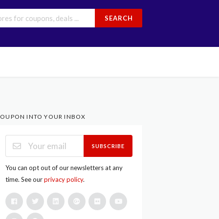
SEARCH
OUPON INTO YOUR INBOX
SUBSCRIBE
You can opt out of our newsletters at any
time. See our
privacy policy
.