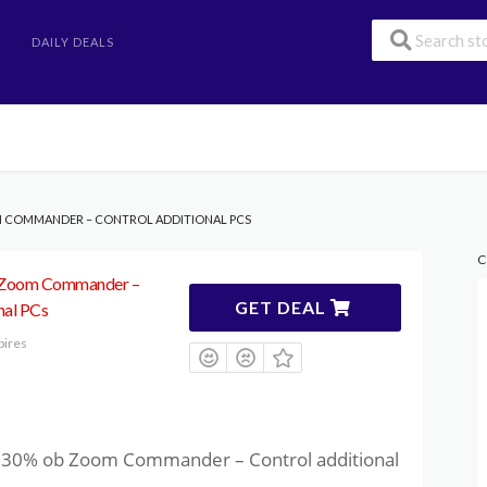
DAILY DEALS
M COMMANDER – CONTROL ADDITIONAL PCS
C
 Zoom Commander –
GET DEAL
nal PCs
pires
to 30% ob Zoom Commander – Control additional