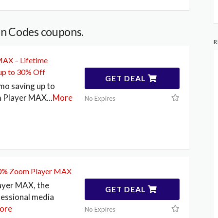
n Codes coupons.
R
AX – Lifetime
up to 30% Off
GET DEAL
mo saving up to
 Player MAX
...
More
No Expires
30% Zoom Player MAX
yer MAX, the
GET DEAL
fessional media
ore
No Expires