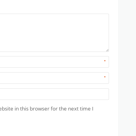
*
*
site in this browser for the next time I