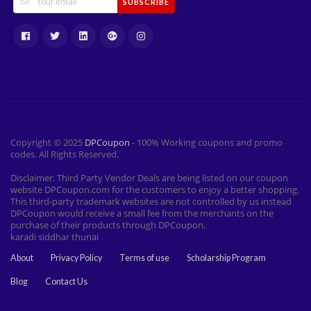
SUBSCRIBE
Copyright © 2025
DPCoupon
- 100% Working coupons and promo
codes. All Rights Reserved.
Disclaimer: Third Party Vendor Deals are being listed on our coupon
website DPCoupon.com for the customers to enjoy a better shopping.
This third-party trademark websites are not controlled by us instead
DPCoupon would receive a small fee from the merchants on the
purchase of their products through DPCoupon.
karadi siddhar thunai
About
Privacy Policy
Terms of use
Scholarship Program
Blog
Contact Us