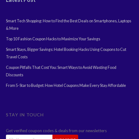
Smart Tech Shopping: How to Find the Best Deals on Smartphones, Laptops
& More
Top 10 Fashion Coupon Hacks to Maximize Your Savings
Smart Stays, Bigger Savings: Hotel Booking Hacks Using Coupons to Cut
Travel Costs
Coupon Pitfalls That Cost You: Smart Ways to Avoid Wasting Food
Discounts
From 5-Star to Budget: How Hotel Coupons Make Every Stay Affordable
STAY IN TOUCH
Get verified coupon codes & deals from our newsletters