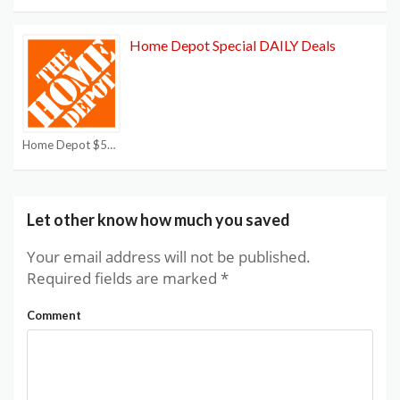
Home Depot Special DAILY Deals
Home Depot $50 off $250 Coupon
Let other know how much you saved
Your email address will not be published.
Required fields are marked
*
Comment