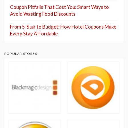
Coupon Pitfalls That Cost You: Smart Ways to
Avoid Wasting Food Discounts
From 5-Star to Budget: How Hotel Coupons Make
Every Stay Affordable
POPULAR STORES