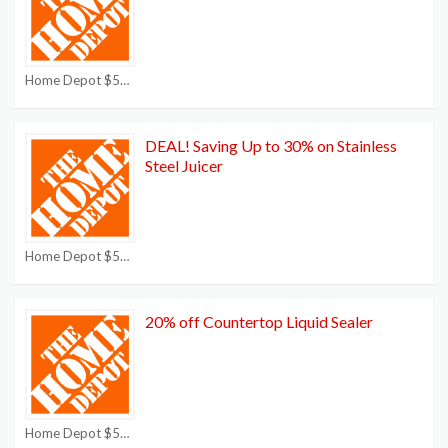
Home Depot $50 off $250 Coupon
DEAL! Saving Up to 30% on Stainless
Steel Juicer
Home Depot $50 off $250 Coupon
20% off Countertop Liquid Sealer
Home Depot $50 off $250 Coupon