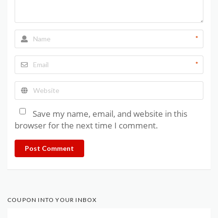
*
*
Save my name, email, and website in this
browser for the next time I comment.
Post Comment
COUPON INTO YOUR INBOX