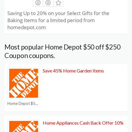
Saving Up to 20% on your Select Gifts for the
Baking Items for a limited period from
homedepot.com
Most popular Home Depot $50 off $250
Coupon coupons.
Save 45% Home Garden Items
Home Depot $50 off $250 Coupon
Home Appliances Cash Back Offer 10%