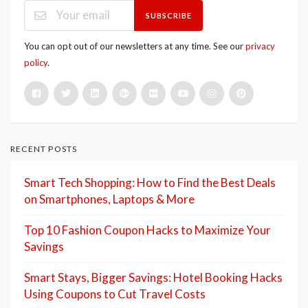
SUBSCRIBE
You can opt out of our newsletters at any time. See our
privacy
policy
.
RECENT POSTS
Smart Tech Shopping: How to Find the Best Deals
on Smartphones, Laptops & More
Top 10 Fashion Coupon Hacks to Maximize Your
Savings
Smart Stays, Bigger Savings: Hotel Booking Hacks
Using Coupons to Cut Travel Costs