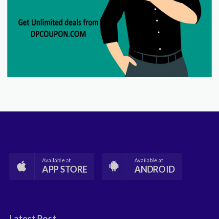
Available at
Available at
APP STORE
ANDROID
Latest Post