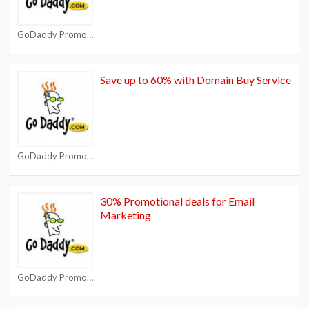
GoDaddy Promo Code
Save up to 60% with Domain Buy Service
GoDaddy Promo Code
30% Promotional deals for Email
Marketing
GoDaddy Promo Code