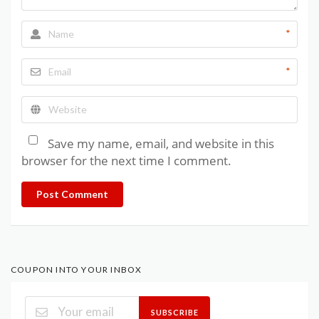
*
*
Save my name, email, and website in this
browser for the next time I comment.
Post Comment
COUPON INTO YOUR INBOX
SUBSCRIBE