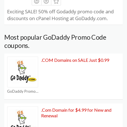
Exciting SALE! 50% off Godaddy promo code and
discounts on cPanel Hosting at GoDaddy.com.
Most popular GoDaddy Promo Code
coupons.
.COM Domains on SALE Just $0.99
GoDaddy Promo Code
.Com Domain for $4.99 for New and
Renewal