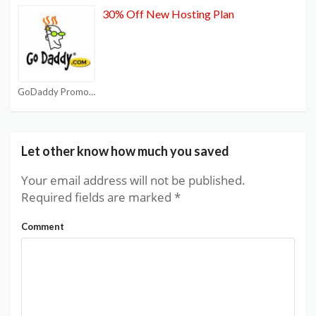
30% Off New Hosting Plan
GoDaddy Promo Code
Let other know how much you saved
Your email address will not be published.
Required fields are marked
*
Comment