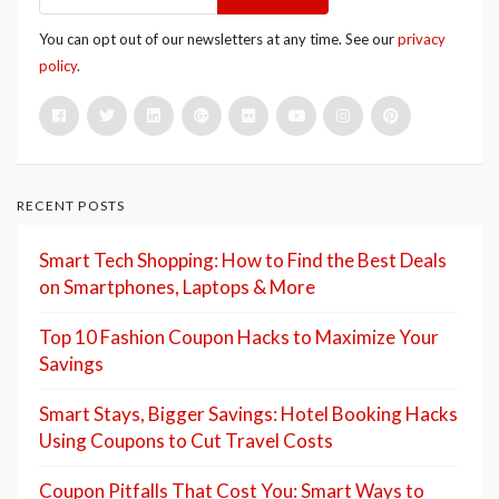
You can opt out of our newsletters at any time. See our
privacy
policy
.
RECENT POSTS
Smart Tech Shopping: How to Find the Best Deals
on Smartphones, Laptops & More
Top 10 Fashion Coupon Hacks to Maximize Your
Savings
Smart Stays, Bigger Savings: Hotel Booking Hacks
Using Coupons to Cut Travel Costs
Coupon Pitfalls That Cost You: Smart Ways to