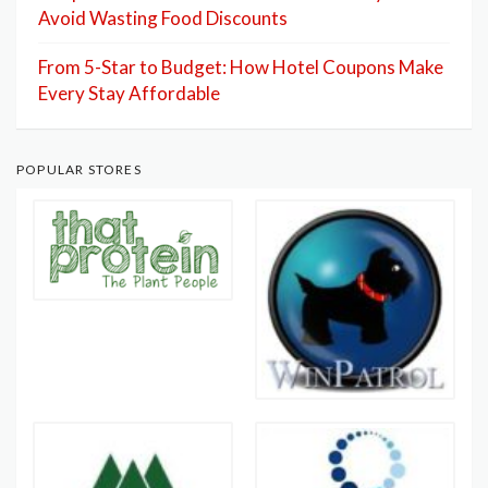
Avoid Wasting Food Discounts
From 5-Star to Budget: How Hotel Coupons Make
Every Stay Affordable
POPULAR STORES