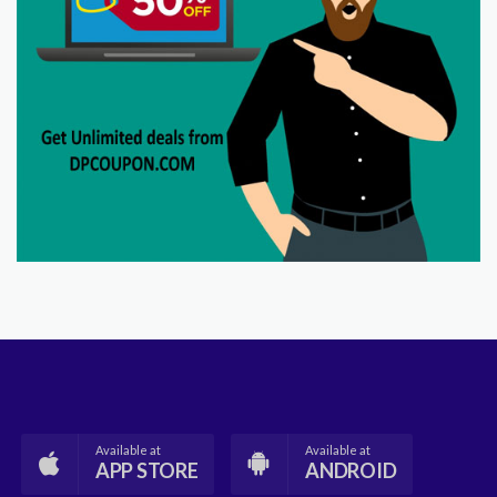
Available at
Available at
APP STORE
ANDROID