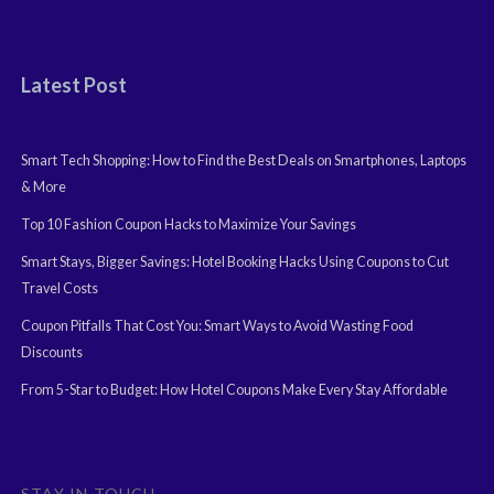
Latest Post
Smart Tech Shopping: How to Find the Best Deals on Smartphones, Laptops
& More
Top 10 Fashion Coupon Hacks to Maximize Your Savings
Smart Stays, Bigger Savings: Hotel Booking Hacks Using Coupons to Cut
Travel Costs
Coupon Pitfalls That Cost You: Smart Ways to Avoid Wasting Food
Discounts
From 5-Star to Budget: How Hotel Coupons Make Every Stay Affordable
STAY IN TOUCH