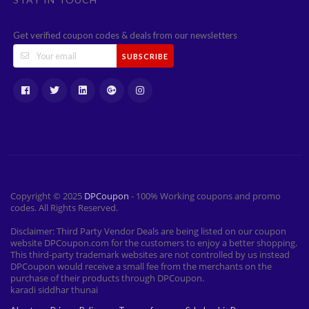
Get verified coupon codes & deals from our newsletters
SUBSCRIBE
Copyright © 2025
DPCoupon
- 100% Working coupons and promo
codes. All Rights Reserved.
Disclaimer: Third Party Vendor Deals are being listed on our coupon
website DPCoupon.com for the customers to enjoy a better shopping.
This third-party trademark websites are not controlled by us instead
DPCoupon would receive a small fee from the merchants on the
purchase of their products through DPCoupon.
karadi siddhar thunai