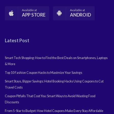
Available at
Available at
APP STORE
ANDROID
Latest Post
Smart Tech Shopping: How to Find the Best Deals on Smartphones, Laptops
& More
Top 10 Fashion Coupon Hacks to Maximize Your Savings
Smart Stays, Bigger Savings: Hotel Booking Hacks Using Coupons to Cut
Travel Costs
Coupon Pitfalls That Cost You: Smart Ways to Avoid Wasting Food
Discounts
From 5-Star to Budget: How Hotel Coupons Make Every Stay Affordable