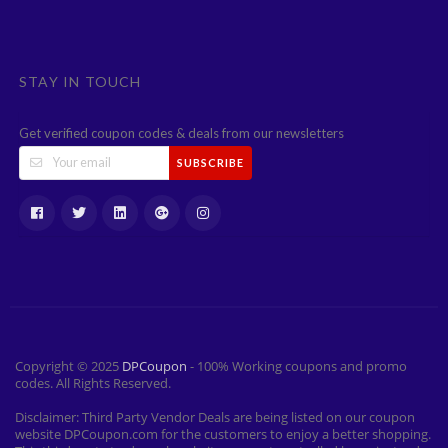
STAY IN TOUCH
Get verified coupon codes & deals from our newsletters
SUBSCRIBE
Copyright © 2025
DPCoupon
- 100% Working coupons and promo
codes. All Rights Reserved.
Disclaimer: Third Party Vendor Deals are being listed on our coupon
website DPCoupon.com for the customers to enjoy a better shopping.