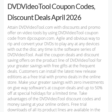
DVDVideoTool Coupon Codes,
Discount Deals April 2026
Attain DVDVideoTool.com with discounts and promo
offer on video tools by using DVDVideoTool coupon
code from dpcoupon.com. Agile and obvious way to
rip and convert your DVDs to play any at any devices
with out the disc any time is the software series of
DVDVideoTool. Avail the coupon deals and discount
saving offers on the product line of DVDVideoTool for
your greater savings with free gifts at the frequent
deals. Customers can install the latest new release
editions as a free trial with promo deals in the online
store. Make your greater savings with zero investments
on give way software's at coupon deals and up to 50%
off at special holidays for a limited time. Take
advantages of the DVDVideoTool discount codes and
money saving at your online orders. Free trial
downloads of all its product lines are available in the