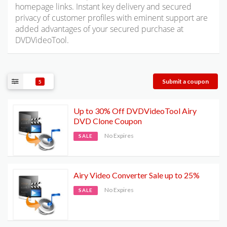
homepage links. Instant key delivery and secured
privacy of customer profiles with eminent support are
added advantages of your secured purchase at
DVDVideoTool.
Submit a coupon
5
Up to 30% Off DVDVideoTool Airy
DVD Clone Coupon
No Expires
SALE
Airy Video Converter Sale up to 25%
No Expires
SALE