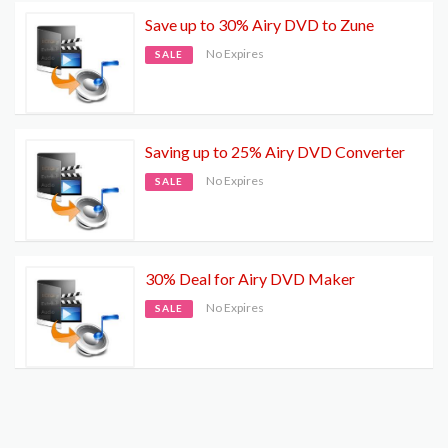
Save up to 30% Airy DVD to Zune
No Expires
SALE
Saving up to 25% Airy DVD Converter
No Expires
SALE
30% Deal for Airy DVD Maker
No Expires
SALE