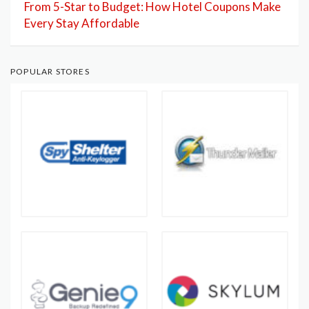
From 5-Star to Budget: How Hotel Coupons Make
Every Stay Affordable
POPULAR STORES