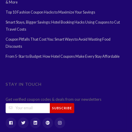
& More
Top 10 Fashion Coupon Hacks to Maximize Your Savings
Smart Stays, Bigger Savings: Hotel Booking Hacks Using Coupons to Cut
Travel Costs
Coupon Pitfalls That Cost You: Smart Ways to Avoid Wasting Food
Discounts
From 5-Star to Budget: How Hotel Coupons Make Every Stay Affordable
STAY IN TOUCH
Get verified coupon codes & deals from our newsletters
SUBSCRIBE