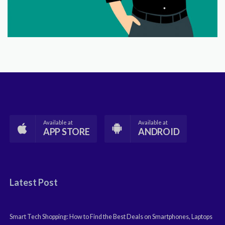
Available at
Available at
APP STORE
ANDROID
Latest Post
Smart Tech Shopping: How to Find the Best Deals on Smartphones, Laptops