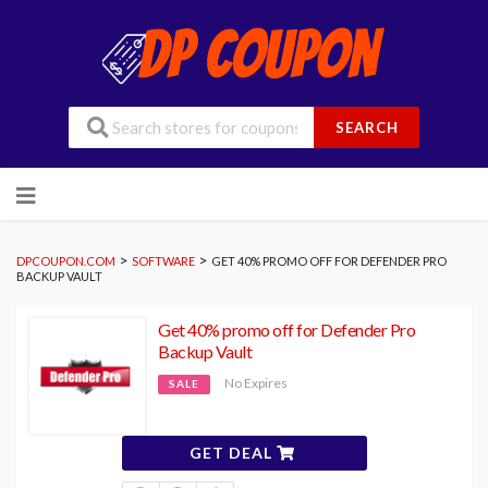
SEARCH
Skip
to
content
>
>
DPCOUPON.COM
SOFTWARE
GET 40% PROMO OFF FOR DEFENDER PRO
BACKUP VAULT
Get 40% promo off for Defender Pro
Backup Vault
No Expires
SALE
GET DEAL