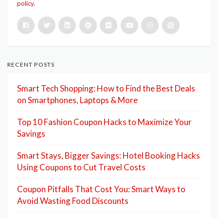
policy
.
RECENT POSTS
Smart Tech Shopping: How to Find the Best Deals
on Smartphones, Laptops & More
Top 10 Fashion Coupon Hacks to Maximize Your
Savings
Smart Stays, Bigger Savings: Hotel Booking Hacks
Using Coupons to Cut Travel Costs
Coupon Pitfalls That Cost You: Smart Ways to
Avoid Wasting Food Discounts