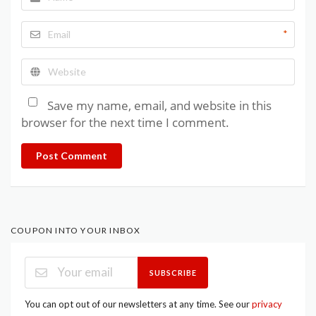
*
Save my name, email, and website in this
browser for the next time I comment.
Post Comment
COUPON INTO YOUR INBOX
SUBSCRIBE
You can opt out of our newsletters at any time. See our
privacy