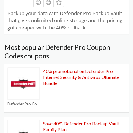
Backup your data with Defender Pro Backup Vault
that gives unlimited online storage and the pricing
got cheaper with the 40% rollback.
Most popular Defender Pro Coupon
Codes coupons.
40% promotional on Defender Pro
Internet Security & Antivirus Ultimate
Bundle
Defender Pro Coupon Codes
Save 40% Defender Pro Backup Vault
Family Plan