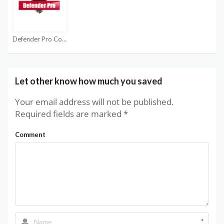
Defender Pro Coupon Codes
Let other know how much you saved
Your email address will not be published.
Required fields are marked
*
Comment
*