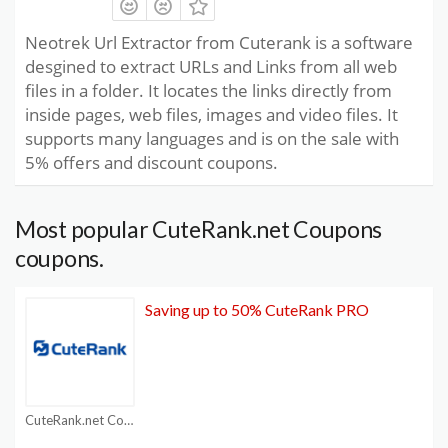
Neotrek Url Extractor from Cuterank is a software
desgined to extract URLs and Links from all web
files in a folder. It locates the links directly from
inside pages, web files, images and video files. It
supports many languages and is on the sale with
5% offers and discount coupons.
Most popular CuteRank.net Coupons
coupons.
Saving up to 50% CuteRank PRO
CuteRank.net Coupons