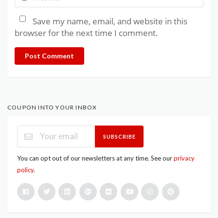
Save my name, email, and website in this
browser for the next time I comment.
Post Comment
COUPON INTO YOUR INBOX
SUBSCRIBE
You can opt out of our newsletters at any time. See our
privacy
policy
.