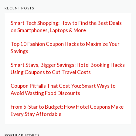
RECENT POSTS
Smart Tech Shopping: How to Find the Best Deals
on Smartphones, Laptops & More
Top 10 Fashion Coupon Hacks to Maximize Your
Savings
Smart Stays, Bigger Savings: Hotel Booking Hacks
Using Coupons to Cut Travel Costs
Coupon Pitfalls That Cost You: Smart Ways to
Avoid Wasting Food Discounts
From 5-Star to Budget: How Hotel Coupons Make
Every Stay Affordable
POPULAR STORES