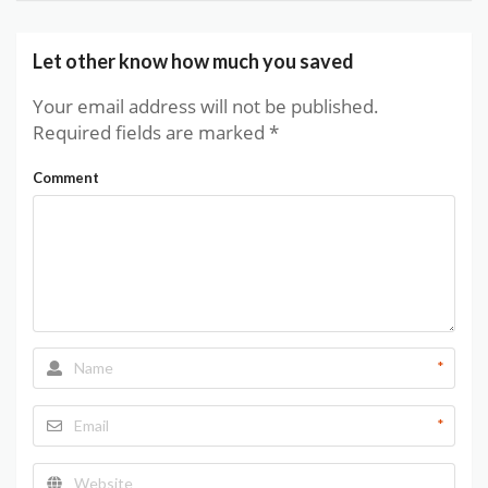
Let other know how much you saved
Your email address will not be published.
Required fields are marked
*
Comment
*
*