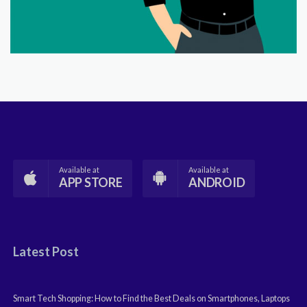
Available at
Available at
APP STORE
ANDROID
Latest Post
Smart Tech Shopping: How to Find the Best Deals on Smartphones, Laptops