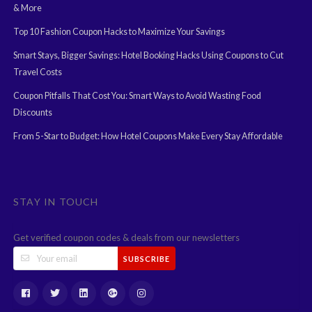
& More
Top 10 Fashion Coupon Hacks to Maximize Your Savings
Smart Stays, Bigger Savings: Hotel Booking Hacks Using Coupons to Cut
Travel Costs
Coupon Pitfalls That Cost You: Smart Ways to Avoid Wasting Food
Discounts
From 5-Star to Budget: How Hotel Coupons Make Every Stay Affordable
STAY IN TOUCH
Get verified coupon codes & deals from our newsletters
SUBSCRIBE