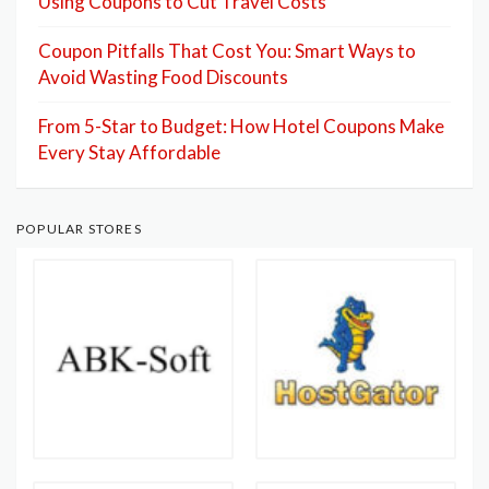
Using Coupons to Cut Travel Costs
Coupon Pitfalls That Cost You: Smart Ways to
Avoid Wasting Food Discounts
From 5-Star to Budget: How Hotel Coupons Make
Every Stay Affordable
POPULAR STORES