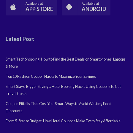
Available at
Available at
APP STORE
ANDROID
Latest Post
Smart Tech Shopping: How to Find the Best Deals on Smartphones, Laptops
& More
Top 10 Fashion Coupon Hacks to Maximize Your Savings
Smart Stays, Bigger Savings: Hotel Booking Hacks Using Coupons to Cut
Travel Costs
Coupon Pitfalls That Cost You: Smart Ways to Avoid Wasting Food
Discounts
From 5-Star to Budget: How Hotel Coupons Make Every Stay Affordable