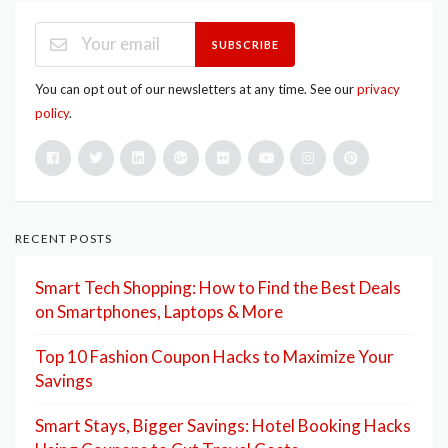
SUBSCRIBE
You can opt out of our newsletters at any time. See our
privacy
policy
.
RECENT POSTS
Smart Tech Shopping: How to Find the Best Deals
on Smartphones, Laptops & More
Top 10 Fashion Coupon Hacks to Maximize Your
Savings
Smart Stays, Bigger Savings: Hotel Booking Hacks