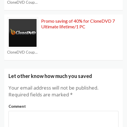
CloneDVD Coupon Codes
Promo saving of 40% for CloneDVD 7
Ultimate lifetime/1 PC
CloneDVD Coupon Codes
Let other know how much you saved
Your email address will not be published.
Required fields are marked
*
Comment