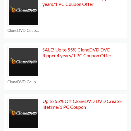
years/1 PC Coupon Offer
CloneDVD Coupon Codes
SALE! Up to 55% CloneDVD DVD
Ripper 4 years/1 PC Coupon Offer
CloneDVD Coupon Codes
Up to 55% Off CloneDVD DVD Creator
lifetime/1 PC Coupon