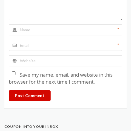
*
*
Save my name, email, and website in this
browser for the next time I comment.
Post Comment
COUPON INTO YOUR INBOX