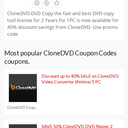
CloneDVD DVD Copy the fast and best DVD copy
tool license for 2 Years for 1PC is now available for
40% discount savings from CloneDVD. Use promo
code
Most popular CloneDVD Coupon Codes
coupons.
Discount up to 40% SALE on CloneDVD
Video Converter lifetime/1 PC
CloneDVD Coupon Codes
SAVE 50% CloneDVD DVD Ripper 2