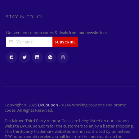
STAY IN TOUCH
Get verified coupon codes & deals from our newsletters
SUBSCRIBE
Copyright © 2025
DPCoupon
- 100% Working coupons and promo
codes. All Rights Reserved.
Disclaimer: Third Party Vendor Deals are being listed on our coupon
website DPCoupon.com for the customers to enjoy a better shopping.
This third-party trademark websites are not controlled by us instead
DPCoupon would receive a small fee from the merchants on the