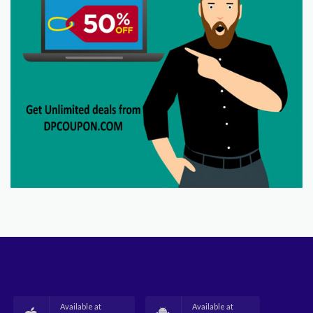
Available at
Available at