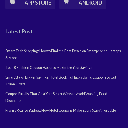
APP STORE
ANDROID
Latest Post
Smart Tech Shopping: How to Find the Best Deals on Smartphones, Laptops
& More
Top 10 Fashion Coupon Hacks to Maximize Your Savings
Smart Stays, Bigger Savings: Hotel Booking Hacks Using Coupons to Cut
Travel Costs
Coupon Pitfalls That Cost You: Smart Ways to Avoid Wasting Food
Discounts
From 5-Star to Budget: How Hotel Coupons Make Every Stay Affordable