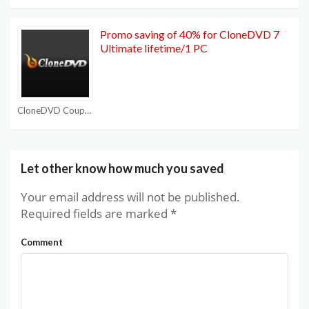
Promo saving of 40% for CloneDVD 7
Ultimate lifetime/1 PC
CloneDVD Coupon Codes
Let other know how much you saved
Your email address will not be published.
Required fields are marked
*
Comment