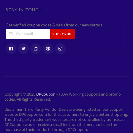
STAY IN TOUCH
Get verified coupon codes & deals from our newsletters
SUBSCRIBE
Copyright © 2025
DPCoupon
- 100% Working coupons and promo
codes. All Rights Reserved.
Disclaimer: Third Party Vendor Deals are being listed on our coupon
website DPCoupon.com for the customers to enjoy a better shopping.
This third-party trademark websites are not controlled by us instead
DPCoupon would receive a small fee from the merchants on the
purchase of their products through DPCoupon.