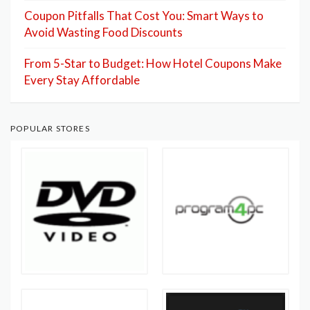
Coupon Pitfalls That Cost You: Smart Ways to
Avoid Wasting Food Discounts
From 5-Star to Budget: How Hotel Coupons Make
Every Stay Affordable
POPULAR STORES