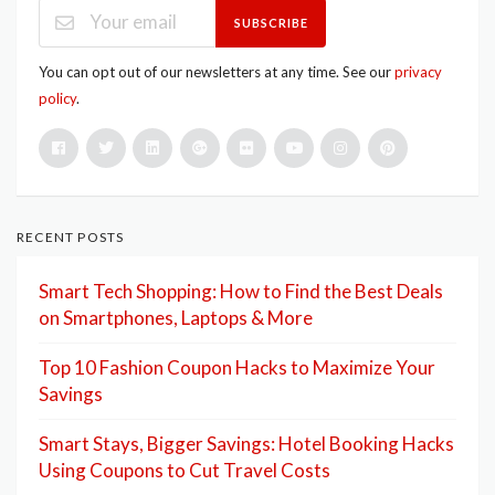
SUBSCRIBE
You can opt out of our newsletters at any time. See our
privacy
policy
.
RECENT POSTS
Smart Tech Shopping: How to Find the Best Deals
on Smartphones, Laptops & More
Top 10 Fashion Coupon Hacks to Maximize Your
Savings
Smart Stays, Bigger Savings: Hotel Booking Hacks
Using Coupons to Cut Travel Costs