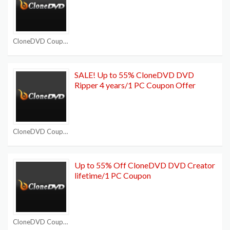
CloneDVD Coupon Codes
SALE! Up to 55% CloneDVD DVD
Ripper 4 years/1 PC Coupon Offer
CloneDVD Coupon Codes
Up to 55% Off CloneDVD DVD Creator
lifetime/1 PC Coupon
CloneDVD Coupon Codes