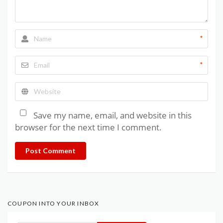
*
*
Save my name, email, and website in this
browser for the next time I comment.
Post Comment
COUPON INTO YOUR INBOX