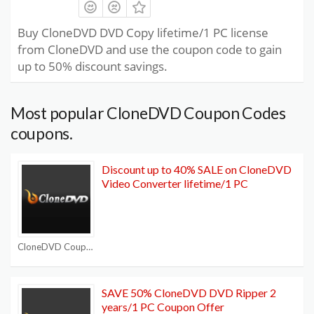
Buy CloneDVD DVD Copy lifetime/1 PC license
from CloneDVD and use the coupon code to gain
up to 50% discount savings.
Most popular CloneDVD Coupon Codes
coupons.
Discount up to 40% SALE on CloneDVD
Video Converter lifetime/1 PC
CloneDVD Coupon Codes
SAVE 50% CloneDVD DVD Ripper 2
years/1 PC Coupon Offer