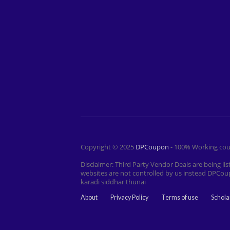
Copyright © 2025
DPCoupon
- 100% Working cou
Disclaimer: Third Party Vendor Deals are being 
websites are not controlled by us instead DPCou
karadi siddhar thunai
About
Privacy Policy
Terms of use
Schola