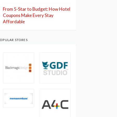
From 5-Star to Budget: How Hotel
Coupons Make Every Stay
Affordable
OPULAR STORES