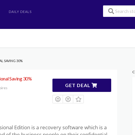
DAILY DEALS
AL SAVING 30%
C
ional Saving 30%
GET DEAL
pires
onal Edition is a recovery software which is a
d of the business people on their confidential