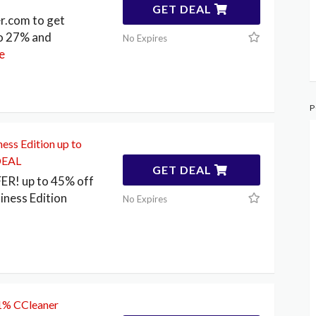
GET DEAL
r.com to get
to 27% and
No Expires
e
P
ess Edition up to
DEAL
GET DEAL
FER! up to 45% off
iness Edition
No Expires
31% CCleaner