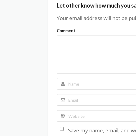
Let other know how much you s
Your email address will not be pu
Comment
Save my name, email, and web