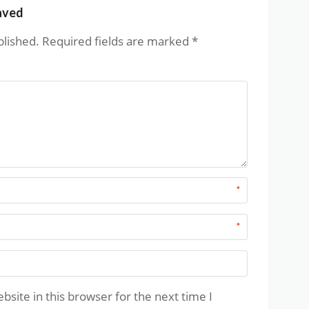
aved
blished.
Required fields are marked
*
*
*
site in this browser for the next time I