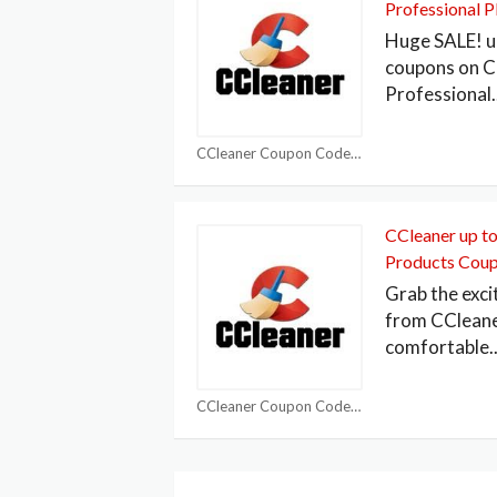
Professional 
Huge SALE! u
coupons on C
Professional
.
CCleaner Coupon Codes
CCleaner up to
Products Cou
Grab the exci
from CCleane
comfortable
.
CCleaner Coupon Codes