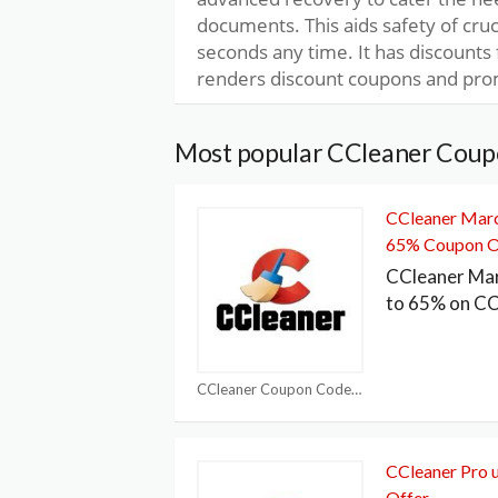
documents. This aids safety of cruc
seconds any time. It has discounts 
renders discount coupons and pro
Most popular CCleaner Coup
CCleaner Marc
65% Coupon O
CCleaner Ma
to 65% on CC
CCleaner Coupon Codes
CCleaner Pro 
Offer