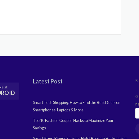
Latest Post
S
le at
DROID
G
Smart Tech Shopping: How to Find the Best Deals on
n
Smartphones, Laptops & More
Top 10 Fashion Coupon Hacks to Maximize Your
Savings
Smart Stays, Bigger Savings: Hotel Booking Hacks Using