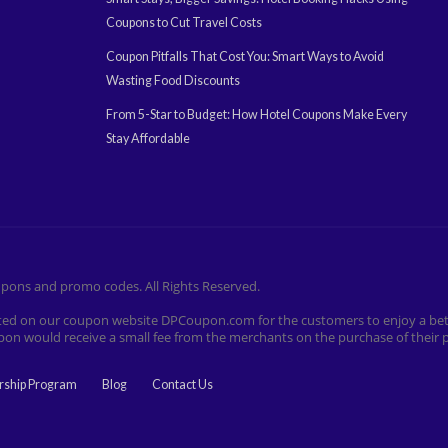
Coupons to Cut Travel Costs
Coupon Pitfalls That Cost You: Smart Ways to Avoid
Wasting Food Discounts
From 5-Star to Budget: How Hotel Coupons Make Every
Stay Affordable
pons and promo codes. All Rights Reserved.
listed on our coupon website DPCoupon.com for the customers to enjoy a bet
pon would receive a small fee from the merchants on the purchase of thei
rship Program
Blog
Contact Us