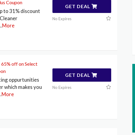
Plus Coupon
GET DEAL
p to 31% discount
Cleaner
No Expires
..
More
 65% off on Select
pon
GET DEAL
ting oppurtunities
r which makes you
No Expires
..
More