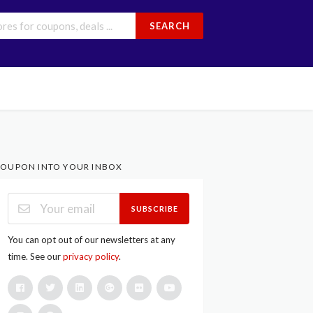
SEARCH
OUPON INTO YOUR INBOX
SUBSCRIBE
You can opt out of our newsletters at any
time. See our
privacy policy
.