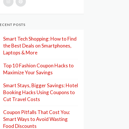
ECENT POSTS
Smart Tech Shopping: How to Find
the Best Deals on Smartphones,
Laptops & More
Top 10 Fashion Coupon Hacks to
Maximize Your Savings
Smart Stays, Bigger Savings: Hotel
Booking Hacks Using Coupons to
Cut Travel Costs
Coupon Pitfalls That Cost You:
Smart Ways to Avoid Wasting
Food Discounts