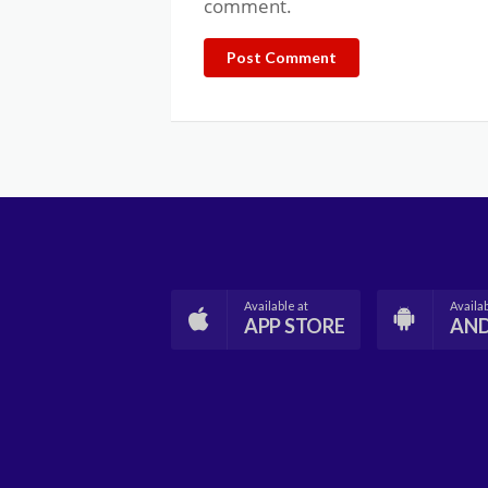
comment.
Post Comment
Available at
Availab
APP STORE
AN