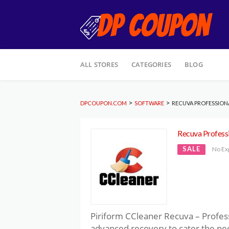
Skip
ALL STORES
CATEGORIES
BLOG
to
content
>
>
DPCOUPON.COM
SOFTWARE
RECUVA PROFESSION
Recuva Profess
SALE
No Ex
Piriform CCleaner Recuva – Professi
advanced recovery to cater the nee