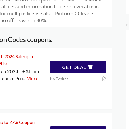
ial files and information to be recoverable in
for multiple license also. Piriform CCleaner
mo offers worth 30%.
R
on Codes coupons.
h 2024 Sale up to
ffer
GET DEAL
rch 2024 DEAL! up
leaner Pro
...
More
No Expires
up to 27% Coupon