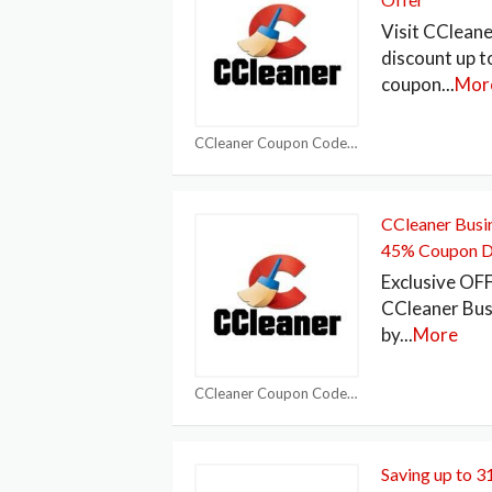
Visit CCleane
discount up 
coupon
...
Mor
CCleaner Coupon Codes
CCleaner Busin
45% Coupon 
Exclusive OF
CCleaner Bus
by
...
More
CCleaner Coupon Codes
Saving up to 