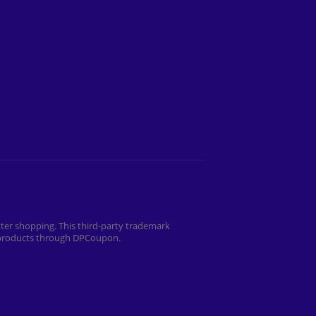
ter shopping. This third-party trademark
r products through DPCoupon.