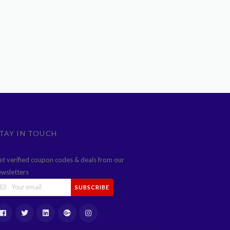
TAY IN TOUCH
et verified coupon codes & deals from our
ewsletters
SUBSCRIBE