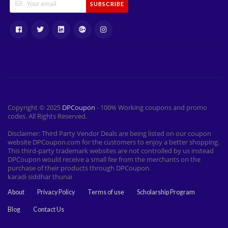
SUBSCRIBE
Copyright © 2025
DPCoupon
- 100% Working coupons and promo
codes. All Rights Reserved.
Disclaimer: Third Party Vendor Deals are being listed on our coupon
website DPCoupon.com for the customers to enjoy a better shopping.
This third-party trademark websites are not controlled by us instead
DPCoupon would receive a small fee from the merchants on the
purchase of their products through DPCoupon.
karadi siddhar thunai
About
Privacy Policy
Terms of use
Scholarship Program
Blog
Contact Us