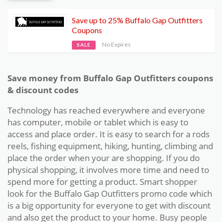
Save up to 25% Buffalo Gap Outfitters
Coupons
No Expires
SALE
Save money from Buffalo Gap Outfitters coupons
& discount codes
Technology has reached everywhere and everyone
has computer, mobile or tablet which is easy to
access and place order. It is easy to search for a rods
reels, fishing equipment, hiking, hunting, climbing and
place the order when your are shopping. If you do
physical shopping, it involves more time and need to
spend more for getting a product. Smart shopper
look for the Buffalo Gap Outfitters promo code which
is a big opportunity for everyone to get with discount
and also get the product to your home. Busy people