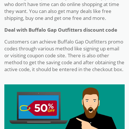
who don’t have time can do online shopping at time
they want. You can also get many deals like free
shipping, buy one and get one free and more.
Deal with Buffalo Gap Outfitters discount code
Customers can achieve Buffalo Gap Outfitters promo
codes through various method like signing up email
or visiting coupon code site. There is also other
method to get the saving code and after obtaining the
active code, it should be entered in the checkout box.