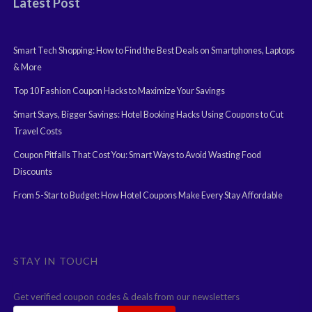
Latest Post
Smart Tech Shopping: How to Find the Best Deals on Smartphones, Laptops
& More
Top 10 Fashion Coupon Hacks to Maximize Your Savings
Smart Stays, Bigger Savings: Hotel Booking Hacks Using Coupons to Cut
Travel Costs
Coupon Pitfalls That Cost You: Smart Ways to Avoid Wasting Food
Discounts
From 5-Star to Budget: How Hotel Coupons Make Every Stay Affordable
STAY IN TOUCH
Get verified coupon codes & deals from our newsletters