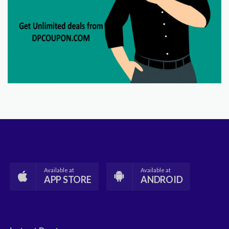
Available at
Available at
APP STORE
ANDROID