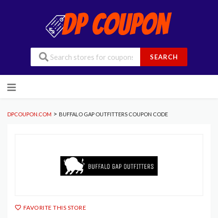
SEARCH
Skip
to
content
>
DPCOUPON.COM
BUFFALO GAP OUTFITTERS COUPON CODE
FAVORITE THIS STORE