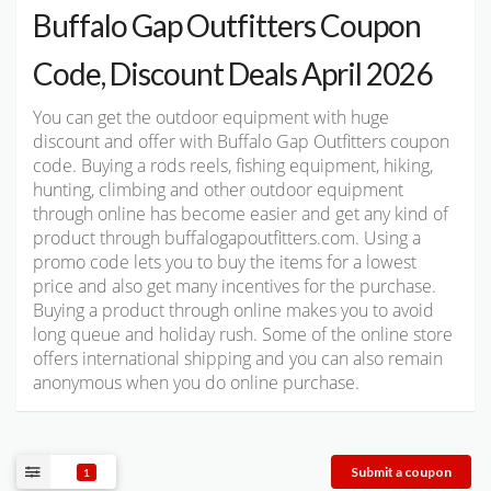
Buffalo Gap Outfitters Coupon
Code, Discount Deals April 2026
You can get the outdoor equipment with huge
discount and offer with Buffalo Gap Outfitters coupon
code. Buying a rods reels, fishing equipment, hiking,
hunting, climbing and other outdoor equipment
through online has become easier and get any kind of
product through buffalogapoutfitters.com. Using a
promo code lets you to buy the items for a lowest
price and also get many incentives for the purchase.
Buying a product through online makes you to avoid
long queue and holiday rush. Some of the online store
offers international shipping and you can also remain
anonymous when you do online purchase.
Submit a coupon
1