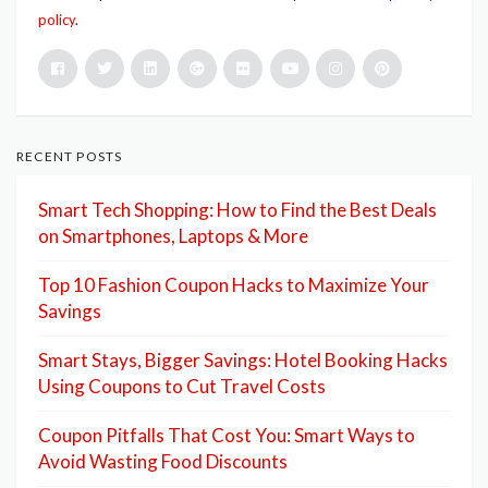
policy
.
RECENT POSTS
Smart Tech Shopping: How to Find the Best Deals
on Smartphones, Laptops & More
Top 10 Fashion Coupon Hacks to Maximize Your
Savings
Smart Stays, Bigger Savings: Hotel Booking Hacks
Using Coupons to Cut Travel Costs
Coupon Pitfalls That Cost You: Smart Ways to
Avoid Wasting Food Discounts