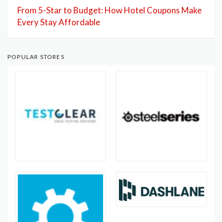
From 5-Star to Budget: How Hotel Coupons Make
Every Stay Affordable
POPULAR STORES