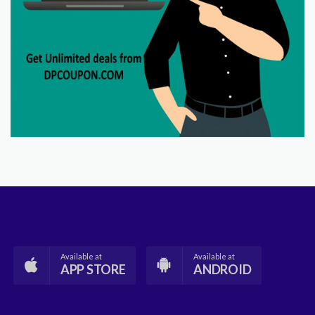
Available at
Available at
APP STORE
ANDROID