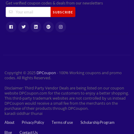
Get verified coupon codes & deals from our newsletters
SUBSCRIBE
Copyright © 2025
DPCoupon
- 100% Working coupons and promo
codes. All Rights Reserved.
Disclaimer: Third Party Vendor Deals are being listed on our coupon
website DPCoupon.com for the customers to enjoy a better shopping.
This third-party trademark websites are not controlled by us instead
DPCoupon would receive a small fee from the merchants on the
purchase of their products through DPCoupon.
karadi siddhar thunai
About
Privacy Policy
Terms of use
Scholarship Program
Blog
Contact Us