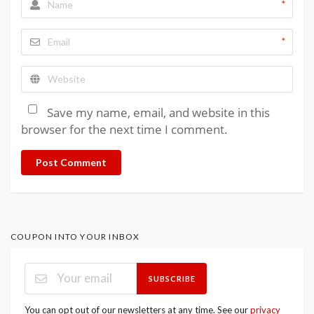
*
*
Save my name, email, and website in this
browser for the next time I comment.
Post Comment
COUPON INTO YOUR INBOX
SUBSCRIBE
You can opt out of our newsletters at any time. See our
privacy