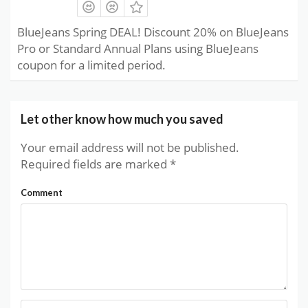
BlueJeans Spring DEAL! Discount 20% on BlueJeans
Pro or Standard Annual Plans using BlueJeans
coupon for a limited period.
Let other know how much you saved
Your email address will not be published.
Required fields are marked
*
Comment