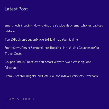
Latest Post
Smart Tech Shopping: How to Find the Best Deals on Smartphones, Laptops
& More
Top 10 Fashion Coupon Hacks to Maximize Your Savings
Smart Stays, Bigger Savings: Hotel Booking Hacks Using Coupons to Cut
Travel Costs
Coupon Pitfalls That Cost You: Smart Ways to Avoid Wasting Food
Discounts
From 5-Star to Budget: How Hotel Coupons Make Every Stay Affordable
STAY IN TOUCH