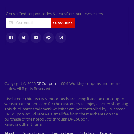
Get verified coupon codes & deals from our newsletters
SUBSCRIBE
Copyright © 2025
DPCoupon
- 100% Working coupons and promo
codes. All Rights Reserved.
Disclaimer: Third Party Vendor Deals are being listed on our coupon
website DPCoupon.com for the customers to enjoy a better shopping.
This third-party trademark websites are not controlled by us instead
DPCoupon would receive a small fee from the merchants on the
purchase of their products through DPCoupon.
karadi siddhar thunai
About
Privacy Policy
Terms of use
Scholarship Program