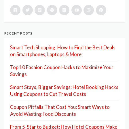
RECENT POSTS
Smart Tech Shopping: How to Find the Best Deals
on Smartphones, Laptops & More
Top 10 Fashion Coupon Hacks to Maximize Your
Savings
Smart Stays, Bigger Savings: Hotel Booking Hacks
Using Coupons to Cut Travel Costs
Coupon Pitfalls That Cost You: Smart Ways to
Avoid Wasting Food Discounts
From 5-Star to Budget: How Hotel Coupons Make