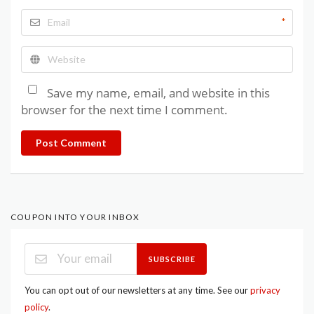
*
Save my name, email, and website in this
browser for the next time I comment.
Post Comment
COUPON INTO YOUR INBOX
SUBSCRIBE
You can opt out of our newsletters at any time. See our
privacy
policy
.