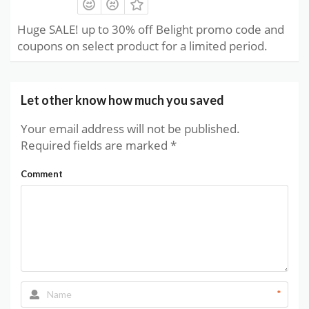
Huge SALE! up to 30% off Belight promo code and
coupons on select product for a limited period.
Let other know how much you saved
Your email address will not be published.
Required fields are marked
*
Comment
*