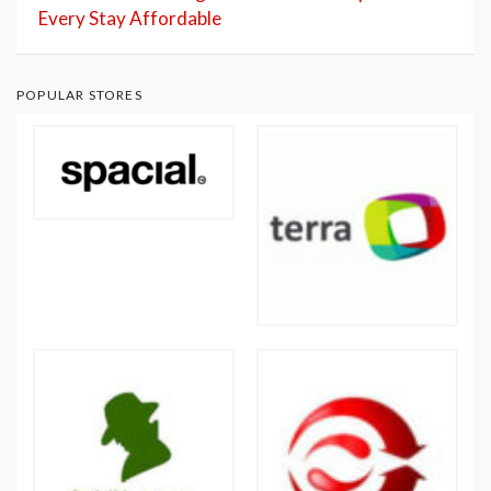
Every Stay Affordable
POPULAR STORES