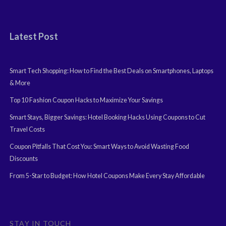
Latest Post
Smart Tech Shopping: How to Find the Best Deals on Smartphones, Laptops
& More
Top 10 Fashion Coupon Hacks to Maximize Your Savings
Smart Stays, Bigger Savings: Hotel Booking Hacks Using Coupons to Cut
Travel Costs
Coupon Pitfalls That Cost You: Smart Ways to Avoid Wasting Food
Discounts
From 5-Star to Budget: How Hotel Coupons Make Every Stay Affordable
STAY IN TOUCH