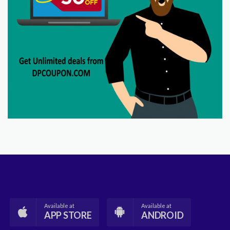
Available at
Available at
APP STORE
ANDROID