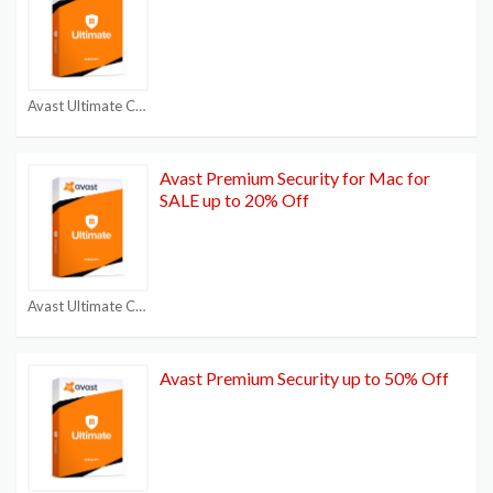
Avast Ultimate Coupon
Avast Premium Security for Mac for
SALE up to 20% Off
Avast Ultimate Coupon
Avast Premium Security up to 50% Off