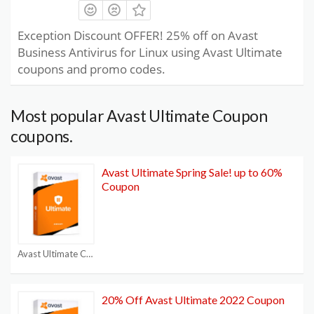
Exception Discount OFFER! 25% off on Avast
Business Antivirus for Linux using Avast Ultimate
coupons and promo codes.
Most popular Avast Ultimate Coupon
coupons.
Avast Ultimate Spring Sale! up to 60%
Coupon
Avast Ultimate Coupon
20% Off Avast Ultimate 2022 Coupon