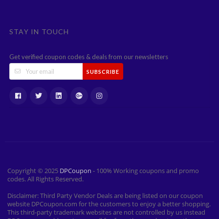
STAY IN TOUCH
Get verified coupon codes & deals from our newsletters
SUBSCRIBE
Copyright © 2025
DPCoupon
- 100% Working coupons and promo
codes. All Rights Reserved.
Disclaimer: Third Party Vendor Deals are being listed on our coupon
website DPCoupon.com for the customers to enjoy a better shopping.
This third-party trademark websites are not controlled by us instead