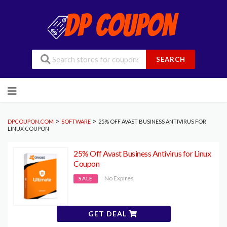
SEARCH
Skip
to
content
>
>
DPCOUPON.COM
SOFTWARE
25% OFF AVAST BUSINESS ANTIVIRUS FOR
LINUX COUPON
25% Off Avast Business Antivirus for Linux
Coupon
No Expires
SALE
GET DEAL