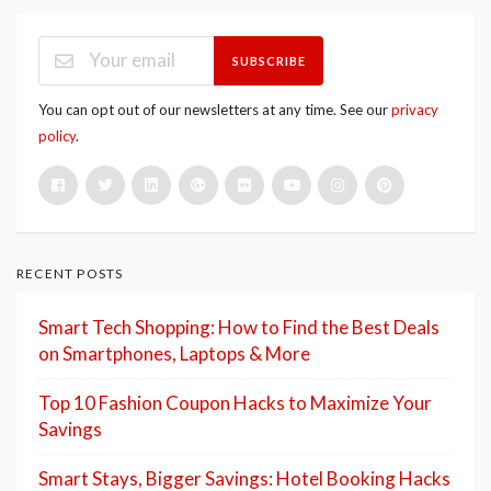
SUBSCRIBE
You can opt out of our newsletters at any time. See our
privacy
policy
.
RECENT POSTS
Smart Tech Shopping: How to Find the Best Deals
on Smartphones, Laptops & More
Top 10 Fashion Coupon Hacks to Maximize Your
Savings
Smart Stays, Bigger Savings: Hotel Booking Hacks