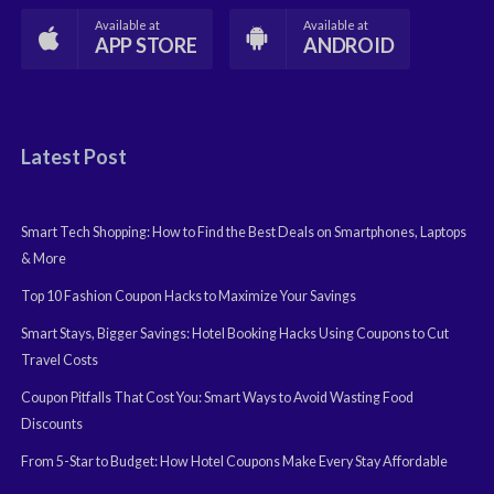
Available at
Available at
APP STORE
ANDROID
Latest Post
Smart Tech Shopping: How to Find the Best Deals on Smartphones, Laptops
& More
Top 10 Fashion Coupon Hacks to Maximize Your Savings
Smart Stays, Bigger Savings: Hotel Booking Hacks Using Coupons to Cut
Travel Costs
Coupon Pitfalls That Cost You: Smart Ways to Avoid Wasting Food
Discounts
From 5-Star to Budget: How Hotel Coupons Make Every Stay Affordable