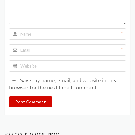
*
*
Save my name, email, and website in this
browser for the next time I comment.
Post Comment
COUPON INTO YOUR INBOX