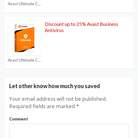
Avast Ultimate Coupon
Discount up to 25% Avast Business
Antivirus
Avast Ultimate Coupon
Let other know how much you saved
Your email address will not be published.
Required fields are marked
*
Comment