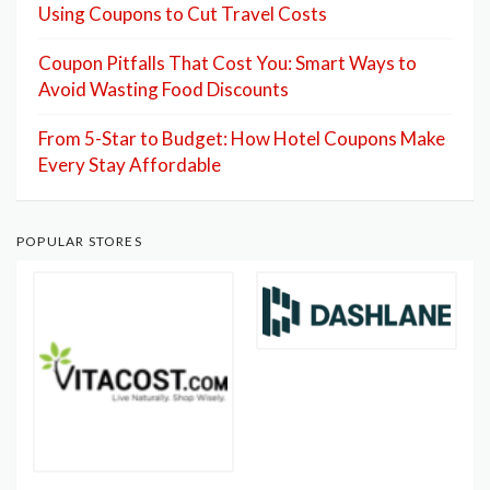
Using Coupons to Cut Travel Costs
Coupon Pitfalls That Cost You: Smart Ways to
Avoid Wasting Food Discounts
From 5-Star to Budget: How Hotel Coupons Make
Every Stay Affordable
POPULAR STORES