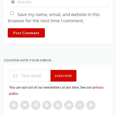
Save my name, email, and website in this
browser for the next time I comment.
Post Comment
COUPON INTO YOUR INBOX
SUBSCRIBE
You can opt out of our newsletters at any time. See our
privacy
policy
.