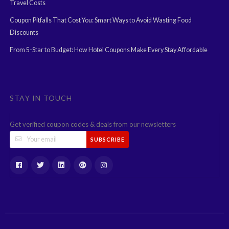
Travel Costs
Coupon Pitfalls That Cost You: Smart Ways to Avoid Wasting Food
Discounts
From 5-Star to Budget: How Hotel Coupons Make Every Stay Affordable
STAY IN TOUCH
Get verified coupon codes & deals from our newsletters
SUBSCRIBE