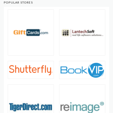
POPULAR STORES