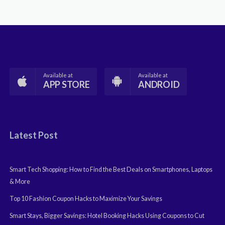
Available at
Available at
APP STORE
ANDROID
Latest Post
Smart Tech Shopping: How to Find the Best Deals on Smartphones, Laptops
& More
Top 10 Fashion Coupon Hacks to Maximize Your Savings
Smart Stays, Bigger Savings: Hotel Booking Hacks Using Coupons to Cut