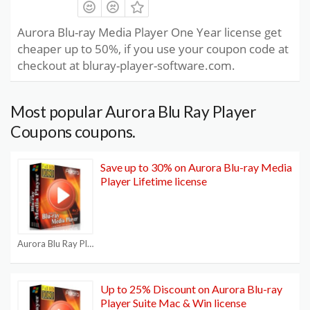
Aurora Blu-ray Media Player One Year license get
cheaper up to 50%, if you use your coupon code at
checkout at bluray-player-software.com.
Most popular Aurora Blu Ray Player
Coupons coupons.
Save up to 30% on Aurora Blu-ray Media
Player Lifetime license
Aurora Blu Ray Player Coupons
Up to 25% Discount on Aurora Blu-ray
Player Suite Mac & Win license