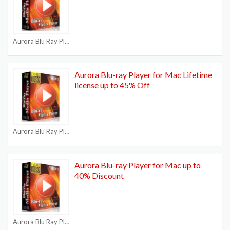
Aurora Blu Ray Player Coupons
Aurora Blu-ray Player for Mac Lifetime
license up to 45% Off
Aurora Blu Ray Player Coupons
Aurora Blu-ray Player for Mac up to
40% Discount
Aurora Blu Ray Player Coupons