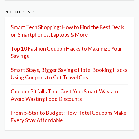
RECENT POSTS
Smart Tech Shopping: How to Find the Best Deals
on Smartphones, Laptops & More
Top 10 Fashion Coupon Hacks to Maximize Your
Savings
Smart Stays, Bigger Savings: Hotel Booking Hacks
Using Coupons to Cut Travel Costs
Coupon Pitfalls That Cost You: Smart Ways to
Avoid Wasting Food Discounts
From 5-Star to Budget: How Hotel Coupons Make
Every Stay Affordable