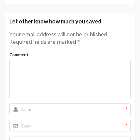
Let other know how much you saved
Your email address will not be published.
Required fields are marked
*
Comment
*
*