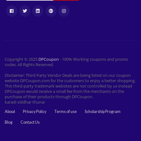
Copyright © 2025
DPCoupon
- 100% Working coupons and promo
codes. All Rights Reserved.
Disclaimer: Third Party Vendor Deals are being listed on our coupon
website DPCoupon.com for the customers to enjoy a better shopping.
This third-party trademark websites are not controlled by us instead
DPCoupon would receive a small fee from the merchants on the
purchase of their products through DPCoupon.
karadi siddhar thunai
About
Privacy Policy
Terms of use
Scholarship Program
Blog
Contact Us