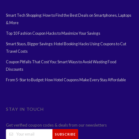
Smart Tech Shopping: How to Find the Best Deals on Smartphones, Laptops
& More
Top 10 Fashion Coupon Hacks to Maximize Your Savings
Smart Stays, Bigger Savings: Hotel Booking Hacks Using Coupons to Cut
Travel Costs
Coupon Pitfalls That Cost You: Smart Ways to Avoid Wasting Food
Discounts
From 5-Star to Budget: How Hotel Coupons Make Every Stay Affordable
STAY IN TOUCH
Get verified coupon codes & deals from our newsletters
SUBSCRIBE