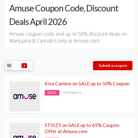
Amuse Coupon Code, Discount
Deals April 2026
Amuse coupon code and up to 50% discount deals on
Marijuana & Cannabis only at Amuse.com.
Submit a coupon
3
Kiva Camino on SALE up to 50% Coupon
No Expires
SALE
STIIIZY on SALE up to 65% Coupon
Offer at Amuse.com