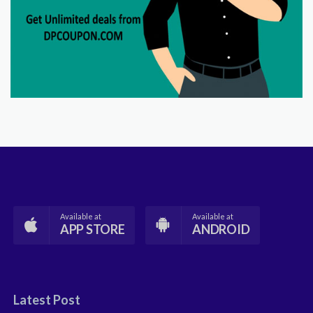
Available at
Available at
APP STORE
ANDROID
Latest Post