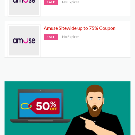
No Expires
SALE
Amuse Sitewide up to 75% Coupon
No Expires
SALE