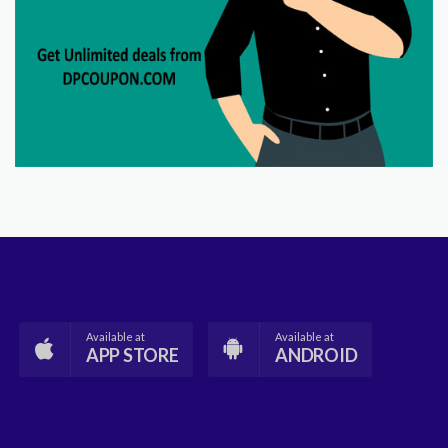
Available at
Available at
APP STORE
ANDROID