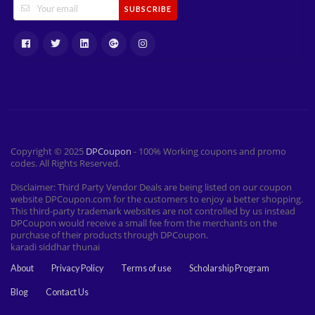
SUBSCRIBE
Copyright © 2025
DPCoupon
- 100% Working coupons and promo
codes. All Rights Reserved.
Disclaimer: Third Party Vendor Deals are being listed on our coupon
website DPCoupon.com for the customers to enjoy a better shopping.
This third-party trademark websites are not controlled by us instead
DPCoupon would receive a small fee from the merchants on the
purchase of their products through DPCoupon.
karadi siddhar thunai
About
Privacy Policy
Terms of use
Scholarship Program
Blog
Contact Us