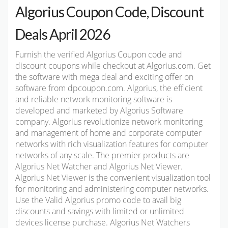
Algorius Coupon Code, Discount
Deals April 2026
Furnish the verified Algorius Coupon code and
discount coupons while checkout at Algorius.com. Get
the software with mega deal and exciting offer on
software from dpcoupon.com. Algorius, the efficient
and reliable network monitoring software is
developed and marketed by Algorius Software
company. Algorius revolutionize network monitoring
and management of home and corporate computer
networks with rich visualization features for computer
networks of any scale. The premier products are
Algorius Net Watcher and Algorius Net Viewer.
Algorius Net Viewer is the convenient visualization tool
for monitoring and administering computer networks.
Use the Valid Algorius promo code to avail big
discounts and savings with limited or unlimited
devices license purchase. Algorius Net Watchers