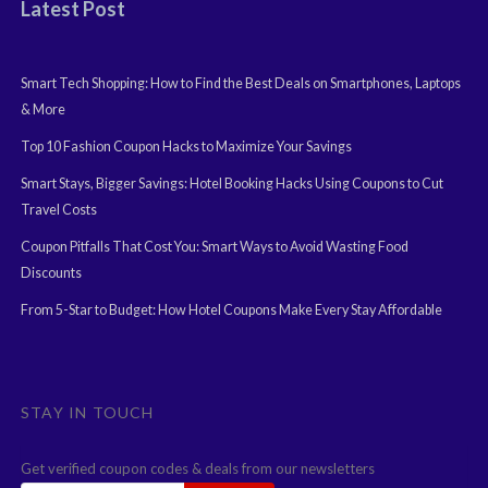
Latest Post
Smart Tech Shopping: How to Find the Best Deals on Smartphones, Laptops
& More
Top 10 Fashion Coupon Hacks to Maximize Your Savings
Smart Stays, Bigger Savings: Hotel Booking Hacks Using Coupons to Cut
Travel Costs
Coupon Pitfalls That Cost You: Smart Ways to Avoid Wasting Food
Discounts
From 5-Star to Budget: How Hotel Coupons Make Every Stay Affordable
STAY IN TOUCH
Get verified coupon codes & deals from our newsletters