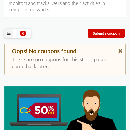
monitors and tracks users and their activities in
computer networks.
Submit a coupon
0
Oops! No coupons found
There are no coupons for this store, please
come back later.