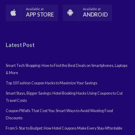
Available at
Available at
APP STORE
ANDROID
Latest Post
Smart Tech Shopping: How to Find the Best Deals on Smartphones, Laptops
& More
Top 10 Fashion Coupon Hacks to Maximize Your Savings
Smart Stays, Bigger Savings: Hotel Booking Hacks Using Coupons to Cut
Travel Costs
Coupon Pitfalls That Cost You: Smart Ways to Avoid Wasting Food
Discounts
From 5-Star to Budget: How Hotel Coupons Make Every Stay Affordable