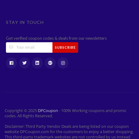
STAY IN TOUCH
Get verified coupon codes & deals from our newsletters
SUBSCRIBE
Copyright © 2025
DPCoupon
- 100% Working coupons and promo
codes. All Rights Reserved.
Disclaimer: Third Party Vendor Deals are being listed on our coupon
website DPCoupon.com for the customers to enjoy a better shopping.
This third-party trademark websites are not controlled by us instead