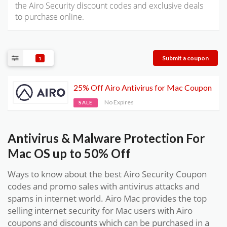
the Airo Security discount codes and exclusive deals
to purchase online.
Submit a coupon
1
25% Off Airo Antivirus for Mac Coupon
No Expires
SALE
Antivirus & Malware Protection For
Mac OS up to 50% Off
Ways to know about the best Airo Security Coupon
codes and promo sales with antivirus attacks and
spams in internet world. Airo Mac provides the top
selling internet security for Mac users with Airo
coupons and discounts which can be purchased in a