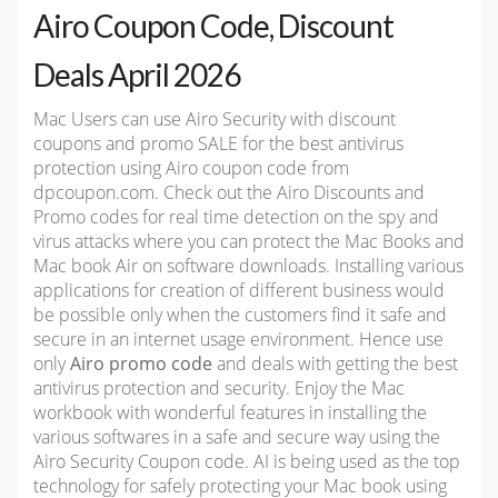
Airo Coupon Code, Discount
Deals April 2026
Mac Users can use Airo Security with discount
coupons and promo SALE for the best antivirus
protection using Airo coupon code from
dpcoupon.com. Check out the Airo Discounts and
Promo codes for real time detection on the spy and
virus attacks where you can protect the Mac Books and
Mac book Air on software downloads. Installing various
applications for creation of different business would
be possible only when the customers find it safe and
secure in an internet usage environment. Hence use
only
Airo promo code
and deals with getting the best
antivirus protection and security. Enjoy the Mac
workbook with wonderful features in installing the
various softwares in a safe and secure way using the
Airo Security Coupon code. AI is being used as the top
technology for safely protecting your Mac book using