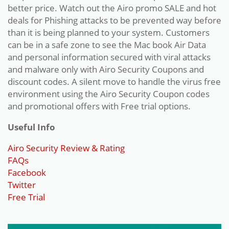
better price. Watch out the Airo promo SALE and hot
deals for Phishing attacks to be prevented way before
than it is being planned to your system. Customers
can be in a safe zone to see the Mac book Air Data
and personal information secured with viral attacks
and malware only with Airo Security Coupons and
discount codes. A silent move to handle the virus free
environment using the Airo Security Coupon codes
and promotional offers with Free trial options.
Useful Info
Airo Security Review & Rating
FAQs
Facebook
Twitter
Free Trial