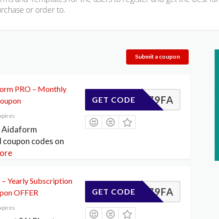
rchase or order to.
Submit a coupon
form PRO – Monthly
DE4179FA
GET CODE
Coupon
xpires
f Aidaform
d coupon codes on
ore
– Yearly Subscription
DE4179FA
GET CODE
upon OFFER
xpires