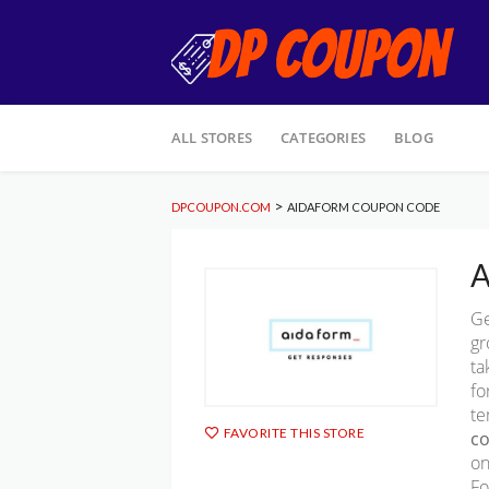
Skip
ALL STORES
CATEGORIES
BLOG
to
content
>
DPCOUPON.COM
AIDAFORM COUPON CODE
A
Ge
gr
ta
fo
te
FAVORITE THIS STORE
c
on
Fo