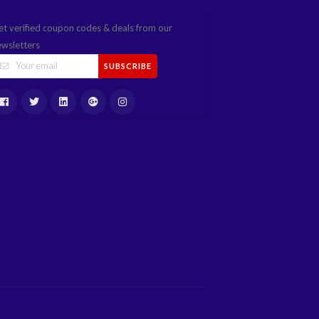
et verified coupon codes & deals from our
ewsletters
SUBSCRIBE