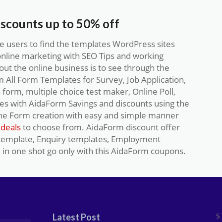
iscounts up to 50% off
 users to find the templates WordPress sites
online marketing with SEO Tips and working
ut the online business is to see through the
All Form Templates for Survey, Job Application,
n form, multiple choice test maker, Online Poll,
ces with AidaForm Savings and discounts using the
he Form creation with easy and simple manner
deals
to choose from. AidaForm discount offer
 template, Enquiry templates, Employment
 in one shot go only with this AidaForm coupons.
Latest Post
S