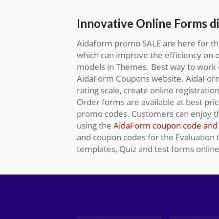
Innovative Online Forms d
Aidaform promo SALE are here for the
which can improve the efficiency on 
models in Themes. Best way to work o
AidaForm Coupons website. AidaForm 
rating scale, create online registratio
Order forms are available at best pri
promo codes. Customers can enjoy t
using the
AidaForm coupon code and 
and coupon codes for the Evaluation
templates, Quiz and test forms online