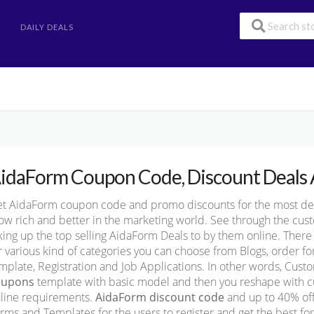
DAILY DEALS
idaForm Coupon Code, Discount Deals 
t AidaForm coupon code and promo discounts for the most desi
ow rich and better in the marketing world. See through the cu
king up the top selling AidaForm Deals to by them online. Ther
r various kind of categories you can choose from Blogs, order 
mplate, Registration and Job Applications. In other words, Cust
oupons
template with basic model and then you reshape with c
line requirements.
AidaForm discount code
and up to 40% off
rms and Templates for the users to register and get the best f