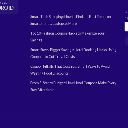
le at
DROID
G
Smart Tech Shopping: How to Find the Best Deals on
n
Smartphones, Laptops & More
Top 10 Fashion Coupon Hacks to Maximize Your
Savings
Smart Stays, Bigger Savings: Hotel Booking Hacks Using
Coupons to Cut Travel Costs
Coupon Pitfalls That Cost You: Smart Ways to Avoid
Wasting Food Discounts
From 5-Star to Budget: How Hotel Coupons Make Every
Stay Affordable