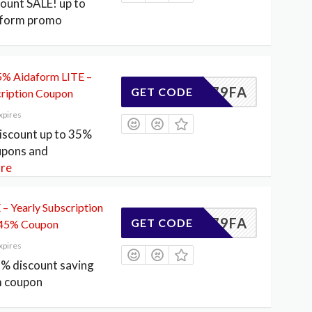
count SALE! up to
aform promo
35% Aidaform LITE –
DE4179FA
GET CODE
ription Coupon
xpires
scount up to 35%
upons and
re
– Yearly Subscription
DE4179FA
GET CODE
 45% Coupon
xpires
5% discount saving
m coupon