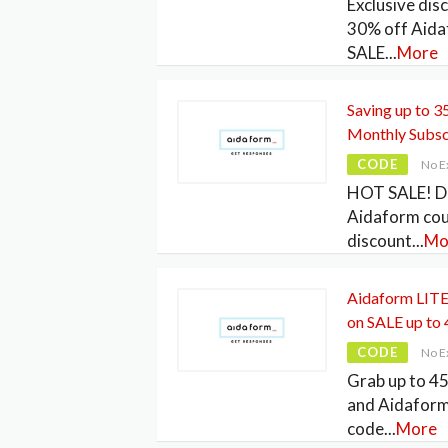
Exclusive dis
30% off Aid
SALE
...
More
Saving up to 
Monthly Subsc
CODE
No E
HOT SALE! Di
Aidaform co
discount
...
Mo
Aidaform LITE 
on SALE up to
CODE
No E
Grab up to 4
and Aidafor
code
...
More