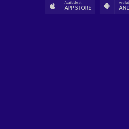
Available at
Availab
APP STORE
AN