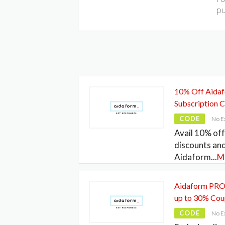
pu
10% Off Aida
Subscription 
CODE
No E
Avail 10% of
discounts an
Aidaform
...
M
Aidaform PRO 
up to 30% Co
CODE
No E