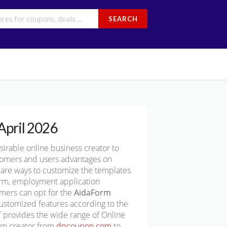
SEARCH
April 2026
rable online business creator to
stomers and users advantages on
e are ways to customize the templates
form, employment application
omers can opt for the
AidaForm
ustomized features according to the
 provides the wide range of Online
orm creator from
dpcoupon.com
to