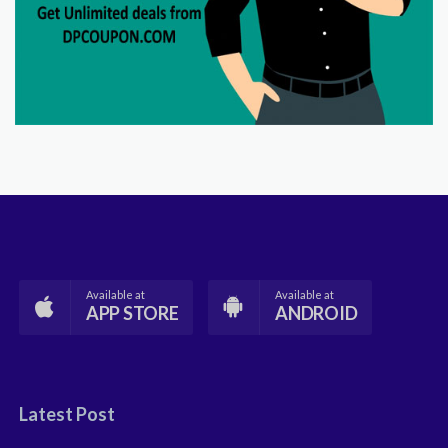
Available at
Available at
APP STORE
ANDROID
Latest Post