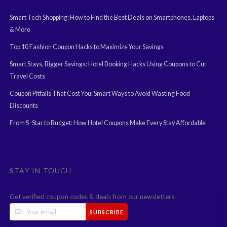
Smart Tech Shopping: How to Find the Best Deals on Smartphones, Laptops
& More
Top 10 Fashion Coupon Hacks to Maximize Your Savings
Smart Stays, Bigger Savings: Hotel Booking Hacks Using Coupons to Cut
Travel Costs
Coupon Pitfalls That Cost You: Smart Ways to Avoid Wasting Food
Discounts
From 5-Star to Budget: How Hotel Coupons Make Every Stay Affordable
STAY IN TOUCH
Get verified coupon codes & deals from our newsletters
SUBSCRIBE