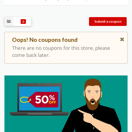
Submit a coupon
0
Oops! No coupons found
There are no coupons for this store, please
come back later.