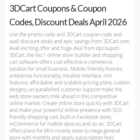
3DCart Coupons & Coupon
Codes, Discount Deals April 2026
Use the promo code and 3DCart coupon code and
avail discount deals and epic savings from 3DCart.com.
Avail exciting offer and huge deal from dpcoupon.
3DCart, the No.1 online store builder and shopping
cart software offers cost effective e-commerce
solution for small business. Mobile friendly themes,
enterprise functionality, intuitive interface, rich
features, affordable and scalable pricing plans, custom
designs, un-parallelled customer support make the
web store owners mile ahead in this competitive
online market. Create online store quickly with 3DCart
and make your powerful online presence with SEO
friendly shopping cart, built-in Facebook store,
mCommerce for mobile devices and so on. 3DCart
offers plans for Mini novelty store to mega general
store with monthly and yearly subscription fees.