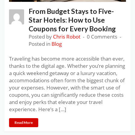
From Budget Stays to Five-
Star Hotels: How to Use
Coupons for Every Booking
Posted by
Chris Robot
0 Comments
Posted in
Blog
Traveling has become more accessible than ever,
thanks to the digital age. Whether you’re planning
a quick weekend getaway or a luxury vacation,
accommodations often form the biggest chunk of
your expenses. However, with the smart use of
coupons, you can significantly reduce these costs
and enjoy perks that elevate your travel
experience. Here’s a […]
Read More