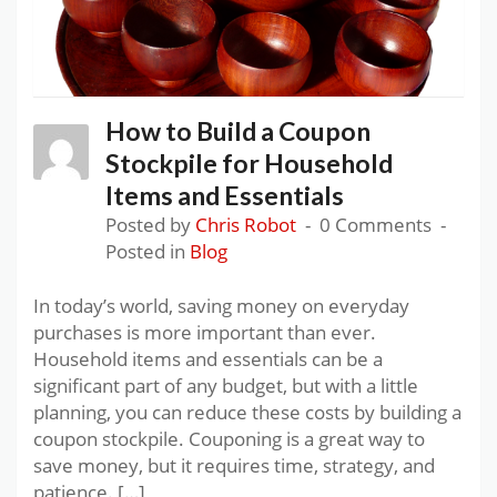
How to Build a Coupon
Stockpile for Household
Items and Essentials
Posted by
Chris Robot
0 Comments
Posted in
Blog
In today’s world, saving money on everyday
purchases is more important than ever.
Household items and essentials can be a
significant part of any budget, but with a little
planning, you can reduce these costs by building a
coupon stockpile. Couponing is a great way to
save money, but it requires time, strategy, and
patience. […]