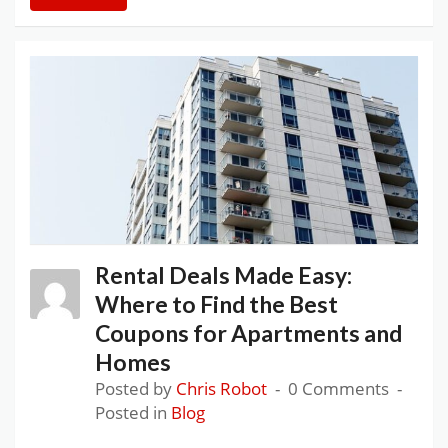
Rental Deals Made Easy:
Where to Find the Best
Coupons for Apartments and
Homes
Posted by
Chris Robot
0 Comments
Posted in
Blog