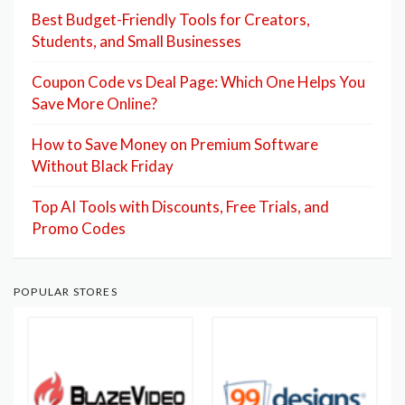
Best Budget-Friendly Tools for Creators,
Students, and Small Businesses
Coupon Code vs Deal Page: Which One Helps You
Save More Online?
How to Save Money on Premium Software
Without Black Friday
Top AI Tools with Discounts, Free Trials, and
Promo Codes
POPULAR STORES