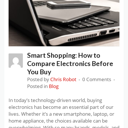
Smart Shopping: How to
Compare Electronics Before
You Buy
Posted by
Chris Robot
0 Comments
Posted in
Blog
In today’s technology-driven world, buying
electronics has become an essential part of our
lives. Whether it’s a new smartphone, laptop, or
home appliance, the choices available can be
overwhelming. With so many brands, models, and