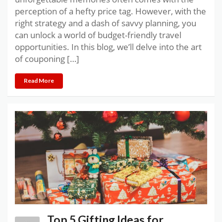
perception of a hefty price tag. However, with the
right strategy and a dash of savvy planning, you
can unlock a world of budget-friendly travel
opportunities. In this blog, we’ll delve into the art
of couponing […]
Read More
Top 5 Gifting Ideas for