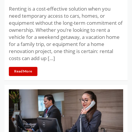
Renting is a cost-effective solution when you
need temporary access to cars, homes, or
equipment without the long-term commitment of
ownership. Whether you’re looking to rent a
vehicle for a weekend getaway, a vacation home
for a family trip, or equipment for a home
renovation project, one thing is certain: rental
costs can add up […]
Read More