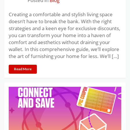
Posted in
Blog
Creating a comfortable and stylish living space
doesn’t have to break the bank. With the right
strategies and a keen eye for exclusive discounts,
you can transform your home into a haven of
comfort and aesthetics without draining your
wallet. In this comprehensive guide, we’ll explore
the art of furnishing your home for less. We’ll […]
Read More