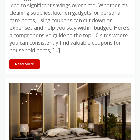
lead to significant savings over time. Whether it’s
cleaning supplies, kitchen gadgets, or personal
care items, using coupons can cut down on
expenses and help you stay within budget. Here’s
a comprehensive guide to the top 10 sites where
you can consistently find valuable coupons for
household items, […]
Read More