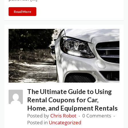
Read More
The Ultimate Guide to Using
Rental Coupons for Car,
Home, and Equipment Rentals
Posted by
Chris Robot
0 Comments
Posted in
Uncategorized