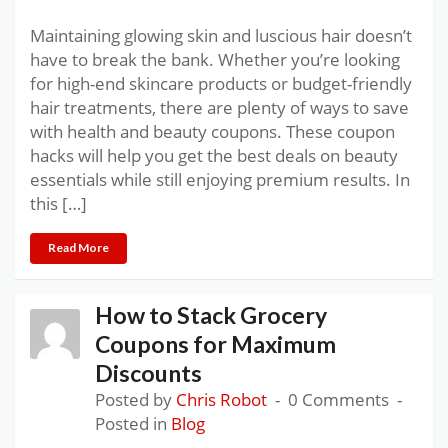
Maintaining glowing skin and luscious hair doesn’t
have to break the bank. Whether you’re looking
for high-end skincare products or budget-friendly
hair treatments, there are plenty of ways to save
with health and beauty coupons. These coupon
hacks will help you get the best deals on beauty
essentials while still enjoying premium results. In
this […]
Read More
How to Stack Grocery
Coupons for Maximum
Discounts
Posted by
Chris Robot
0 Comments
Posted in
Blog