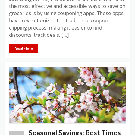
the most effective and accessible ways to save on
groceries is by using couponing apps. These apps
have revolutionized the traditional coupon-
clipping process, making it easier to find
discounts, track deals, […]
Read More
Seasonal Savings: Best Times