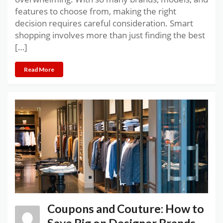
features to choose from, making the right
decision requires careful consideration. Smart
shopping involves more than just finding the best
[…]
Read More
Coupons and Couture: How to
Save Big on Designer Brands