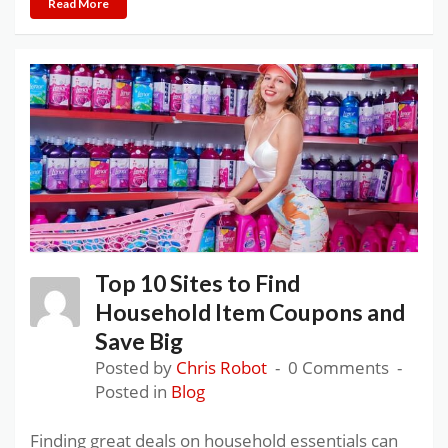
Read More
Top 10 Sites to Find
Household Item Coupons and
Save Big
Posted by
Chris Robot
0 Comments
Posted in
Blog
Finding great deals on household essentials can