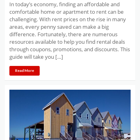
In today’s economy, finding an affordable and
comfortable home or apartment to rent can be
challenging. With rent prices on the rise in many
areas, every penny saved can make a big
difference. Fortunately, there are numerous
resources available to help you find rental deals
through coupons, promotions, and discounts. This
guide will take you […]
Read More