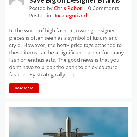
Posted by
Chris Robot
0 Comments
Posted in
Uncategorized
In the world of high fashion, owning designer
pieces is often seen as a symbol of luxury and
style. However, the hefty price tags attached to
these items can be a significant barrier for many
fashion enthusiasts. The good news is that you
don’t have to break the bank to enjoy couture
fashion. By strategically […]
Read More