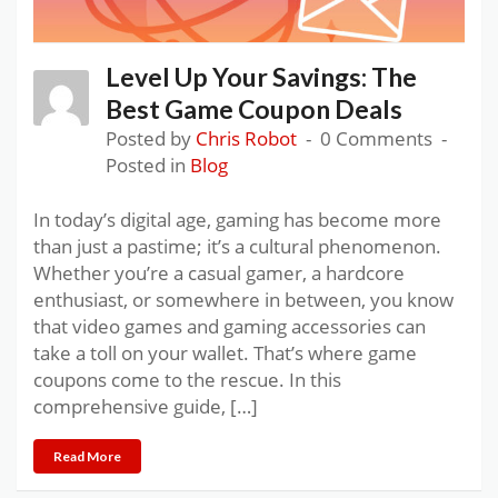
Level Up Your Savings: The
Best Game Coupon Deals
Posted by
Chris Robot
0 Comments
Posted in
Blog
In today’s digital age, gaming has become more
than just a pastime; it’s a cultural phenomenon.
Whether you’re a casual gamer, a hardcore
enthusiast, or somewhere in between, you know
that video games and gaming accessories can
take a toll on your wallet. That’s where game
coupons come to the rescue. In this
comprehensive guide, […]
Read More