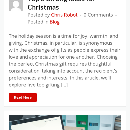
Christmas
Posted by
Chris Robot
0 Comments
Posted in
Blog
The holiday season is a time for joy, warmth, and
giving. Christmas, in particular, is synonymous
with the exchange of gifts as people express their
love and appreciation for one another. Choosing
the perfect Christmas gift requires thoughtful
consideration, taking into account the recipient’s
preferences and interests. In this article, we’ll
explore five top gifting […]
Read More