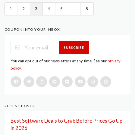
1
2
3
4
5
…
8
COUPON INTO YOUR INBOX
SUBSCRIBE
You can opt out of our newsletters at any time. See our
privacy
policy
.
RECENT POSTS
Best Software Deals to Grab Before Prices Go Up
in 2026