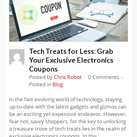
Tech Treats for Less: Grab
Your Exclusive Electronics
Coupons
Posted by
Chris Robot
0 Comments
Posted in
Blog
In the fast-evolving world of technology, staying
up-to-date with the latest gadgets and gizmos can
be an exciting yet expensive endeavor. However,
fear not, savvy shoppers, for the key to unlocking
a treasure trove of tech treats lies in the realm of
exclusive electronics coupons. In this