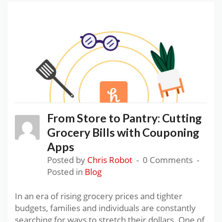
From Store to Pantry: Cutting
Grocery Bills with Couponing
Apps
Posted by
Chris Robot
0 Comments
Posted in
Blog
In an era of rising grocery prices and tighter
budgets, families and individuals are constantly
searching for ways to stretch their dollars. One of