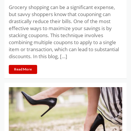
Grocery shopping can be a significant expense,
but savvy shoppers know that couponing can
drastically reduce their bills. One of the most
effective ways to maximize your savings is by
stacking coupons. This technique involves
combining multiple coupons to apply to a single
item or transaction, which can lead to substantial
discounts. In this blog, […]
Read More