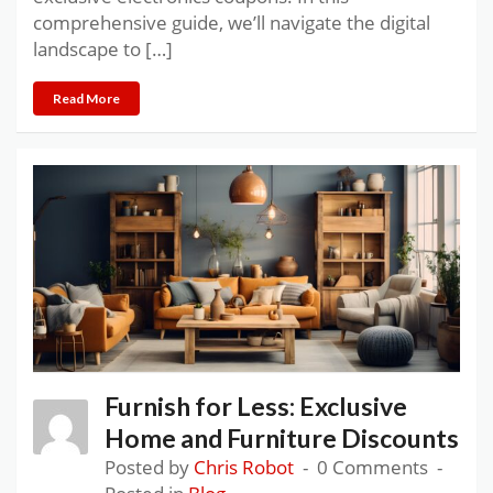
comprehensive guide, we’ll navigate the digital
landscape to […]
Read More
Furnish for Less: Exclusive
Home and Furniture Discounts
Posted by
Chris Robot
0 Comments