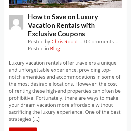
How to Save on Luxury
Vacation Rentals with
Exclusive Coupons
Posted by
Chris Robot
0 Comments
Posted in
Blog
Luxury vacation rentals offer travelers a unique
and unforgettable experience, providing top-
notch amenities and accommodations in some of
the most desirable locations. However, the cost
of renting these high-end properties can often be
prohibitive. Fortunately, there are ways to make
your dream vacation more affordable without
sacrificing the luxury experience. One of the best
strategies […]