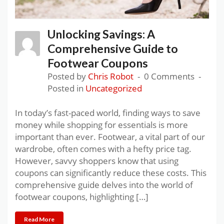
Unlocking Savings: A
Comprehensive Guide to
Footwear Coupons
Posted by
Chris Robot
0 Comments
Posted in
Uncategorized
In today’s fast-paced world, finding ways to save
money while shopping for essentials is more
important than ever. Footwear, a vital part of our
wardrobe, often comes with a hefty price tag.
However, savvy shoppers know that using
coupons can significantly reduce these costs. This
comprehensive guide delves into the world of
footwear coupons, highlighting […]
Read More