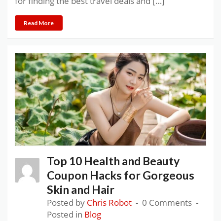
for finding the best travel deals and […]
Read More
Top 10 Health and Beauty
Coupon Hacks for Gorgeous
Skin and Hair
Posted by
Chris Robot
0 Comments
Posted in
Blog