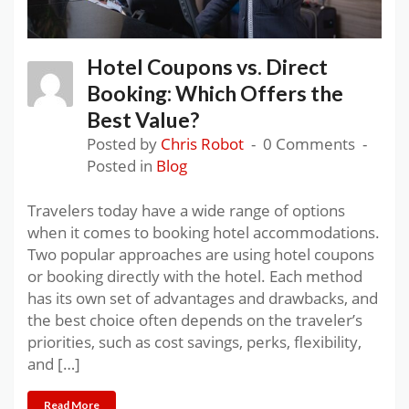
Hotel Coupons vs. Direct
Booking: Which Offers the
Best Value?
Posted by
Chris Robot
0 Comments
Posted in
Blog
Travelers today have a wide range of options
when it comes to booking hotel accommodations.
Two popular approaches are using hotel coupons
or booking directly with the hotel. Each method
has its own set of advantages and drawbacks, and
the best choice often depends on the traveler’s
priorities, such as cost savings, perks, flexibility,
and […]
Read More