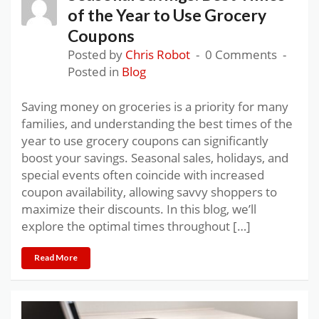
of the Year to Use Grocery
Coupons
Posted by
Chris Robot
0 Comments
Posted in
Blog
Saving money on groceries is a priority for many
families, and understanding the best times of the
year to use grocery coupons can significantly
boost your savings. Seasonal sales, holidays, and
special events often coincide with increased
coupon availability, allowing savvy shoppers to
maximize their discounts. In this blog, we’ll
explore the optimal times throughout […]
Read More