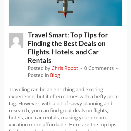
Travel Smart: Top Tips for
Finding the Best Deals on
Flights, Hotels, and Car
Rentals
Posted by
Chris Robot
0 Comments
Posted in
Blog
Traveling can be an enriching and exciting
experience, but it often comes with a hefty price
tag. However, with a bit of savvy planning and
research, you can find great deals on flights,
hotels, and car rentals, making your dream
vacation more affordable. Here are the top tips