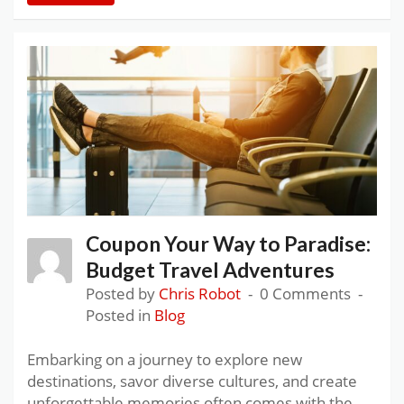
Coupon Your Way to Paradise:
Budget Travel Adventures
Posted by
Chris Robot
0 Comments
Posted in
Blog
Embarking on a journey to explore new
destinations, savor diverse cultures, and create
unforgettable memories often comes with the