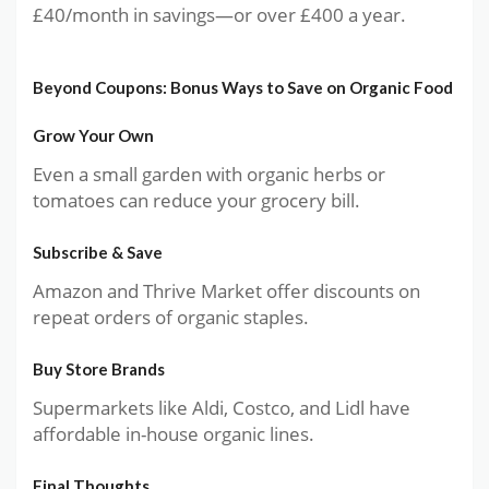
£40/month in savings—or over £400 a year.
Beyond Coupons: Bonus Ways to Save on Organic Food
Grow Your Own
Even a small garden with organic herbs or
tomatoes can reduce your grocery bill.
Subscribe & Save
Amazon and Thrive Market offer discounts on
repeat orders of organic staples.
Buy Store Brands
Supermarkets like Aldi, Costco, and Lidl have
affordable in-house organic lines.
Final Thoughts