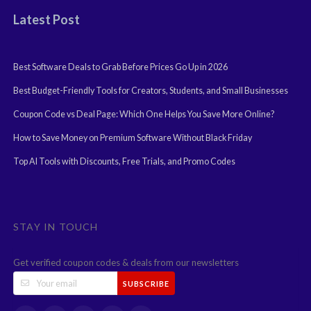
Latest Post
Best Software Deals to Grab Before Prices Go Up in 2026
Best Budget-Friendly Tools for Creators, Students, and Small Businesses
Coupon Code vs Deal Page: Which One Helps You Save More Online?
How to Save Money on Premium Software Without Black Friday
Top AI Tools with Discounts, Free Trials, and Promo Codes
STAY IN TOUCH
Get verified coupon codes & deals from our newsletters
SUBSCRIBE