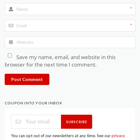
*
*
Save my name, email, and website in this
browser for the next time I comment.
Post Comment
COUPON INTO YOUR INBOX
SUBSCRIBE
You can opt out of our newsletters at any time. See our
privacy