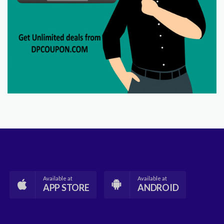
Available at
Available at
APP STORE
ANDROID