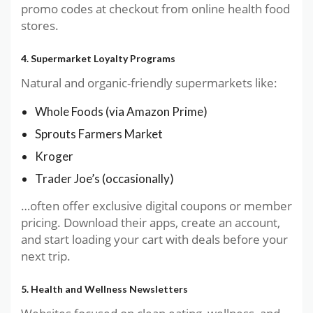
promo codes at checkout from online health food
stores.
4. Supermarket Loyalty Programs
Natural and organic-friendly supermarkets like:
Whole Foods (via Amazon Prime)
Sprouts Farmers Market
Kroger
Trader Joe’s (occasionally)
…often offer exclusive digital coupons or member
pricing. Download their apps, create an account,
and start loading your cart with deals before your
next trip.
5. Health and Wellness Newsletters