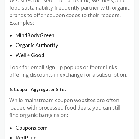
Websites focused on clean eating, wellness, and
food sustainability frequently partner with organic
brands to offer coupon codes to their readers.
Examples:
MindBodyGreen
Organic Authority
Well + Good
Look for email sign-up popups or footer links
offering discounts in exchange for a subscription.
6. Coupon Aggregator Sites
While mainstream coupon websites are often
loaded with processed food deals, you can still
find organic bargains on:
Coupons.com
RedPlum