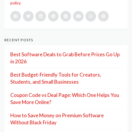
policy
.
RECENT POSTS
Best Software Deals to Grab Before Prices Go Up
in 2026
Best Budget-Friendly Tools for Creators,
Students, and Small Businesses
Coupon Code vs Deal Page: Which One Helps You
Save More Online?
How to Save Money on Premium Software
Without Black Friday