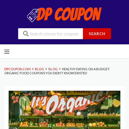
SEARCH
Skip
to
content
>
>
>
DPCOUPON.COM
BLOG
BLOG
HEALTHY EATING ON A BUDGET:
ORGANIC FOOD COUPONS YOU DIDN’T KNOW EXISTED