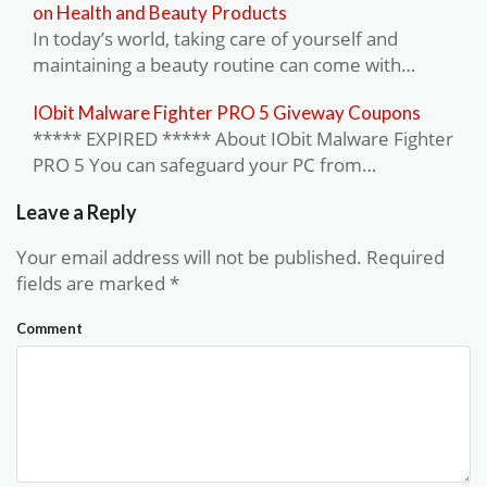
on Health and Beauty Products
In today’s world, taking care of yourself and
maintaining a beauty routine can come with…
IObit Malware Fighter PRO 5 Giveway Coupons
***** EXPIRED ***** About IObit Malware Fighter
PRO 5 You can safeguard your PC from…
Leave a Reply
Your email address will not be published.
Required
fields are marked
*
Comment