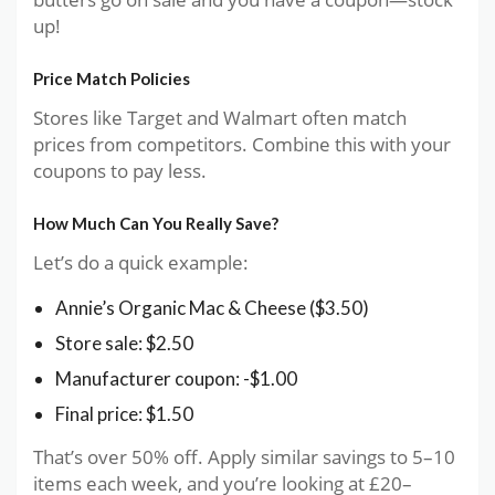
up!
Price Match Policies
Stores like Target and Walmart often match
prices from competitors. Combine this with your
coupons to pay less.
How Much Can You Really Save?
Let’s do a quick example:
Annie’s Organic Mac & Cheese ($3.50)
Store sale: $2.50
Manufacturer coupon: -$1.00
Final price: $1.50
That’s over 50% off. Apply similar savings to 5–10
items each week, and you’re looking at £20–