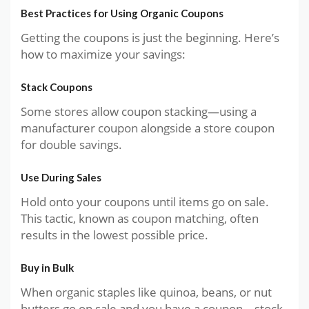
Best Practices for Using Organic Coupons
Getting the coupons is just the beginning. Here’s
how to maximize your savings:
Stack Coupons
Some stores allow coupon stacking—using a
manufacturer coupon alongside a store coupon
for double savings.
Use During Sales
Hold onto your coupons until items go on sale.
This tactic, known as coupon matching, often
results in the lowest possible price.
Buy in Bulk
When organic staples like quinoa, beans, or nut
butters go on sale and you have a coupon—stock