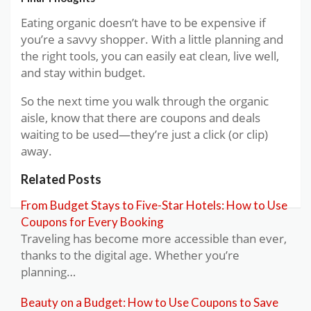
Eating organic doesn’t have to be expensive if
you’re a savvy shopper. With a little planning and
the right tools, you can easily eat clean, live well,
and stay within budget.
So the next time you walk through the organic
aisle, know that there are coupons and deals
waiting to be used—they’re just a click (or clip)
away.
Related Posts
From Budget Stays to Five-Star Hotels: How to Use
Coupons for Every Booking
Traveling has become more accessible than ever,
thanks to the digital age. Whether you’re
planning…
Beauty on a Budget: How to Use Coupons to Save