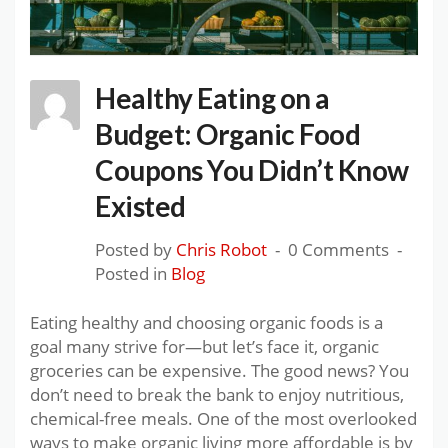
Healthy Eating on a
Budget: Organic Food
Coupons You Didn’t Know
Existed
Posted by
Chris Robot
0 Comments
Posted in
Blog
Eating healthy and choosing organic foods is a
goal many strive for—but let’s face it, organic
groceries can be expensive. The good news? You
don’t need to break the bank to enjoy nutritious,
chemical-free meals. One of the most overlooked
ways to make organic living more affordable is by