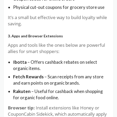
Physical cut-out coupons for grocery store use
It’s a small but effective way to build loyalty while
saving.
3. Apps and Browser Extensions
Apps and tools like the ones below are powerful
allies for smart shoppers:
Ibotta
– Offers cashback rebates on select
organic items.
Fetch Rewards
– Scan receipts from any store
and earn points on organic brands.
Rakuten
– Useful for cashback when shopping
for organic food online.
Browser tip:
Install extensions like Honey or
CouponCabin Sidekick, which automatically apply