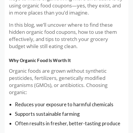
using organic food coupons—yes, they exist, and
in more places than you’d imagine.
In this blog, we’ll uncover where to find these
hidden organic food coupons, how to use them
effectively, and tips to stretch your grocery
budget while still eating clean.
Why Organic Food Is Worth It
Organic foods are grown without synthetic
pesticides, fertilizers, genetically modified
organisms (GMOs), or antibiotics. Choosing
organic:
Reduces your exposure to harmful chemicals
Supports sustainable farming
Often results in fresher, better-tasting produce