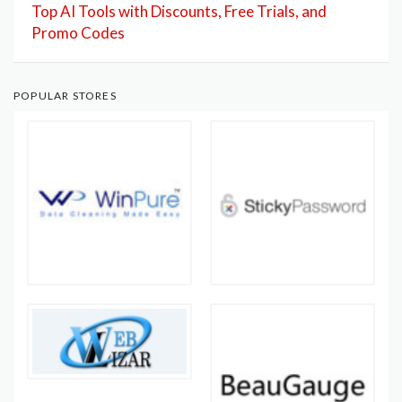
Top AI Tools with Discounts, Free Trials, and
Promo Codes
POPULAR STORES