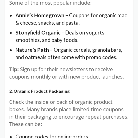
Some of the most popular include:
Annie’s Homegrown
– Coupons for organic mac
& cheese, snacks, and pasta.
Stonyfield Organic
– Deals on yogurts,
smoothies, and baby foods.
Nature’s Path
– Organic cereals, granola bars,
and oatmeals often come with promo codes.
Tip:
Sign up for their newsletters to receive
coupons monthly or with new product launches.
2. Organic Product Packaging
Check the inside or back of organic product
boxes. Many brands place limited-time coupons
in their packaging to encourage repeat purchases.
These can be:
Coupon codes for online orders