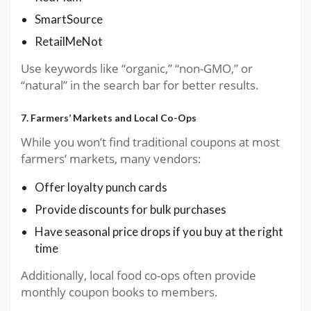
SmartSource
RetailMeNot
Use keywords like “organic,” “non-GMO,” or
“natural” in the search bar for better results.
7. Farmers’ Markets and Local Co-Ops
While you won’t find traditional coupons at most
farmers’ markets, many vendors:
Offer loyalty punch cards
Provide discounts for bulk purchases
Have seasonal price drops if you buy at the right
time
Additionally, local food co-ops often provide
monthly coupon books to members.