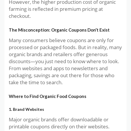
However, the higher production cost of organic
farming is reflected in premium pricing at
checkout.
The Misconception: Organic Coupons Don’t Exist
Many consumers believe coupons are only for
processed or packaged foods. But in reality, many
organic brands and retailers offer generous
discounts—you just need to know where to look.
From websites and apps to newsletters and
packaging, savings are out there for those who
take the time to search.
Where to Find Organic Food Coupons
1. Brand Websites
Major organic brands offer downloadable or
printable coupons directly on their websites.