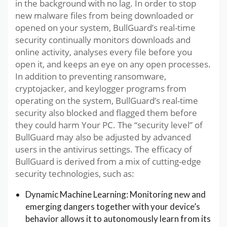
in the background with no lag. In order to stop
new malware files from being downloaded or
opened on your system, BullGuard’s real-time
security continually monitors downloads and
online activity, analyses every file before you
open it, and keeps an eye on any open processes.
In addition to preventing ransomware,
cryptojacker, and keylogger programs from
operating on the system, BullGuard’s real-time
security also blocked and flagged them before
they could harm Your PC. The “security level” of
BullGuard may also be adjusted by advanced
users in the antivirus settings. The efficacy of
BullGuard is derived from a mix of cutting-edge
security technologies, such as:
Dynamic Machine Learning: Monitoring new and
emerging dangers together with your device’s
behavior allows it to autonomously learn from its