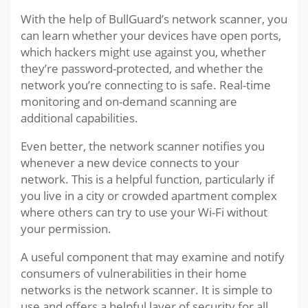
With the help of BullGuard’s network scanner, you
can learn whether your devices have open ports,
which hackers might use against you, whether
they’re password-protected, and whether the
network you’re connecting to is safe. Real-time
monitoring and on-demand scanning are
additional capabilities.
Even better, the network scanner notifies you
whenever a new device connects to your
network. This is a helpful function, particularly if
you live in a city or crowded apartment complex
where others can try to use your Wi-Fi without
your permission.
A useful component that may examine and notify
consumers of vulnerabilities in their home
networks is the network scanner. It is simple to
use and offers a helpful layer of security for all