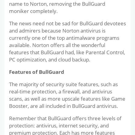
name to Norton, removing the BullGuard
moniker completely.
The news need not be sad for BullGuard devotees
and admirers because Norton antivirus is
currently one of the top antimalware programs
available. Norton offers all the wonderful
features that BullGuard had, like Parental Control,
PC optimization, and cloud backup.
Features of BullGuard
The majority of security suite features, such as
real-time protection, a firewall, and antivirus
scans, as well as more upscale features like Game
Booster, are all included in BullGuard antivirus.
Remember that BullGuard offers three levels of
protection: antivirus, internet security, and
premium protection. Each has more features