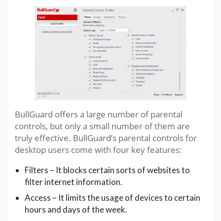
BullGuard offers a large number of parental
controls, but only a small number of them are
truly effective. BullGuard’s parental controls for
desktop users come with four key features:
Filters – It blocks certain sorts of websites to
filter internet information.
Access – It limits the usage of devices to certain
hours and days of the week.