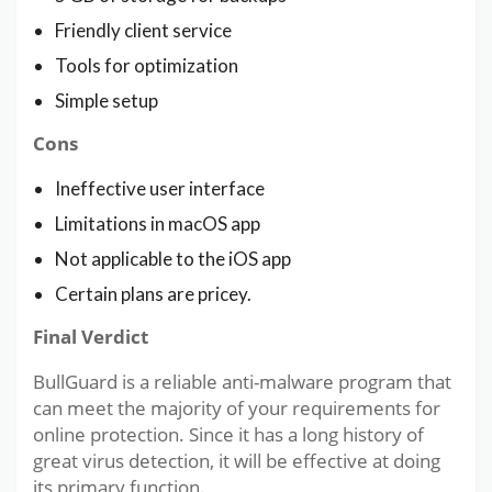
Friendly client service
Tools for optimization
Simple setup
Cons
Ineffective user interface
Limitations in macOS app
Not applicable to the iOS app
Certain plans are pricey.
Final Verdict
BullGuard is a reliable anti-malware program that
can meet the majority of your requirements for
online protection. Since it has a long history of
great virus detection, it will be effective at doing
its primary function.