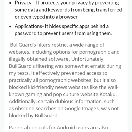
Privacy – It protects your privacy by preventing
some data and keywords from being transferred
or even typed into a browser.
Applications- It hides specific apps behind a
password to prevent users from using them.
BullGuard’s filters restrict a wide range of
websites, including options for pornographic and
illegally obtained software. Unfortunately,
BullGuard’s filtering was somewhat erratic during
my tests. It effectively prevented access to
practically all pornographic websites, but it also
blocked kid-friendly news websites like the well-
known gaming and pop culture website Kotaku.
Additionally, certain dubious information, such
as obscene searches on Google Images, was not
blocked by BullGuard.
Parental controls for Android users are also