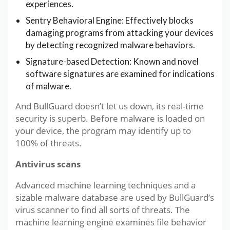
experiences.
Sentry Behavioral Engine: Effectively blocks
damaging programs from attacking your devices
by detecting recognized malware behaviors.
Signature-based Detection: Known and novel
software signatures are examined for indications
of malware.
And BullGuard doesn’t let us down, its real-time
security is superb. Before malware is loaded on
your device, the program may identify up to
100% of threats.
Antivirus scans
Advanced machine learning techniques and a
sizable malware database are used by BullGuard’s
virus scanner to find all sorts of threats. The
machine learning engine examines file behavior