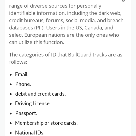
range of diverse sources for personally
identifiable information, including the dark web,
credit bureaus, forums, social media, and breach
databases (PII). Users in the US, Canada, and
select European nations are the only ones who
can utilize this function.
The categories of ID that BullGuard tracks are as
follows:
Email.
Phone.
debit and credit cards.
Driving License.
Passport.
Membership or store cards.
National IDs.