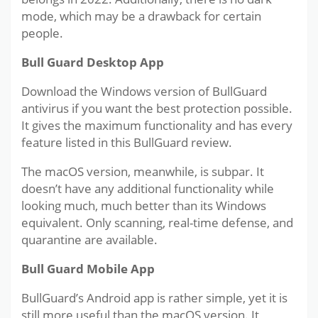
mode, which may be a drawback for certain
people.
Bull Guard Desktop App
Download the Windows version of BullGuard
antivirus if you want the best protection possible.
It gives the maximum functionality and has every
feature listed in this BullGuard review.
The macOS version, meanwhile, is subpar. It
doesn’t have any additional functionality while
looking much, much better than its Windows
equivalent. Only scanning, real-time defense, and
quarantine are available.
Bull Guard Mobile App
BullGuard’s Android app is rather simple, yet it is
still more useful than the macOS version. It