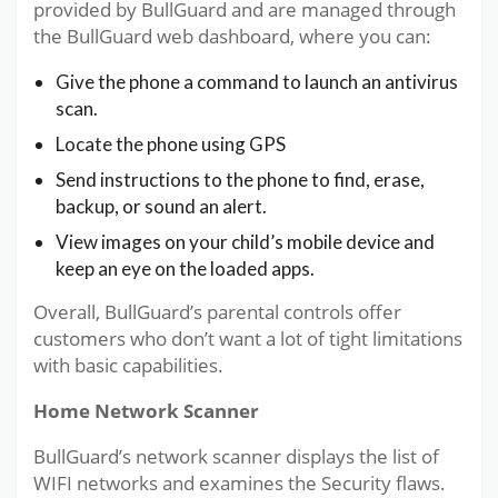
provided by BullGuard and are managed through
the BullGuard web dashboard, where you can:
Give the phone a command to launch an antivirus
scan.
Locate the phone using GPS
Send instructions to the phone to find, erase,
backup, or sound an alert.
View images on your child’s mobile device and
keep an eye on the loaded apps.
Overall, BullGuard’s parental controls offer
customers who don’t want a lot of tight limitations
with basic capabilities.
Home Network Scanner
BullGuard’s network scanner displays the list of
WIFI networks and examines the Security flaws.