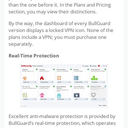
than the one before it. In the Plans and Pricing
section, you may view their distinctions.
By the way, the dashboard of every BullGuard
version displays a locked VPN icon. None of the
plans include a VPN; you must purchase one
separately.
Real-Time Protection
Excellent anti-malware protection is provided by
BullGuard’s real-time protection, which operates