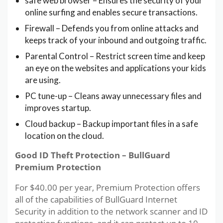
safe web browser – Ensures the security of your
online surfing and enables secure transactions.
Firewall – Defends you from online attacks and
keeps track of your inbound and outgoing traffic.
Parental Control – Restrict screen time and keep
an eye on the websites and applications your kids
are using.
PC tune-up – Cleans away unnecessary files and
improves startup.
Cloud backup – Backup important files in a safe
location on the cloud.
Good ID Theft Protection – BullGuard
Premium Protection
For $40.00 per year, Premium Protection offers
all of the capabilities of BullGuard Internet
Security in addition to the network scanner and ID