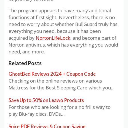
The program appears to have many additional
functions at first sight. Nevertheless, there is no
need to worry about whether BullGuard truly has
everything you need, because it has been
acquired by
NortonLifeLock
, and become part of
Norton antivirus, which has everything you would
need, and more.
Related Posts
GhostBed Reviews 2024 + Coupon Code
Checking on the online reviews on various
Mattress for the Best Sleeping Care which you…
Save Up to 50% on Leawo Products
For those who are looking for a no frills way to
play Blu-ray discs, DVDs…
Spire.PDF Reviews & Coupon Saving