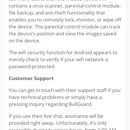
contains a virus scanner, parental control module,
file backup, and anti-theft functionality that
enables you to remotely lock, monitor, or wipe off
the device. The parental control module can track
the device’s position and view the images saved
on the device.
The wifi security function for Android appears to
merely check to verify if your wifi network is
password-protected.
Customer Support
You can get in touch with their support staff if you
have technical problems or simply have a
pressing inquiry regarding BullGuard.
If you use their live chat, assistance will be
provided right away. Unfortunately, it’s only
accessible during business hours, from 2:00 AM