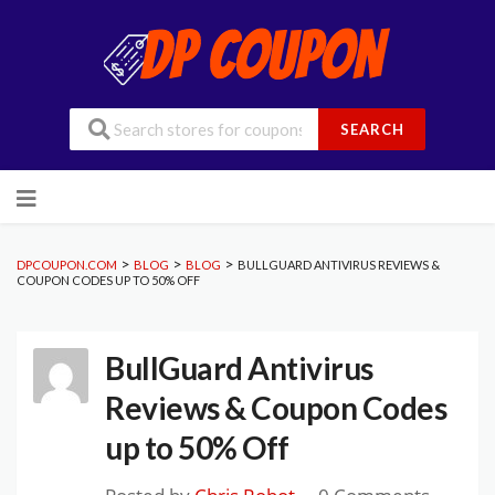
SEARCH
Skip
to
content
>
>
>
DPCOUPON.COM
BLOG
BLOG
BULLGUARD ANTIVIRUS REVIEWS &
COUPON CODES UP TO 50% OFF
BullGuard Antivirus
Reviews & Coupon Codes
up to 50% Off