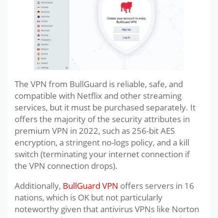
The VPN from BullGuard is reliable, safe, and
compatible with Netflix and other streaming
services, but it must be purchased separately. It
offers the majority of the security attributes in
premium VPN in 2022, such as 256-bit AES
encryption, a stringent no-logs policy, and a kill
switch (terminating your internet connection if
the VPN connection drops).
Additionally,
BullGuard VPN
offers servers in 16
nations, which is OK but not particularly
noteworthy given that antivirus VPNs like Norton