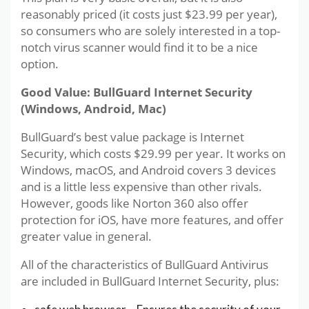
reasonably priced (it costs just $23.99 per year),
so consumers who are solely interested in a top-
notch virus scanner would find it to be a nice
option.
Good Value: BullGuard Internet Security
(Windows, Android, Mac)
BullGuard’s best value package is Internet
Security, which costs $29.99 per year. It works on
Windows, macOS, and Android covers 3 devices
and is a little less expensive than other rivals.
However, goods like Norton 360 also offer
protection for iOS, have more features, and offer
greater value in general.
All of the characteristics of BullGuard Antivirus
are included in BullGuard Internet Security, plus: