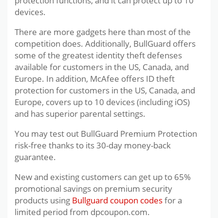
protection functions, and it can protect up to 10
devices.
There are more gadgets here than most of the
competition does. Additionally, BullGuard offers
some of the greatest identity theft defenses
available for customers in the US, Canada, and
Europe. In addition, McAfee offers ID theft
protection for customers in the US, Canada, and
Europe, covers up to 10 devices (including iOS)
and has superior parental settings.
You may test out BullGuard Premium Protection
risk-free thanks to its 30-day money-back
guarantee.
New and existing customers can get up to 65%
promotional savings on premium security
products using
Bullguard coupon codes
for a
limited period from dpcoupon.com.