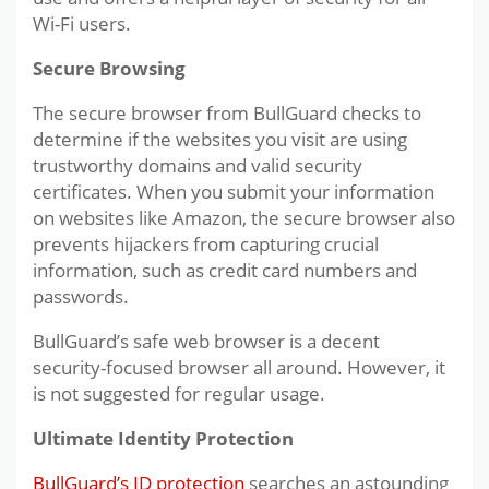
Wi-Fi users.
Secure Browsing
The secure browser from BullGuard checks to
determine if the websites you visit are using
trustworthy domains and valid security
certificates. When you submit your information
on websites like Amazon, the secure browser also
prevents hijackers from capturing crucial
information, such as credit card numbers and
passwords.
BullGuard’s safe web browser is a decent
security-focused browser all around. However, it
is not suggested for regular usage.
Ultimate Identity Protection
BullGuard’s ID protection
searches an astounding