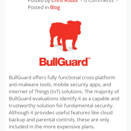
Posted by
Chris Robot
0 Comments
Posted in
Blog
BullGuard offers fully functional cross-platform
anti-malware tools, mobile security apps, and
Internet of Things (IoT) solutions. The majority of
BullGuard evaluations identify it as a capable and
trustworthy solution for fundamental security.
Although it provides useful features like cloud
backup and parental controls, these are only
included in the more expensive plans.