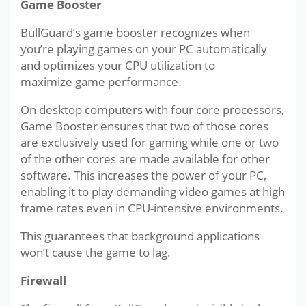
Game Booster
BullGuard’s game booster recognizes when
you’re playing games on your PC automatically
and optimizes your CPU utilization to
maximize game performance.
On desktop computers with four core processors,
Game Booster ensures that two of those cores
are exclusively used for gaming while one or two
of the other cores are made available for other
software. This increases the power of your PC,
enabling it to play demanding video games at high
frame rates even in CPU-intensive environments.
This guarantees that background applications
won’t cause the game to lag.
Firewall