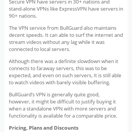
Secure VPN have servers in 30+ nations and
stand-alone VPNs like ExpressVPN have servers in
90+ nations.
The VPN service from BullGuard also maintains
decent speeds. It can able to surf the internet and
stream videos without any lag while it was
connected to local servers.
Although there was a definite slowdown when it
connects to faraway servers, this was to be
expected, and even on such servers, It is still able
to watch videos with barely visible buffering.
BullGuard’s VPN is generally quite good,
however, it might be difficult to justify buying it
when a standalone VPN with more servers and
functionality is available for a comparable price.
Pricing, Plans and Discounts