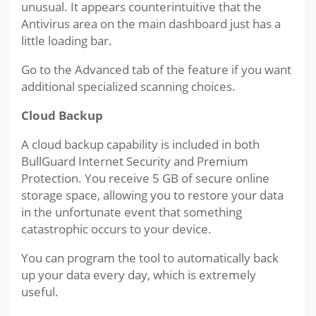
unusual. It appears counterintuitive that the
Antivirus area on the main dashboard just has a
little loading bar.
Go to the Advanced tab of the feature if you want
additional specialized scanning choices.
Cloud Backup
A cloud backup capability is included in both
BullGuard Internet Security and Premium
Protection. You receive 5 GB of secure online
storage space, allowing you to restore your data
in the unfortunate event that something
catastrophic occurs to your device.
You can program the tool to automatically back
up your data every day, which is extremely
useful.