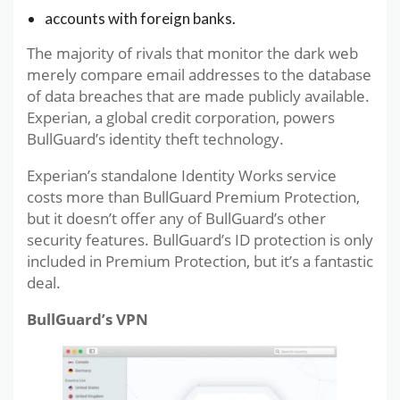
accounts with foreign banks.
The majority of rivals that monitor the dark web
merely compare email addresses to the database
of data breaches that are made publicly available.
Experian, a global credit corporation, powers
BullGuard’s identity theft technology.
Experian’s standalone Identity Works service
costs more than BullGuard Premium Protection,
but it doesn’t offer any of BullGuard’s other
security features. BullGuard’s ID protection is only
included in Premium Protection, but it’s a fantastic
deal.
BullGuard’s VPN