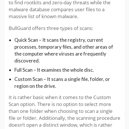
to find rootkits and zero-day threats while the
malware database compares user files to a
massive list of known malware.
BullGuard offers three types of scans:
Quick Scan – It scans the registry, current
processes, temporary files, and other areas of
the computer where viruses are frequently
discovered.
Full Scan – It examines the whole disc.
Custom Scan – It scans a single file, folder, or
region on the drive.
It is rather basic when it comes to the Custom
Scan option. There is no option to select more
than one folder when choosing to scan a single
file or folder. Additionally, the scanning procedure
doesn’t open a distinct window, which is rather