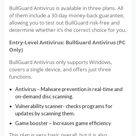
BullGuard Antivirus is available in three plans. All
of them include a 30-day money-back guarantee,
allowing you to test out BullGuard risk-free and
determine whether it’s the correct choice for you.
Entry-Level Antivirus: BullGuard Antivirus (PC
Only)
BullGuard Antivirus only supports Windows,
covers a single device, and offers just three
functions.
Antivirus – Malware prevention in real-time and
on-demand disc scanning.
Vulnerability scanner- checks programs for
updates by scanning them.
Game booster – Increases game efficiency
This plan is very basic overall, but it is also