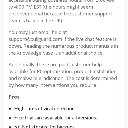
to 4:00 PM EST (the hours might seem
unconventional because the customer support
team is based in the UK).
You may just email help at
support@bullguard.com if the live chat feature is
down. Reading the numerous product manuals in
the knowledge base is an additional choice.
Additionally, there are paid customer help
available for PC optimization, product installation,
and malware eradication. The cost is determined
by how many interventions you require.
Pros
High rates of viral detection
Free trials are available for all versions.
5 GB of storage for backups