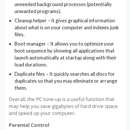
unneeded background processes (potentially
unwanted programs).
Cleanup helper – It gives graphical information
about what is on your computer and indexes junk
files.
Boot manager – It allows you to optimize your
boot sequence by showing all applications that
launch automatically at startup along with their
load durations.
Duplicate files – It quickly searches all discs for
duplicates so that you may eliminate or arrange
them.
Overall, the PC tune-up is a useful function that
may help you save gigabytes of hard drive space
and speed up your computer.
Parental Control