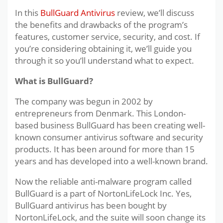
In this
BullGuard Antivirus
review, we’ll discuss
the benefits and drawbacks of the program’s
features, customer service, security, and cost. If
you’re considering obtaining it, we’ll guide you
through it so you’ll understand what to expect.
What is BullGuard?
The company was begun in 2002 by
entrepreneurs from Denmark. This London-
based business BullGuard has been creating well-
known consumer antivirus software and security
products. It has been around for more than 15
years and has developed into a well-known brand.
Now the reliable anti-malware program called
BullGuard is a part of NortonLifeLock Inc. Yes,
BullGuard antivirus has been bought by
NortonLifeLock, and the suite will soon change its