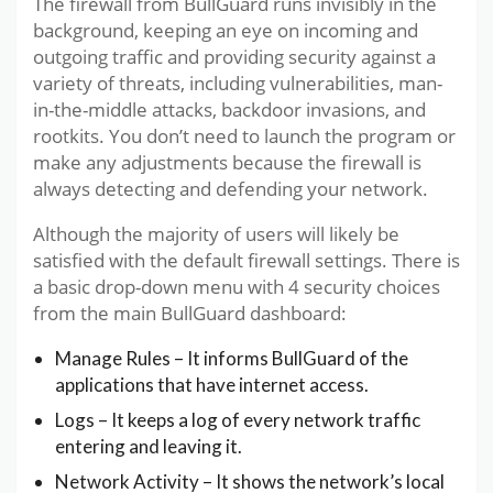
The firewall from BullGuard runs invisibly in the
background, keeping an eye on incoming and
outgoing traffic and providing security against a
variety of threats, including vulnerabilities, man-
in-the-middle attacks, backdoor invasions, and
rootkits. You don’t need to launch the program or
make any adjustments because the firewall is
always detecting and defending your network.
Although the majority of users will likely be
satisfied with the default firewall settings. There is
a basic drop-down menu with 4 security choices
from the main BullGuard dashboard:
Manage Rules – It informs BullGuard of the
applications that have internet access.
Logs – It keeps a log of every network traffic
entering and leaving it.
Network Activity – It shows the network’s local