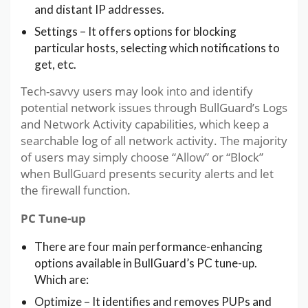
and distant IP addresses.
Settings – It offers options for blocking
particular hosts, selecting which notifications to
get, etc.
Tech-savvy users may look into and identify
potential network issues through BullGuard’s Logs
and Network Activity capabilities, which keep a
searchable log of all network activity. The majority
of users may simply choose “Allow” or “Block”
when BullGuard presents security alerts and let
the firewall function.
PC Tune-up
There are four main performance-enhancing
options available in BullGuard’s PC tune-up.
Which are:
Optimize – It identifies and removes PUPs and