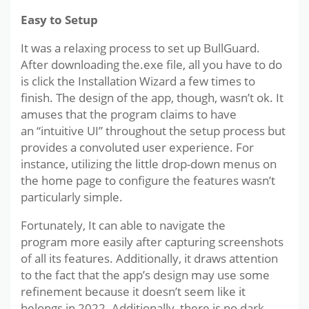
Easy to Setup
It was a relaxing process to set up BullGuard.
After downloading the.exe file, all you have to do
is click the Installation Wizard a few times to
finish. The design of the app, though, wasn’t ok. It
amuses that the program claims to have
an “intuitive UI” throughout the setup process but
provides a convoluted user experience. For
instance, utilizing the little drop-down menus on
the home page to configure the features wasn’t
particularly simple.
Fortunately, It can able to navigate the
program more easily after capturing screenshots
of all its features. Additionally, it draws attention
to the fact that the app’s design may use some
refinement because it doesn’t seem like it
belongs in 2022. Additionally, there is no dark