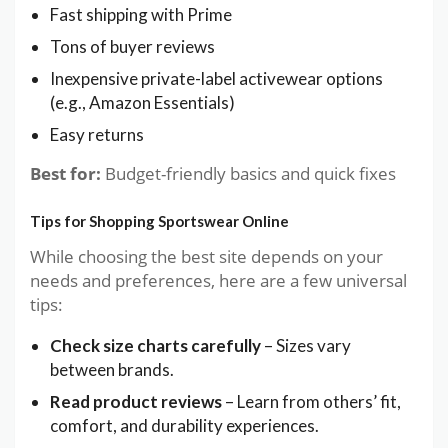
Fast shipping with Prime
Tons of buyer reviews
Inexpensive private-label activewear options
(e.g., Amazon Essentials)
Easy returns
Best for:
Budget-friendly basics and quick fixes
Tips for Shopping Sportswear Online
While choosing the best site depends on your
needs and preferences, here are a few universal
tips:
Check size charts carefully
– Sizes vary
between brands.
Read product reviews
– Learn from others’ fit,
comfort, and durability experiences.