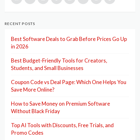
RECENT POSTS
Best Software Deals to Grab Before Prices Go Up
in 2026
Best Budget-Friendly Tools for Creators,
Students, and Small Businesses
Coupon Code vs Deal Page: Which One Helps You
Save More Online?
How to Save Money on Premium Software
Without Black Friday
Top AI Tools with Discounts, Free Trials, and
Promo Codes