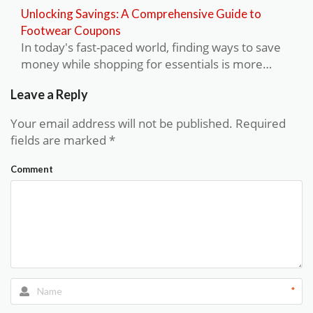
Unlocking Savings: A Comprehensive Guide to
Footwear Coupons
In today's fast-paced world, finding ways to save
money while shopping for essentials is more…
Leave a Reply
Your email address will not be published.
Required
fields are marked
*
Comment
*