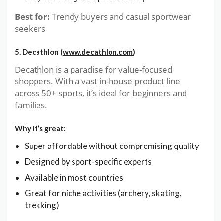
Best for:
Trendy buyers and casual sportwear
seekers
5. Decathlon (
www.decathlon.com
)
Decathlon is a paradise for value-focused
shoppers. With a vast in-house product line
across 50+ sports, it’s ideal for beginners and
families.
Why it’s great:
Super affordable without compromising quality
Designed by sport-specific experts
Available in most countries
Great for niche activities (archery, skating,
trekking)