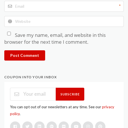
*
Save my name, email, and website in this
browser for the next time I comment.
Post Comment
COUPON INTO YOUR INBOX
SUBSCRIBE
You can opt out of our newsletters at any time. See our
privacy
policy
.