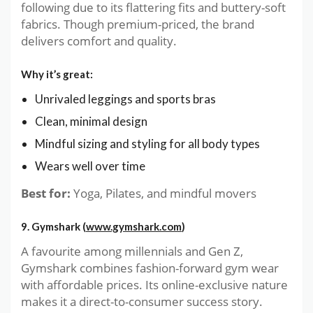
following due to its flattering fits and buttery-soft
fabrics. Though premium-priced, the brand
delivers comfort and quality.
Why it’s great:
Unrivaled leggings and sports bras
Clean, minimal design
Mindful sizing and styling for all body types
Wears well over time
Best for:
Yoga, Pilates, and mindful movers
9. Gymshark (
www.gymshark.com
)
A favourite among millennials and Gen Z,
Gymshark combines fashion-forward gym wear
with affordable prices. Its online-exclusive nature
makes it a direct-to-consumer success story.