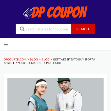
SEARCH
Skip
to
content
>
>
>
DPCOUPON.COM
BLOG
BLOG
BEST WEBSITES TO BUY SPORTS
APPARELS: YOUR ULTIMATE SHOPPING GUIDE