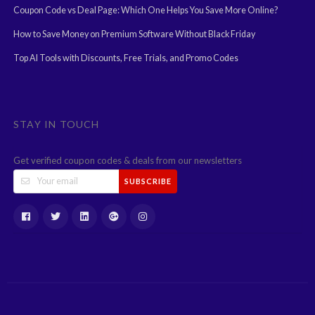
Coupon Code vs Deal Page: Which One Helps You Save More Online?
How to Save Money on Premium Software Without Black Friday
Top AI Tools with Discounts, Free Trials, and Promo Codes
STAY IN TOUCH
Get verified coupon codes & deals from our newsletters
SUBSCRIBE