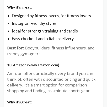
Why it’s great:
Designed by fitness lovers, for fitness lovers
Instagram-worthy styles
Ideal for strength training and cardio
Easy checkout and reliable delivery
Best for:
Bodybuilders, fitness influencers, and
trendy gym-goers
10. Amazon (
www.amazon.com
)
Amazon offers practically every brand you can
think of, often with discounted pricing and quick
delivery. It’s a smart option for comparison
shopping and finding last-minute sports gear.
Why it’s great: