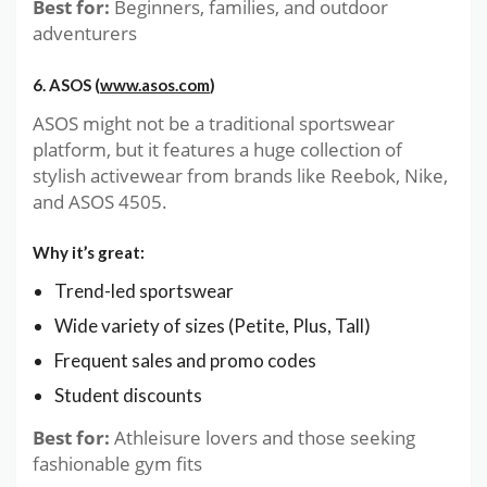
Best for:
Beginners, families, and outdoor
adventurers
6. ASOS (
www.asos.com
)
ASOS might not be a traditional sportswear
platform, but it features a huge collection of
stylish activewear from brands like Reebok, Nike,
and ASOS 4505.
Why it’s great:
Trend-led sportswear
Wide variety of sizes (Petite, Plus, Tall)
Frequent sales and promo codes
Student discounts
Best for:
Athleisure lovers and those seeking
fashionable gym fits