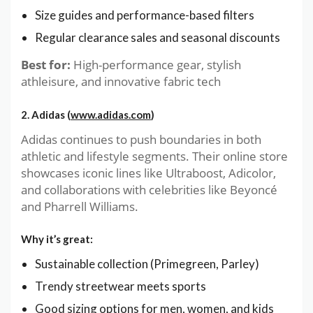
Size guides and performance-based filters
Regular clearance sales and seasonal discounts
Best for:
High-performance gear, stylish
athleisure, and innovative fabric tech
2. Adidas (
www.adidas.com
)
Adidas continues to push boundaries in both
athletic and lifestyle segments. Their online store
showcases iconic lines like Ultraboost, Adicolor,
and collaborations with celebrities like Beyoncé
and Pharrell Williams.
Why it’s great:
Sustainable collection (Primegreen, Parley)
Trendy streetwear meets sports
Good sizing options for men, women, and kids