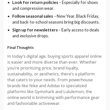
Look for return policies
– Especially for shoes
and compression wear.
Follow seasonal sales
– New Year, Black Friday,
and back-to-school seasons bring big discounts.
Sign up for newsletters
– Early access to deals
and exclusive drops.
Final Thoughts
In today’s digital age, buying sports apparel online
is easier and more diverse than ever. Whether
you’re prioritizing price, brand loyalty,
sustainability, or aesthetics, there’s a platform
that caters to your needs. From powerhouse
brands like Nike and Adidas to specialized
platforms like Gymshark and Lululemon, the
online world is brimming with performance gear
and fashionable activewear.