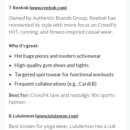
7. Reebok (
www.reebok.com
)
Owned by Authentic Brands Group, Reebok has
reinvented its style with more focus on CrossFit,
HIIT, running, and fitness-inspired casual wear.
Why it’s great:
Heritage pieces and modern activewear
High-quality gym shoes and tights
Targeted sportswear for functional workouts
Frequent collaborations (e.g., Cardi B)
Best for:
CrossFit fans and nostalgic 90s sports
fashion
8. Lululemon (
www.lululemon.com
)
Best known for yoga wear, Lululemon has a cult