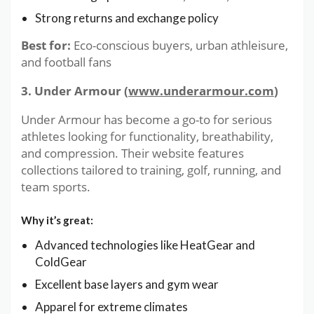
Strong returns and exchange policy
Best for:
Eco-conscious buyers, urban athleisure,
and football fans
3. Under Armour (
www.underarmour.com
)
Under Armour has become a go-to for serious
athletes looking for functionality, breathability,
and compression. Their website features
collections tailored to training, golf, running, and
team sports.
Why it’s great:
Advanced technologies like HeatGear and
ColdGear
Excellent base layers and gym wear
Apparel for extreme climates