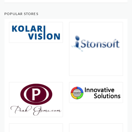
POPULAR STORES