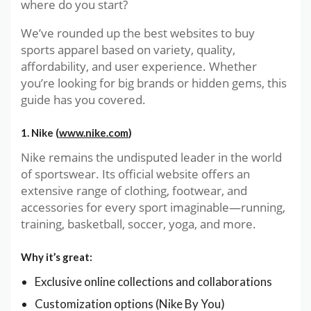
where do you start?
We’ve rounded up the best websites to buy
sports apparel based on variety, quality,
affordability, and user experience. Whether
you’re looking for big brands or hidden gems, this
guide has you covered.
1. Nike (
www.nike.com
)
Nike remains the undisputed leader in the world
of sportswear. Its official website offers an
extensive range of clothing, footwear, and
accessories for every sport imaginable—running,
training, basketball, soccer, yoga, and more.
Why it’s great:
Exclusive online collections and collaborations
Customization options (Nike By You)