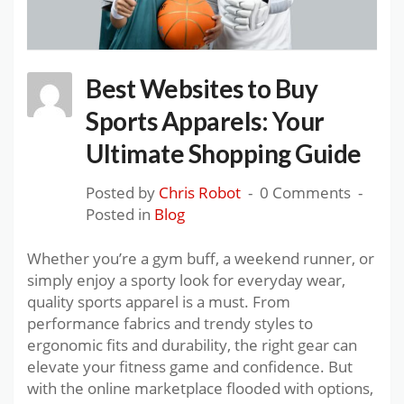
Best Websites to Buy
Sports Apparels: Your
Ultimate Shopping Guide
Posted by
Chris Robot
0 Comments
Posted in
Blog
Whether you’re a gym buff, a weekend runner, or
simply enjoy a sporty look for everyday wear,
quality sports apparel is a must. From
performance fabrics and trendy styles to
ergonomic fits and durability, the right gear can
elevate your fitness game and confidence. But
with the online marketplace flooded with options,