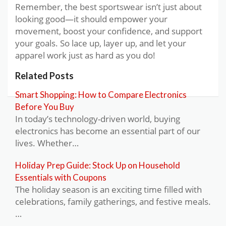
Remember, the best sportswear isn’t just about
looking good—it should empower your
movement, boost your confidence, and support
your goals. So lace up, layer up, and let your
apparel work just as hard as you do!
Related Posts
Smart Shopping: How to Compare Electronics
Before You Buy
In today’s technology-driven world, buying
electronics has become an essential part of our
lives. Whether…
Holiday Prep Guide: Stock Up on Household
Essentials with Coupons
The holiday season is an exciting time filled with
celebrations, family gatherings, and festive meals.
…