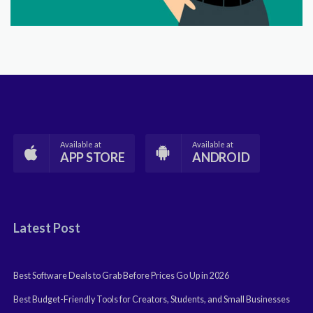
Available at
Available at
APP STORE
ANDROID
Latest Post
Best Software Deals to Grab Before Prices Go Up in 2026
Best Budget-Friendly Tools for Creators, Students, and Small Businesses