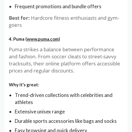
Frequent promotions and bundle offers
Best for:
Hardcore fitness enthusiasts and gym-
goers
4. Puma (
www.puma.com
)
Puma strikes a balance between performance
and fashion. From soccer cleats to street-savvy
tracksuits, their online platform offers accessible
prices and regular discounts.
Why it’s great:
Trend-driven collections with celebrities and
athletes
Extensive unisex range
Durable sports accessories like bags and socks
Easy browsing and quick delivery