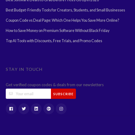
Best Budget-Friendly Tools for Creators, Students, and Small Businesses
Coupon Code vs Deal Page: Which One Helps You Save More Online?
How to Save Money on Premium Software Without Black Friday
Top AI Tools with Discounts, Free Trials, and Promo Codes
STAY IN TOUCH
Get verified coupon codes & deals from our newsletters
SUBSCRIBE