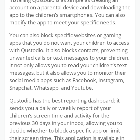
account on a parental device and downloading the
app to the children’s smartphones. You can also
modify the app to meet your specific needs.
You can also block specific websites or gaming
apps that you do not want your children to access
with Qustodio. It also blocks contacts, preventing
unwanted calls or text messages to your children.
It not only allows you to read your children’s text
messages, but it also allows you to monitor their
social media apps such as Facebook, Instagram,
Snapchat, Whatsapp, and Youtube.
Qustodio has the best reporting dashboard; it
sends you a daily or weekly report of your
children’s screen time and activity for the
previous 30 days in your inbox, allowing you to
decide whether to block a specific app or limit
their screen time. This application is available in