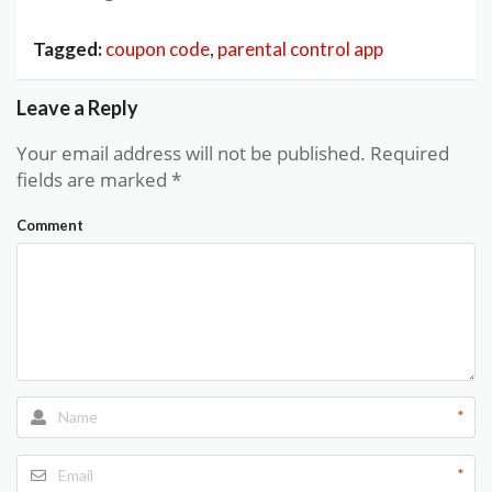
Tagged:
coupon code
,
parental control app
Leave a Reply
Your email address will not be published.
Required
fields are marked
*
Comment
*
*