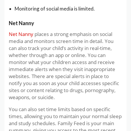
Monitoring of social media is limited.
Net Nanny
Net Nanny
places a strong emphasis on social
media and monitors screen time in detail. You
can also track your child’s activity in real-time,
whether through an app or online. You can
monitor what your children access and receive
immediate alerts when they visit inappropriate
websites. There are special alerts in place to
notify you as soon as your child accesses specific
sites or content relating to drugs, pornography,
weapons, or suicide.
You can also set time limits based on specific
times, allowing you to maintain your normal sleep
and study schedules. Family Feed is your main
summary, giving you access to the most recent