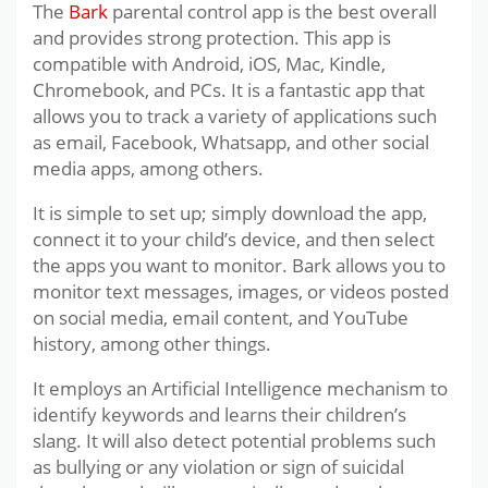
The
Bark
parental control app is the best overall
and provides strong protection. This app is
compatible with Android, iOS, Mac, Kindle,
Chromebook, and PCs. It is a fantastic app that
allows you to track a variety of applications such
as email, Facebook, Whatsapp, and other social
media apps, among others.
It is simple to set up; simply download the app,
connect it to your child’s device, and then select
the apps you want to monitor. Bark allows you to
monitor text messages, images, or videos posted
on social media, email content, and YouTube
history, among other things.
It employs an Artificial Intelligence mechanism to
identify keywords and learns their children’s
slang. It will also detect potential problems such
as bullying or any violation or sign of suicidal