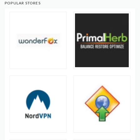
POPULAR STORES