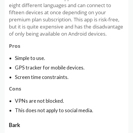
eight different languages and can connect to
fifteen devices at once depending on your
premium plan subscription. This app is risk-free,
but it is quite expensive and has the disadvantage
of only being available on Android devices.
Pros
Simple to use.
GPS tracker for mobile devices.
Screen time constraints.
Cons
VPNs are not blocked.
This does not apply to social media.
Bark