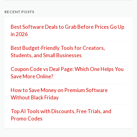
RECENT POSTS
Best Software Deals to Grab Before Prices Go Up
in 2026
Best Budget-Friendly Tools for Creators,
Students, and Small Businesses
Coupon Code vs Deal Page: Which One Helps You
Save More Online?
How to Save Money on Premium Software
Without Black Friday
Top AI Tools with Discounts, Free Trials, and
Promo Codes