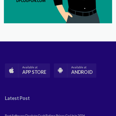
Available at
Available at
APP STORE
ANDROID
Latest Post
Best Software Deals to Grab Before Prices Go Up in 2026