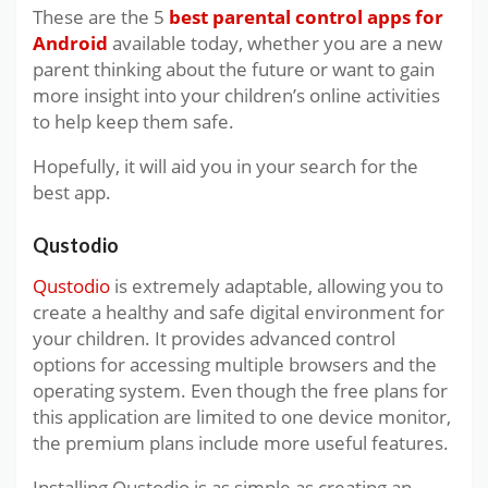
These are the 5
best parental control apps for
Android
available today, whether you are a new
parent thinking about the future or want to gain
more insight into your children’s online activities
to help keep them safe.
Hopefully, it will aid you in your search for the
best app.
Qustodio
Qustodio
is extremely adaptable, allowing you to
create a healthy and safe digital environment for
your children. It provides advanced control
options for accessing multiple browsers and the
operating system. Even though the free plans for
this application are limited to one device monitor,
the premium plans include more useful features.
Installing Qustodio is as simple as creating an