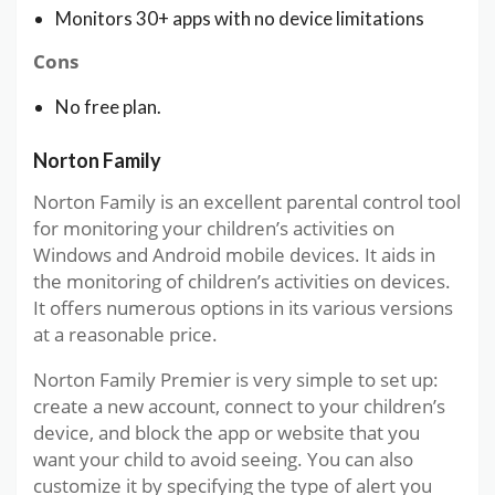
Monitors 30+ apps with no device limitations
Cons
No free plan.
Norton Family
Norton Family is an excellent parental control tool
for monitoring your children’s activities on
Windows and Android mobile devices. It aids in
the monitoring of children’s activities on devices.
It offers numerous options in its various versions
at a reasonable price.
Norton Family Premier is very simple to set up:
create a new account, connect to your children’s
device, and block the app or website that you
want your child to avoid seeing. You can also
customize it by specifying the type of alert you