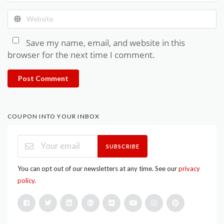
Save my name, email, and website in this
browser for the next time I comment.
Post Comment
COUPON INTO YOUR INBOX
SUBSCRIBE
You can opt out of our newsletters at any time. See our
privacy
policy
.