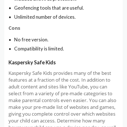
Geofencing tools that are useful.
Unlimited number of devices.
Cons
No free version.
Compatibility is limited.
Kaspersky Safe Kids
Kaspersky Safe Kids provides many of the best
features at a fraction of the cost. In addition to
adult content and sites like YouTube, you can
select from a variety of pre-made categories to
make parental controls even easier. You can also
make your pre-made list of websites and games,
giving you complete control over which websites
your child can access. Determine how many