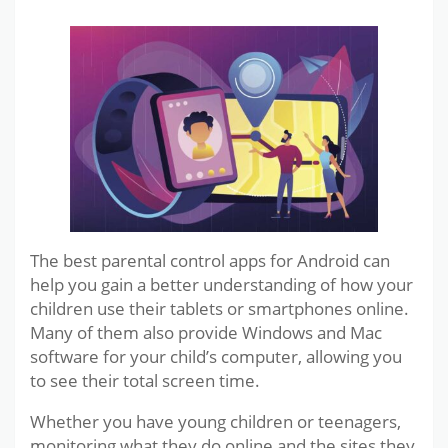
The best parental control apps for Android can
help you gain a better understanding of how your
children use their tablets or smartphones online.
Many of them also provide Windows and Mac
software for your child’s computer, allowing you
to see their total screen time.
Whether you have young children or teenagers,
monitoring what they do online and the sites they