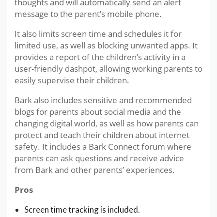
thoughts and will automatically send an alert
message to the parent’s mobile phone.
It also limits screen time and schedules it for
limited use, as well as blocking unwanted apps. It
provides a report of the children’s activity in a
user-friendly dashpot, allowing working parents to
easily supervise their children.
Bark also includes sensitive and recommended
blogs for parents about social media and the
changing digital world, as well as how parents can
protect and teach their children about internet
safety. It includes a Bark Connect forum where
parents can ask questions and receive advice
from Bark and other parents’ experiences.
Pros
Screen time tracking is included.