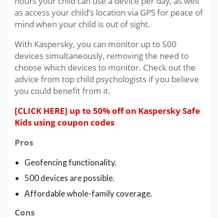
hours your child can use a device per day, as well
as access your child’s location via GPS for peace of
mind when your child is out of sight.
With Kaspersky, you can monitor up to 500
devices simultaneously, removing the need to
choose which devices to monitor. Check out the
advice from top child psychologists if you believe
you could benefit from it.
[CLICK HERE] up to 50% off on Kaspersky Safe
Kids using coupon codes
Pros
Geofencing functionality.
500 devices are possible.
Affordable whole-family coverage.
Cons