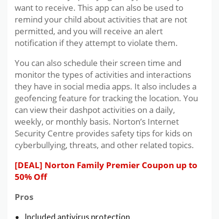
want to receive. This app can also be used to
remind your child about activities that are not
permitted, and you will receive an alert
notification if they attempt to violate them.
You can also schedule their screen time and
monitor the types of activities and interactions
they have in social media apps. It also includes a
geofencing feature for tracking the location. You
can view their dashpot activities on a daily,
weekly, or monthly basis. Norton’s Internet
Security Centre provides safety tips for kids on
cyberbullying, threats, and other related topics.
[DEAL] Norton Family Premier Coupon up to
50% Off
Pros
Included antivirus protection.