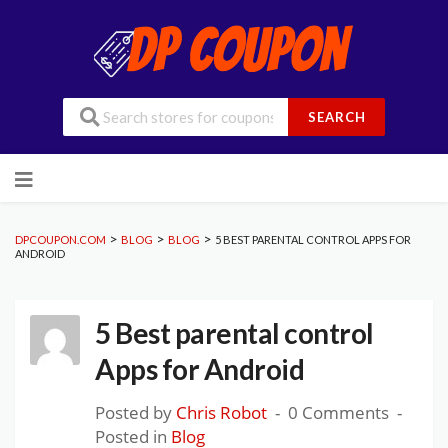
SEARCH
Skip
to
content
>
>
>
DPCOUPON.COM
BLOG
BLOG
5 BEST PARENTAL CONTROL APPS FOR
ANDROID
5 Best parental control
Apps for Android
Posted by
Chris Robot
0 Comments
Posted in
Blog