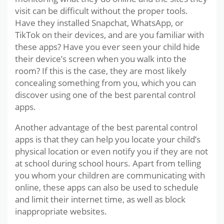
visit can be difficult without the proper tools.
Have they installed Snapchat, WhatsApp, or
TikTok on their devices, and are you familiar with
these apps? Have you ever seen your child hide
their device’s screen when you walk into the
room? If this is the case, they are most likely
concealing something from you, which you can
discover using one of the best parental control
apps.
Another advantage of the best parental control
apps is that they can help you locate your child’s
physical location or even notify you if they are not
at school during school hours. Apart from telling
you whom your children are communicating with
online, these apps can also be used to schedule
and limit their internet time, as well as block
inappropriate websites.