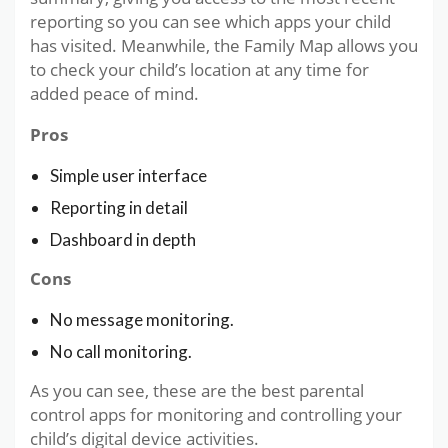
reporting so you can see which apps your child
has visited. Meanwhile, the Family Map allows you
to check your child’s location at any time for
added peace of mind.
Pros
Simple user interface
Reporting in detail
Dashboard in depth
Cons
No message monitoring.
No call monitoring.
As you can see, these are the best parental
control apps for monitoring and controlling your
child’s digital device activities.